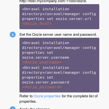
http://host.mycompany.com:11000/oozie.
<Unravel installation 
directory>/unravel/manager config 
properties set oozie.server.url 
<Oozie_host>
Set the Oozie server user name and password.
<Unravel installation 
directory>/unravel/manager config 
properties set 
oozie.server.username 
<Oozie_username>
<Unravel installation 
directory>/unravel/manager config 
properties set 
oozie.server.password 
<Oozie_password>
Refer to
Oozie properties
for the complete list of
properties.
Apply the changes.