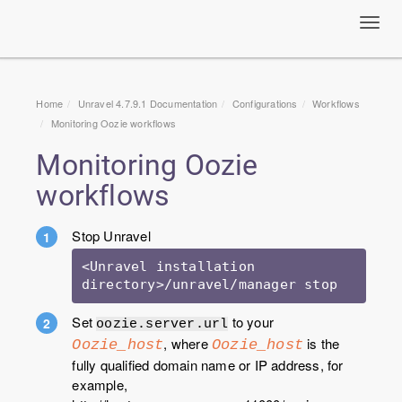
Toggl
navig
Home
Unravel 4.7.9.1 Documentation
Configurations
Workflows
Monitoring Oozie workflows
Monitoring Oozie
workflows
Stop Unravel
<Unravel installation 
Set
to your
oozie.server.url
, where
is the
Oozie_host
Oozie_host
fully qualified domain name or IP address, for
example,