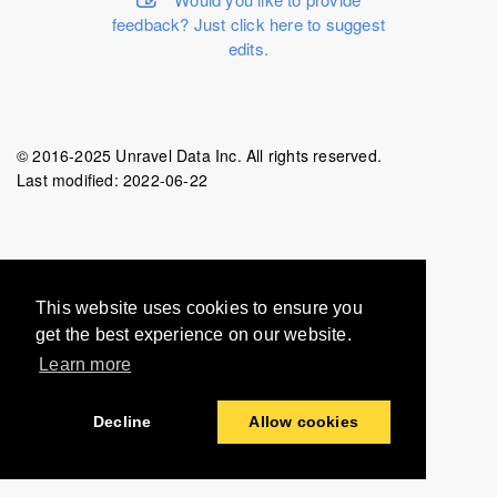
feedback? Just click here to suggest
edits.
© 2016-2025 Unravel Data Inc. All rights reserved.
Last modified:
2022-06-22
This website uses cookies to ensure you
get the best experience on our website.
Learn more
Decline
Allow cookies