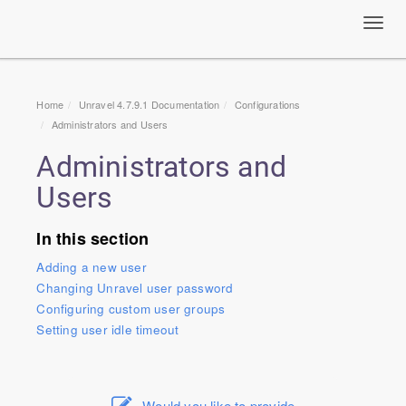
Toggl
navig
Home
Unravel 4.7.9.1 Documentation
Configurations
Administrators and Users
Administrators and
Users
In this section
Adding a new user
Changing Unravel user password
Configuring custom user groups
Setting user idle timeout
Would you like to provide