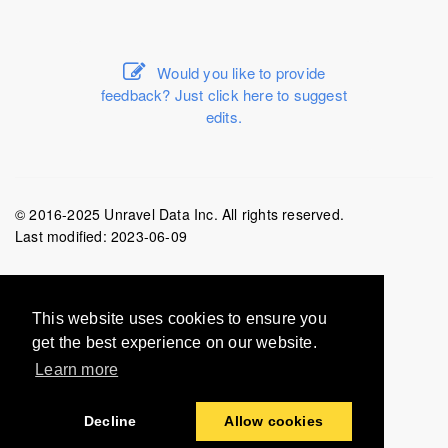
Would you like to provide
feedback? Just click here to suggest
edits.
© 2016-2025 Unravel Data Inc. All rights reserved.
Last modified:
2023-06-09
This website uses cookies to ensure you
get the best experience on our website.
Learn more
Decline
Allow cookies