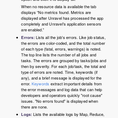
When no resource data is available the tab
displays
“
No metrics found. Metrics are
displayed after Unravel has processed the app
completely and Unravel's application sensors
are enabled.
”
Errors:
Lists all the job's errors. Like job status,
the errors are color-coded, and the total number
of each type (fatal, errors, warnings) is noted.
The top line lists the number of all jobs and
tasks. The errors are grouped by tasks/jobs and
then by severity. For each job/task, the total and
type of errors are noted. Time, keywords (if
any), and a brief message is displayed for the
error.
Keywords
extract important details from
the error messages and log data that can help
developers and operators quickly "root cause"
issues. "No errors found" is displayed when
there are none.
Logs:
Lists the available logs by Map, Reduce,