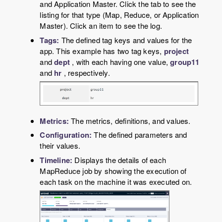
and Application Master. Click the tab to see the
listing for that type (Map, Reduce, or Application
Master). Click an item to see the log.
Tags:
The defined tag keys and values for the
app. This example has two tag keys,
project
and
dept
, with each having one value,
group11
and
hr
, respectively.
Metrics:
The metrics, definitions, and values.
Configuration:
The defined parameters and
their values.
Timeline:
Displays the details of each
MapReduce job by showing the execution of
each task on the machine it was executed on.