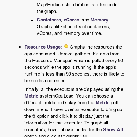
Map/Reduce slot duration is listed under
the graph.
Containers
,
vCores
, and
Memory:
Graphs utilization of slot containers,
vCores, and memory over time.
Resource Usage:
Graphs the resources the
app consumed. Unravel gathers this data from
the Resource Manager, which is polled every 90
seconds while the app is running. If the app's
runtime is less than 90 seconds, there is likely to
be no data collected.
Initially, all the executors are displayed using the
Metric
systemCpuLoad. You can choose a
different metric to display from the
Metric
pull-
down menu. Hover over an executor to bring up
the © option and click it to display just the
information for that executor. To graph all
executors, hover above the list for the
Show All
option and click it to display all.