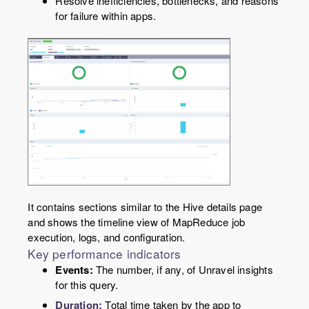
Resolve inefficiencies, bottlenecks, and reasons
for failure within apps.
It contains sections similar to the Hive details page
and shows the timeline view of MapReduce job
execution, logs, and configuration.
Key performance indicators
Events:
The number, if any, of Unravel insights
for this query.
Duration:
Total time taken by the app to