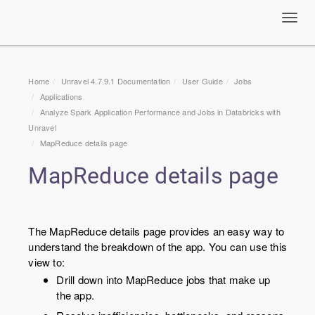
Toggl
navig
Home
Unravel 4.7.9.1 Documentation
User Guide
Jobs
Applications
Analyze Spark Application Performance and Jobs in Databricks with
Unravel
MapReduce details page
MapReduce details page
The MapReduce details page provides an easy way to
understand the breakdown of the app. You can use this
view to:
Drill down into MapReduce jobs that make up
the app.