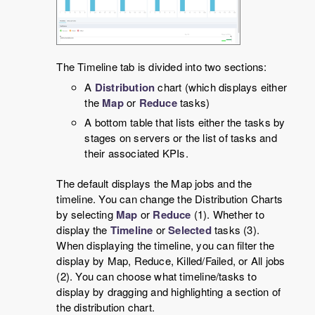
The Timeline tab is divided into two sections:
A
Distribution
chart (which displays either
the
Map
or
Reduce
tasks)
A bottom table that lists either the tasks by
stages on servers or the list of tasks and
their associated KPIs.
The default displays the Map jobs and the
timeline. You can change the Distribution Charts
by selecting
Map
or
Reduce
(1). Whether to
display the
Timeline
or
Selected
tasks (3).
When displaying the timeline, you can filter the
display by Map, Reduce, Killed/Failed, or All jobs
(2). You can choose what timeline/tasks to
display by dragging and highlighting a section of
the distribution chart.