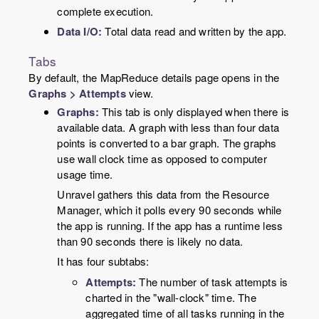
complete execution.
Data I/O:
Total data read and written by the app.
Tabs
By default, the MapReduce details page opens in the
Graphs > Attempts
view.
Graphs:
This tab is only displayed when there is
available data. A graph with less than four data
points is converted to a bar graph. The graphs
use wall clock time as opposed to computer
usage time.
Unravel gathers this data from the Resource
Manager, which it polls every 90 seconds while
the app is running. If the app has a runtime less
than 90 seconds there is likely no data.
It has four subtabs:
Attempts:
The number of task attempts is
charted in the "wall-clock" time. The
aggregated time of all tasks running in the