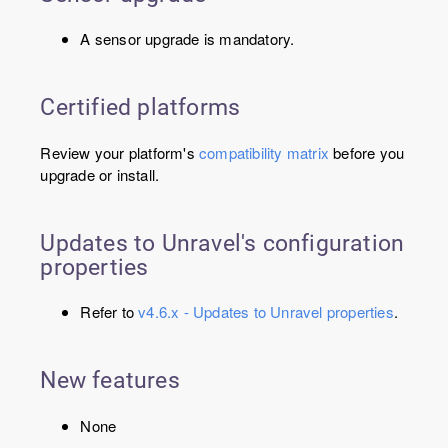
A sensor upgrade is mandatory.
Certified platforms
Review your platform's
compatibility matrix
before you
upgrade or install.
Updates to Unravel's configuration
properties
Refer to
v4.6.x - Updates to Unravel properties
.
New features
None