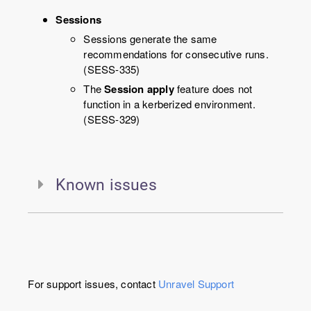
Sessions
Sessions generate the same
recommendations for consecutive runs.
(SESS-335)
The
Session apply
feature does not
function in a kerberized environment.
(SESS-329)
Known issues
For support issues, contact
Unravel
Support