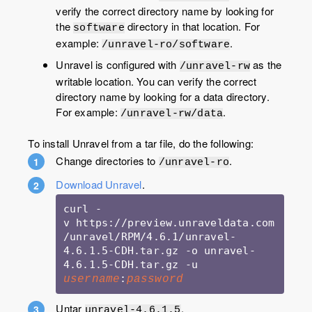
verify the correct directory name by looking for
the
directory in that location. For
software
example:
.
/unravel-ro/software
Unravel is configured with
as the
/unravel-rw
writable location. You can verify the correct
directory name by looking for a data directory.
For example:
.
/unravel-rw/data
To install Unravel from a tar file, do the following:
Change directories to
.
/unravel-ro
Download Unravel
.
curl -
v https://preview.unraveldata.com
/unravel/RPM/4.6.1/unravel-
4.6.1.5-CDH.tar.gz -o unravel-
4.6.1.5-CDH.tar.gz -u 
:
username
password
Untar
.
unravel-4.6.1.5