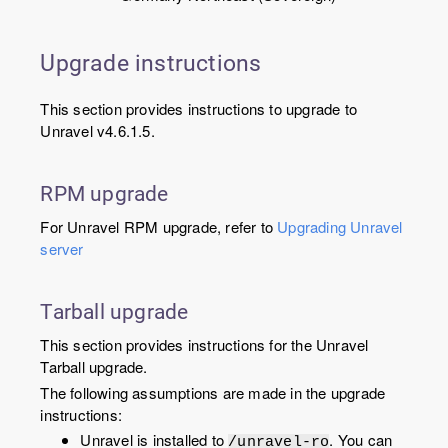
Upgrade instructions
This section provides instructions to upgrade to
Unravel v4.6.1.5.
RPM upgrade
For Unravel RPM upgrade, refer to
Upgrading Unravel
server
Tarball upgrade
This section provides instructions for the Unravel
Tarball upgrade.
The following assumptions are made in the upgrade
instructions:
Unravel is installed to
. You can
/unravel-ro