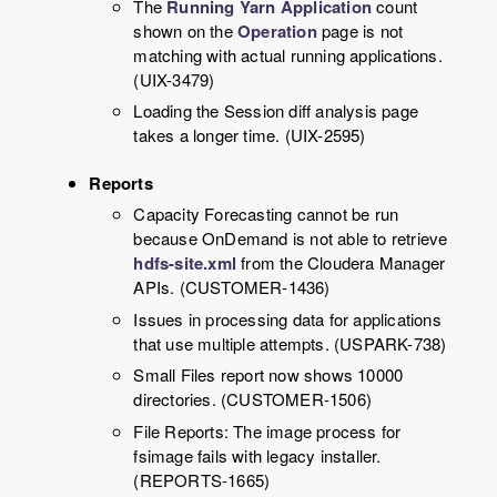
The
Running Yarn Application
count
shown on the
Operation
page is not
matching with actual running applications.
(UIX-3479)
Loading the Session diff analysis page
takes a longer time. (UIX-2595)
Reports
Capacity Forecasting cannot be run
because OnDemand is not able to retrieve
hdfs-site.xml
from the Cloudera Manager
APIs. (CUSTOMER-1436)
Issues in processing data for applications
that use multiple attempts. (USPARK-738)
Small Files report now shows 10000
directories. (CUSTOMER-1506)
File Reports: The image process for
fsimage fails with legacy installer.
(REPORTS-1665)