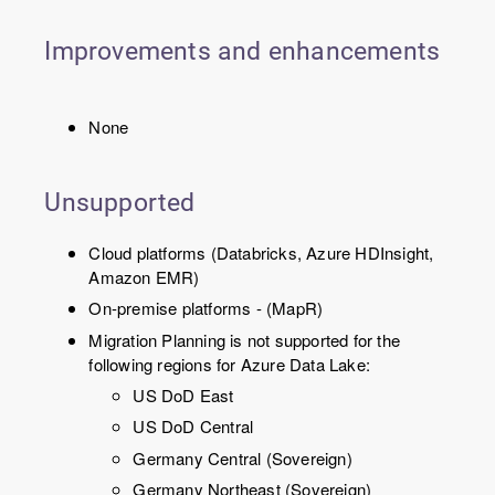
Improvements and enhancements
None
Unsupported
Cloud platforms (Databricks, Azure HDInsight,
Amazon EMR)
On-premise platforms - (MapR)
Migration Planning is not supported for the
following regions for Azure Data Lake:
US DoD East
US DoD Central
Germany Central (Sovereign)
Germany Northeast (Sovereign)