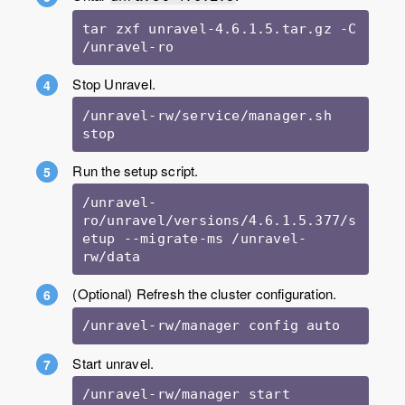
tar zxf unravel-4.6.1.5.tar.gz -C 
Stop Unravel.
/unravel-rw/service/manager.sh 
stop
Run the setup script.
/unravel-
ro/unravel/versions/4.6.1.5.377/s
etup --migrate-ms /unravel-
rw/data
(Optional) Refresh the cluster configuration.
/unravel-rw/manager config auto
Start unravel.
/unravel-rw/manager start