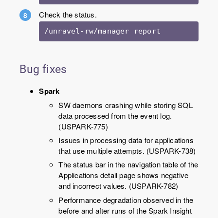
Check the status.
/unravel-rw/manager report
Bug fixes
Spark
SW daemons crashing while storing SQL
data processed from the event log.
(USPARK-775)
Issues in processing data for applications
that use multiple attempts. (USPARK-738)
The status bar in the navigation table of the
Applications detail page shows negative
and incorrect values. (USPARK-782)
Performance degradation observed in the
before and after runs of the Spark Insight