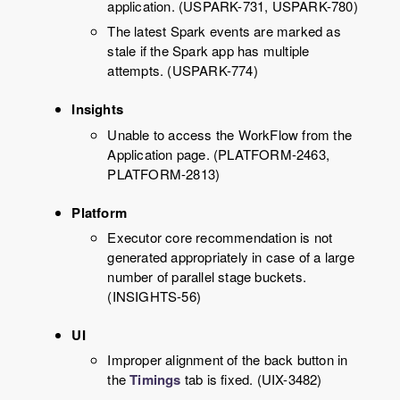
application. (USPARK-731, USPARK-780)
The latest Spark events are marked as
stale if the Spark app has multiple
attempts. (USPARK-774)
Insights
Unable to access the WorkFlow from the
Application page. (PLATFORM-2463,
PLATFORM-2813)
Platform
Executor core recommendation is not
generated appropriately in case of a large
number of parallel stage buckets.
(INSIGHTS-56)
UI
Improper alignment of the back button in
the
Timings
tab is fixed. (UIX-3482)