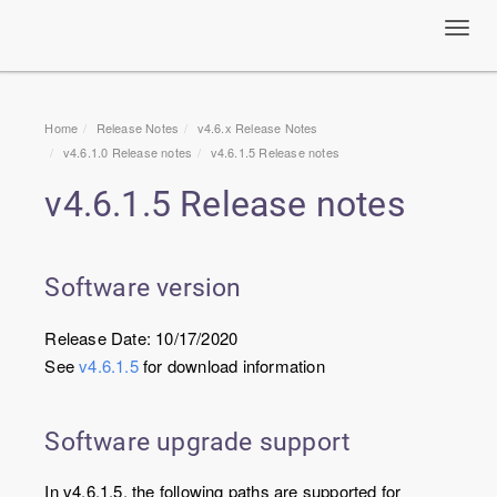
Toggl
navig
Home
Release Notes
v4.6.x Release Notes
v4.6.1.0 Release notes
v4.6.1.5 Release notes
v4.6.1.5 Release notes
Software version
Release Date: 10/17/2020
See
v4.6.1.5
for download information
Software upgrade support
In v4.6.1.5, the following paths are supported for