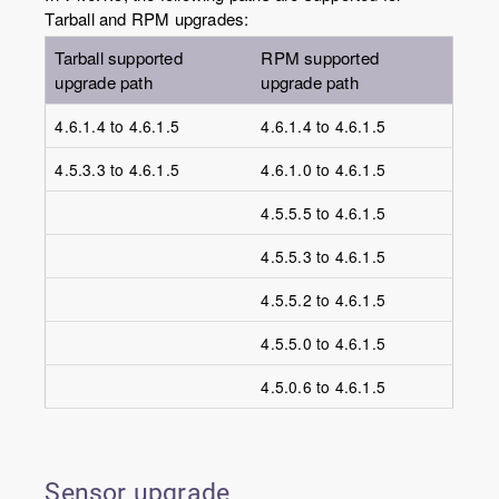
Tarball and RPM upgrades:
Tarball supported
RPM supported
upgrade path
upgrade path
4.6.1.4 to 4.6.1.5
4.6.1.4 to 4.6.1.5
4.5.3.3 to 4.6.1.5
4.6.1.0 to 4.6.1.5
4.5.5.5 to 4.6.1.5
4.5.5.3 to 4.6.1.5
4.5.5.2 to 4.6.1.5
4.5.5.0 to 4.6.1.5
4.5.0.6 to 4.6.1.5
Sensor upgrade