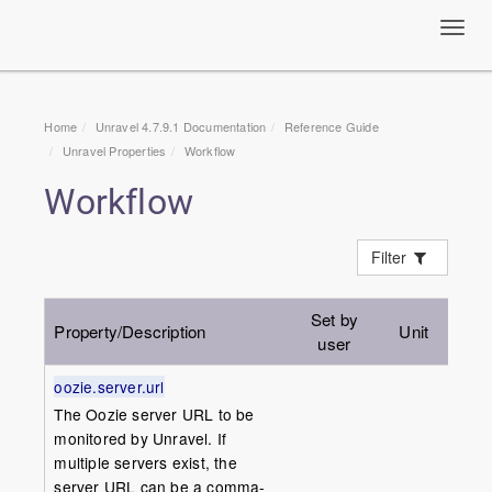
Toggl
navig
Home
Unravel 4.7.9.1 Documentation
Reference Guide
Unravel Properties
Workflow
Workflow
Filter
Set by
Property/Description
Unit
Def
user
oozie.server.url
The Oozie server URL to be
monitored by Unravel. If
multiple servers exist, the
server URL can be a comma-