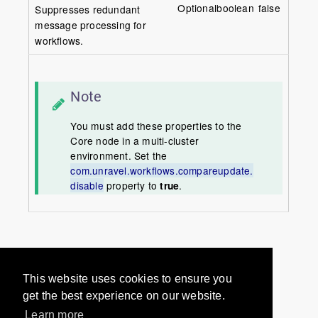
Optional
boolean
false
Suppresses redundant
message processing for
workflows.
Note
You must add these properties to the
Core node in a multi-cluster
environment. Set the
com.unravel.workflows.compareupdate.
disable
property to
true
.
Would you like to provide
This website uses cookies to ensure you
feedback? Just click here to suggest
get the best experience on our website.
edits.
Learn more