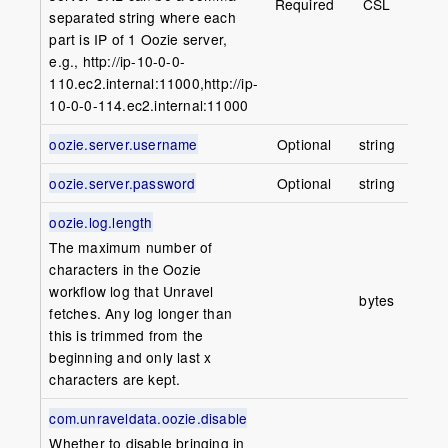
Required
CSL
separated string where each
part is IP of 1 Oozie server,
e.g., http://ip-10-0-0-
110.ec2.internal:11000,http://ip-
10-0-0-114.ec2.internal:11000
oozie.server.username
Optional
string
oozie.server.password
Optional
string
oozie.log.length
The maximum number of
characters in the Oozie
100
workflow log that Unravel
bytes
(1
fetches. Any log longer than
this is trimmed from the
beginning and only last x
characters are kept.
com.unraveldata.oozie.disable
Whether to disable bringing in