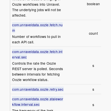
boolean
fa
Oozie workflows into Unravel.
The underlying jobs will not be
affected.
com.unraveldata.oozie.fetch.nu
m
count
1
Number of workflows to pull in
each API call.
com.unraveldata.oozie.fetch.int
erval.sec
Controls the rate the Oozie
s
1
REST server is polled. Seconds
between intervals for fetching
Oozie workflow status.
com.unraveldata.oozie.retry.sec
s
6
com.unraveldata.oozie.stalewor
kflow.interval.sec
s
1
The frequency of the task.