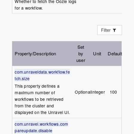
Whether to fetch the Oozie logs
for a workflow.
Filter
Set
Property/Description
by
Unit
Default
user
com.unraveldata.workflow.fe
tch.size
This property defines a
Optional
integer
100
maximum number of
workflows to be retrieved
from the cluster and
displayed on the
Unravel
UI.
com.unravel.workflows.com
pareupdate.disable