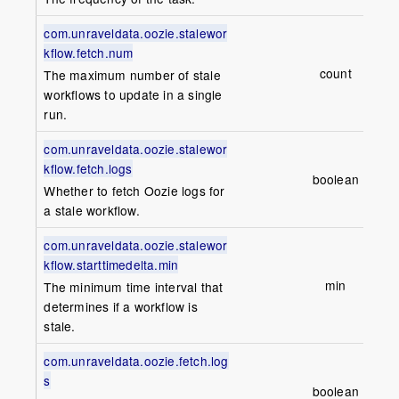
com.unraveldata.oozie.stalewor
kflow.fetch.num
count
1
The maximum number of stale
workflows to update in a single
run.
com.unraveldata.oozie.stalewor
kflow.fetch.logs
boolean
fa
Whether to fetch Oozie logs for
a stale workflow.
com.unraveldata.oozie.stalewor
kflow.starttimedelta.min
min
The minimum time interval that
determines if a workflow is
stale.
com.unraveldata.oozie.fetch.log
s
boolean
t