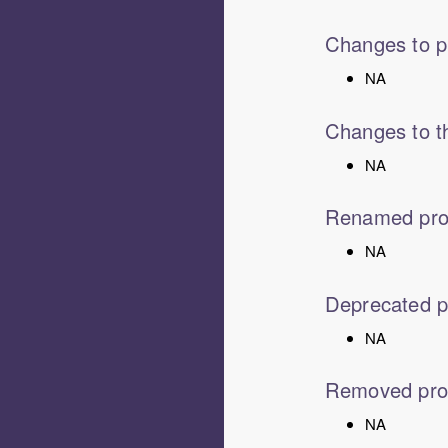
Changes to p
NA
Changes to th
NA
Renamed pro
NA
Deprecated p
NA
Removed pro
NA