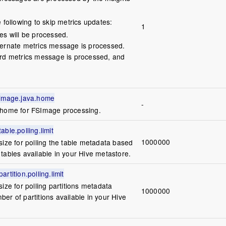
e following to skip metrics updates:
1
tes will be processed.
lternate metrics message is processed.
hird metrics message is processed, and
simage.java.home
-
 home for FSImage processing.
ble.polling.limit
1000000
size for polling the table metadata based
tables available in your Hive metastore.
rtition.polling.limit
size for polling partitions metadata
1000000
er of partitions available in your Hive