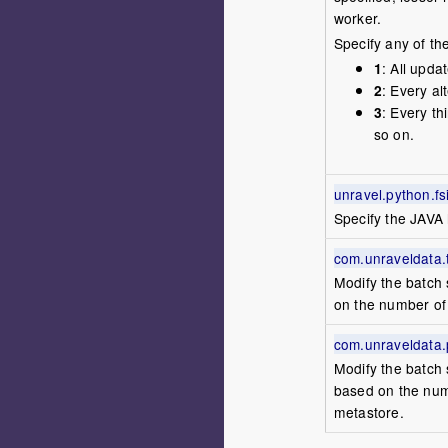
worker.
Specify any of th
1
: All upda
2
: Every a
3
: Every t
so on.
unravel.python.f
Specify the JAVA
com.unraveldata.ta
Modify the batch 
on the number of 
com.unraveldata.pa
Modify the batch 
based on the numb
metastore.