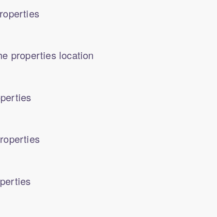
roperties
e properties location
perties
roperties
perties