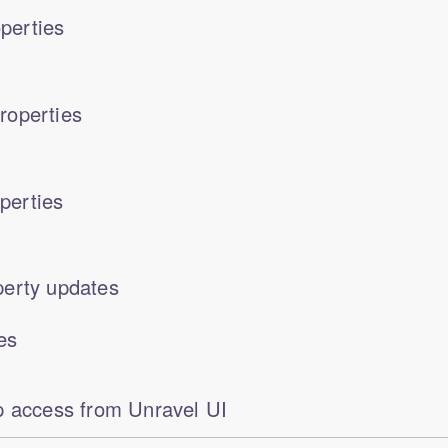
perties
roperties
perties
erty updates
es
p access from Unravel UI