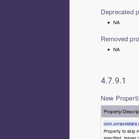
Deprecated p
NA
Removed pro
NA
4.7.9.1
New Propert
Property/Descrip
com.unraveldata.m
Property to skip m
specified, lesser