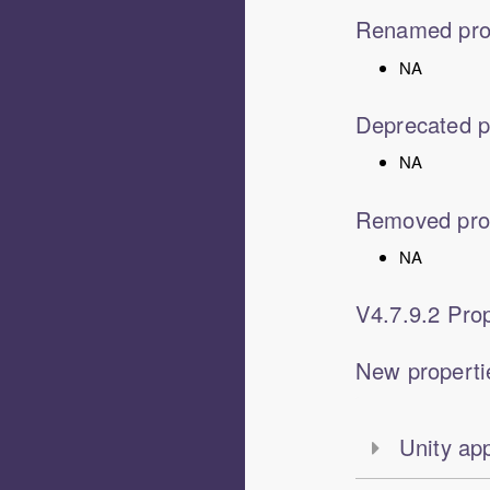
Renamed pro
NA
Deprecated p
NA
Removed pro
NA
V
4.7.9.2
Prop
New properti
Unity ap