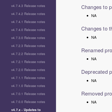
Changes to p
v4.7.4.3 Release notes
v4.7.4.2 Release notes
NA
v4.7.4.1 Release notes
Changes to th
v4.7.4.0 Release notes
NA
v4.7.3.0 Release notes
v4.7.2.3 Release notes
Renamed pro
v4.7.2.2 Release notes
NA
v4.7.2.1 Release notes
v4.7.2.0 Release notes
Deprecated p
v4.7.1.1 Release notes
NA
v4.7.1.0 Release notes
Removed pro
v4.7.0.1 Release notes
NA
v4.7.0.0 Release notes
v4.7.x - Updates to