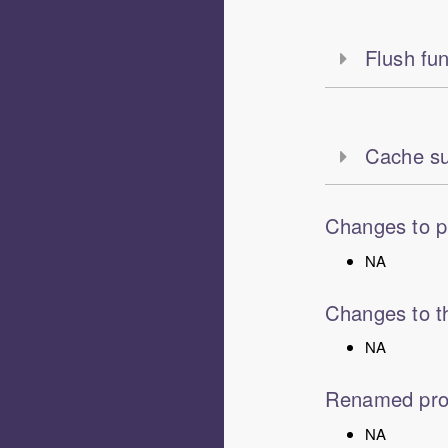
Flush fun
Cache su
Changes to p
NA
Changes to th
NA
Renamed pro
NA