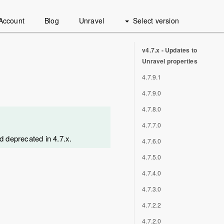
Account
Blog
Unravel
Select version
v4.7.x - Updates to
Unravel properties
4.7.9.1
4.7.9.0
4.7.8.0
4.7.7.0
d deprecated in 4.7.x.
4.7.6.0
4.7.5.0
4.7.4.0
4.7.3.0
4.7.2.2
4.7.2.0