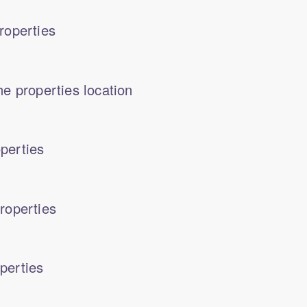
roperties
e properties location
perties
roperties
perties