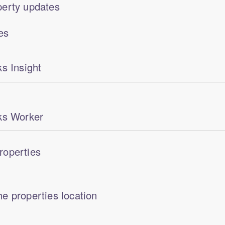
erty updates
es
s Insight
ks Worker
roperties
e properties location