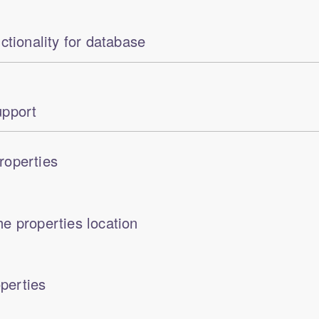
ctionality for database
pport
roperties
e properties location
perties