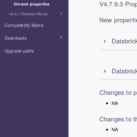
V
4.7.9.3
Prop
Unravel properties
v4.6.x Release Notes
New properti
Compatibility Matrix
Downloads
Databrick
Upgrade paths
Databric
Changes to p
NA
Changes to th
NA