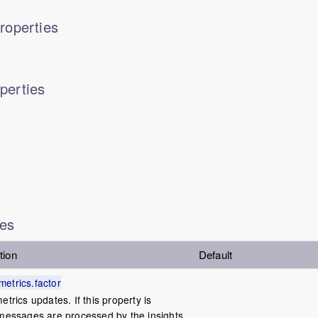
roperties
perties
ies
tion
Default
etrics.factor
etrics updates. If this property is
 messages are processed by the insights