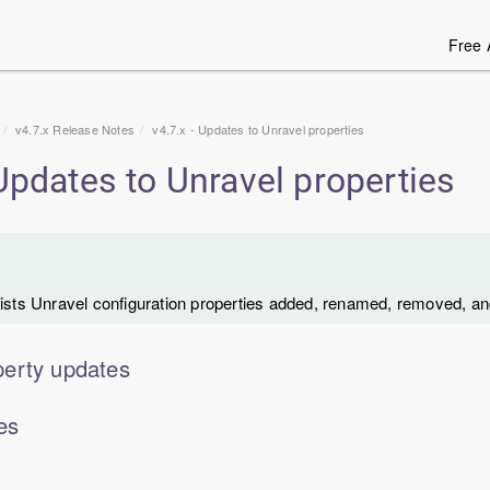
Free 
v4.7.x Release Notes
v4.7.x - Updates to Unravel properties
 Updates to Unravel properties
lists Unravel configuration properties added, renamed, removed, an
erty updates
es