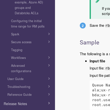
example, Azure AD)
groups and
If yo
Databricks ACLs
scrip
Configuring the initial
Save the
rb
time range for RM polls
Spark
Sample
Secure access
Tagging
The following is a 
Workflows
Input file
Advanced
Input file:
rb
configurations
Input file pa
User Guide
Queue Na
Troubleshooting
ala;ux-r
Reference Guide
bda;ux-r
root.use
Release Notes