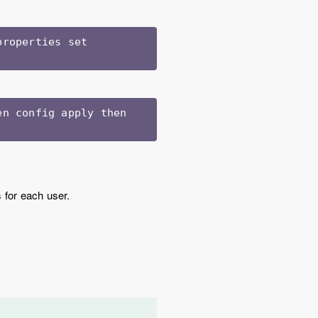
roperties set 
n config apply then 
s for each user.