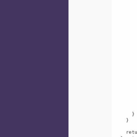
          const formattedGroup = groups[j].trim().t
          if (formattedGr
            formattedGroups.push
         
        }
        for (let j = 0; j < formattedGroups.length; j += 1) {
          const formattedGroup = formatte
          if (groupsQueuesMap[formatte
            groupsQueuesMap[format
              groupsQueues
              fo
         
          } els
            groupsQueuesMap[formattedGrou
         
        }
      }

    }

    return groupsQueuesMap;
