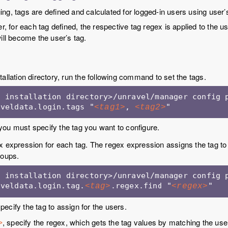
g, tags are defined and calculated for logged-in users using user’
er, for each tag defined, the respective tag regex is applied to the 
ill become the user’s tag.
tallation directory, run the following command to set the tags.
 installation directory>/unravel/manager config p
aveldata.login.tags "
, 
"
<tag1>
<tag2>
you must specify the tag you want to configure.
x expression for each tag. The regex expression assigns the tag to
roups.
 installation directory>/unravel/manager config p
aveldata.login.tag.
.regex.find "
"
<tag>
<regex>
specify the tag to assign for the users.
, specify the regex, which gets the tag values by matching the use
>