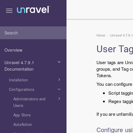
Toggle
navigation
Home
Unravel 4.7.9.
User Ta
Overview
User tags are Unra
Unravel 4.7.9.1
groups, and Tag co
Documentation
Tokens.
Installation
You can configure 
Configurations
Script taggi
Administrators and
Regex taggi
Users
If you are unfamili
App Store
AutoAction
Configure usi