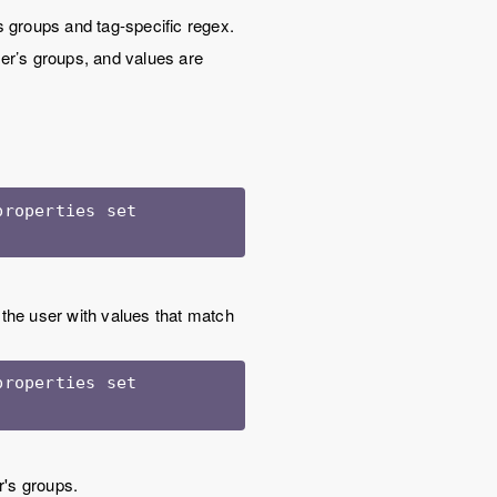
s groups and tag-specific regex.
user’s groups, and values are
roperties set 
 the user with values that match
roperties set 
r's groups.