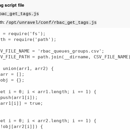
g script file
bac_get_tags.js
ath:
/opt/unravel/conf/rbac_get_tags.js
 = require('fs');

th = require('path');

V_FILE_NAME = 'rbac_queues_groups.csv';

V_FILE_PATH = path.join(__dirname, CSV_FILE_NAME)
 union(arr1, arr2) {
