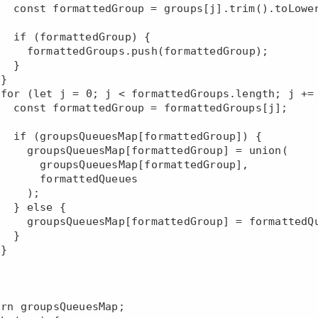
oLowerCase();

oup) {

(formattedGroup);

 }





dGroups[j];

dGroup]) {

tedGroup] = union(

Map[formattedGroup],

rmattedQueues

   );

e {

p] = formattedQueues;

 }


