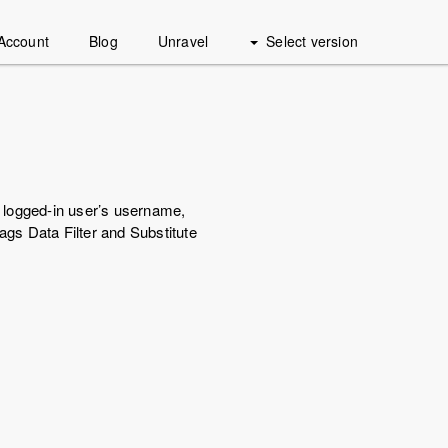
Account
Blog
Unravel
Select version
e logged-in user’s username,
ags Data Filter and Substitute