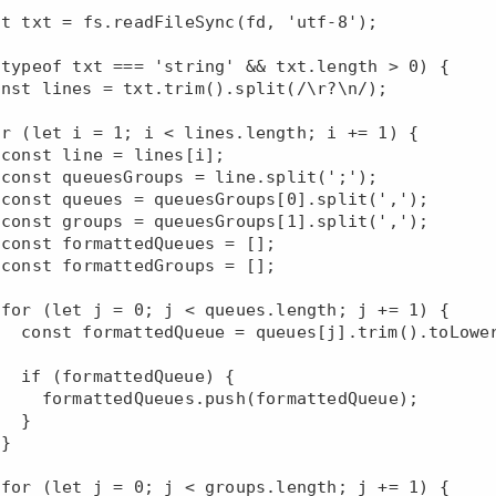














oLowerCase();

eue) {

(formattedQueue);

 }




