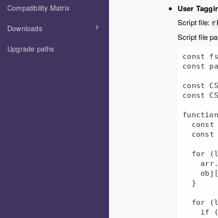
Compatibility Matrix
User Taggin
Script file:
r
Downloads
Script file p
Upgrade paths
const fs
const pa
const CS
const CS
function
  const arr = [];

  const obj = {};

  for (let i = 0; i < arr1.length; i += 1) {

    arr.push(arr1[i]);

    obj[arr1[i]] = true;

  }

  for (let i = 0; i < arr2.length; i += 1) {

    if (!obj[arr2[i]]) {
