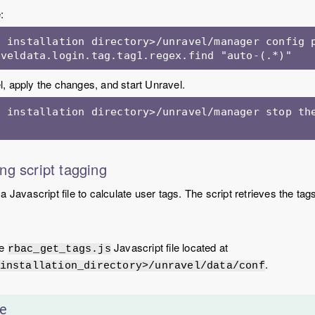
:
 installation directory>/unravel/manager config p
aveldata.login.tag.tag1.regex.find "auto-(.*)"
, apply the changes, and start Unravel.
 installation directory>/unravel/manager stop the
ng script tagging
 Javascript file to calculate user tags. The script retrieves the tag
he
Javascript file located at
rbac_get_tags.js
.
installation_directory>/unravel/data/conf
e