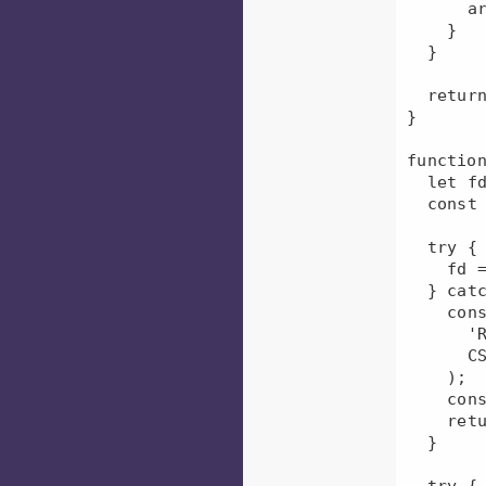
      arr.push(arr2[i]);

    }

  }

  return arr;

}

function
  let fd;

  const groupsQueuesMap = {};

  try {

    fd = fs.openSync(CSV_FILE_PATH, 'r');

  } catch (err) {

    console.error(

      'RBAC : could not open rbac_queues_groups.csv file; file path =',

      CSV_FILE_PATH

    );

    console.error(err);

    return {};

  }

  try {
