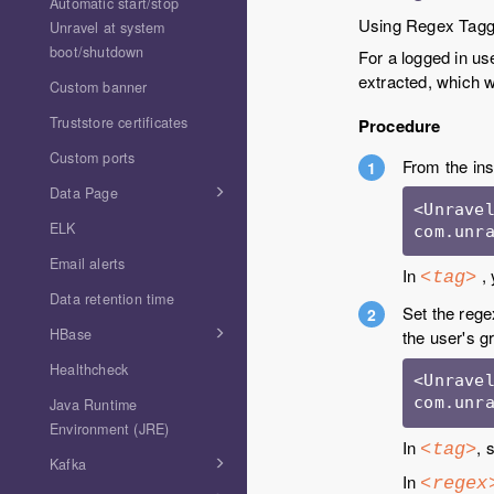
Automatic start/stop
Using Regex Taggin
Unravel at system
boot/shutdown
For a logged in us
extracted, which w
Custom banner
Truststore certificates
Procedure
Custom ports
From the ins
Data Page
<Unravel
ELK
com.unr
Email alerts
In
, 
<tag>
Data retention time
Set the rege
HBase
the user's g
Healthcheck
<Unravel
com.unr
Java Runtime
Environment (JRE)
In
, 
<tag>
Kafka
In
<regex