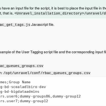
u have an input file for the script, it is best to place the input file in
t, that is,
<Unravel_installation_directory>/unravel/d
Javascript file.
ac_get_tags.js
sample of the User Tagging script file and the corresponding input fil
ac_queues_groups.csv
th:
/opt/unravel/conf/rbac_queues_groups.csv
mes;Group Name

g-bd-scealadlbiro-dev

g-bd-bigdataadmins

rs.user6;dummy-groups06,dummy-group12
