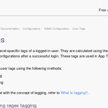
Free 
1 Documentation
Configurations
RBAC Configuration
User Tags
gs
vel-specific tags of a logged-in user. They are calculated using th
nfigurations after a successful login. These tags are used in App T
user tags using the following methods:
ng
ng
ar with the concept of tagging, refer to
What is tagging?
.
ng regex tagging