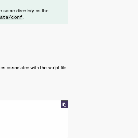
 the same directory as the
.
ata/conf
es associated with the script file.