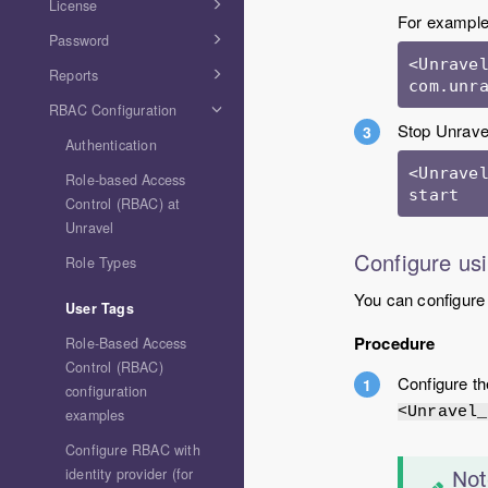
License
For example
Password
<Unravel
Reports
com.unr
RBAC Configuration
Stop Unravel
Authentication
<Unravel
Role-based Access
Control (RBAC) at
Unravel
Configure usi
Role Types
You can configure a
User Tags
Procedure
Role-Based Access
Control (RBAC)
Configure t
configuration
<Unravel_
examples
Configure RBAC with
identity provider (for
Not