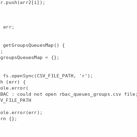
 getGroupsQueuesMap() {
