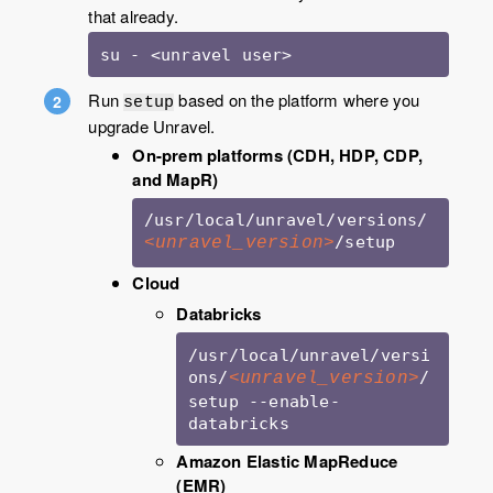
that already.
su - <unravel user>
Run
based on the platform where you
setup
upgrade Unravel.
On-prem platforms (CDH, HDP, CDP,
and MapR)
/usr/local/unravel/versions/
/setup
<unravel_version>
Cloud
Databricks
/usr/local/unravel/versi
ons/
/
<unravel_version>
setup --enable-
databricks
Amazon Elastic MapReduce
(EMR)