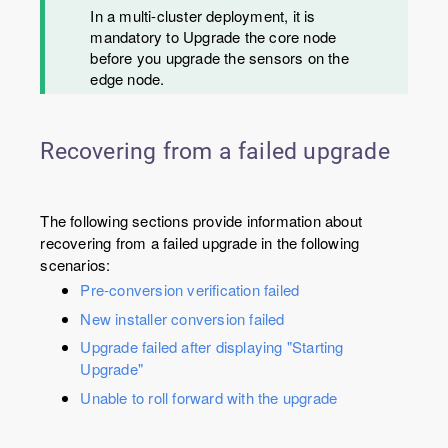
In a multi-cluster deployment, it is
mandatory to Upgrade the core node
before you upgrade the sensors on the
edge node.
Recovering from a failed upgrade
The following sections provide information about
recovering from a failed upgrade in the following
scenarios:
Pre-conversion verification failed
New installer conversion failed
Upgrade failed after displaying "Starting
Upgrade"
Unable to roll forward with the upgrade