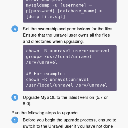
mysqldump -u [username] –
p[password] [database_name] > 
[dump_file.sql]
Set the ownership and permissions for the files.
Ensure that the unravel user owns all the files
and directories when upgrading.
chown -R <unravel user>:<unravel 
group> /usr/local/unravel 
/srv/unravel

## For example:

chown -R unravel:unravel 
/usr/local/unravel /srv/unravel
Upgrade MySQL to the latest version (5.7 or
8.0).
Run the following steps to upgrade:
Before you begin the upgrade process, ensure to
switch to the Unravel user if you have not done