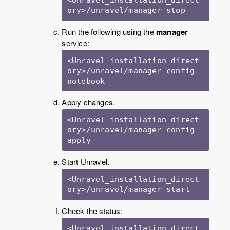
ory>/unravel/manager stop
Run the following using the
manager
service:
<Unravel_installation_direct
ory>/unravel/manager config 
notebook
Apply changes.
<Unravel_installation_direct
ory>/unravel/manager config 
apply
Start Unravel.
<Unravel_installation_direct
ory>/unravel/manager start
Check the status:
<Unravel_installation_direct