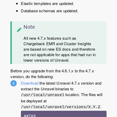
Elastic templates are updated.
Database schemas are updated.
Note
All new 4.7.x features such as
Chargeback EMR and Cluster Insights
are based on new ES docs and therefore
are not applicable for apps that had run in
lower versions of Unravel.
Before you upgrade from the 4.6.1.x to the 4.7.x
version, do the following:
Download
the latest Unravel 4.7.x version and
extract the Unravel binaries to
location. The files will
/usr/local/unravel
be deployed at
.
/usr/local/unravel/versions/X.Y.Z
##TAR 
