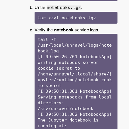
Untar
.
notebooks.tgz
tar xzvf notebooks.tgz
Verify the
notebook
service logs.
tail -f 
/usr/local/unravel/logs/note
book.log

[I 09:50:26.701 NotebookApp] 
Writing notebook server 
cookie secret to 
/home/unravel/.local/share/j
upyter/runtime/notebook_cook
ie_secret

[I 09:50:31.861 NotebookApp] 
Serving notebooks from local 
directory: 
/srv/unravel/notebook

[I 09:50:31.862 NotebookApp] 
The Jupyter Notebook is 
running at:
