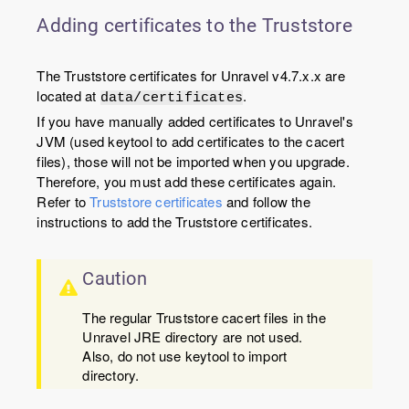
Adding certificates to the Truststore
The Truststore certificates for Unravel v4.7.x.x are
located at
.
data/certificates
If you have manually added certificates to Unravel's
JVM (used keytool to add certificates to the cacert
files), those will not be imported when you upgrade.
Therefore, you must add these certificates again.
Refer to
Truststore certificates
and follow the
instructions to add the Truststore certificates.
Caution
The regular Truststore cacert files in the
Unravel JRE directory are not used.
Also, do not use keytool to import
directory.