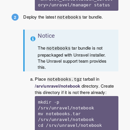
ory>/unravel/manager status
Deploy the latest
tar bundle.
notebooks
Notice
The
tar bundle is not
notebooks
prepackaged with Unravel installer.
The Unravel support team provides
this.
Place
tarball in
notebooks.tgz
/srv/unravel/notebook
directory. Create
this directory if it is not there already:
mkdir -p 
/srv/unravel/notebook

mv notebooks.tar 
/srv/unravel/notebook

cd /srv/unravel/notebook