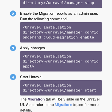
Enable the Migration reports as an admin user.
Run the following command:
<Unravel installation 
directory>/unravel/manager config 
Apply changes.
<Unravel installation 
directory>/unravel/manager config 
apply
Start Unravel
<Unravel installation 
directory>/unravel/manager start
The
Migration
tab will be visible on the Unravel
UI. Also, refer to the
Migrations
topics for more
details.