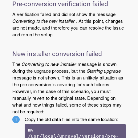
Pre-conversion verification failed
A verification failed and did not show the message
Converting to the new installer
. At this point, changes
are not made, and therefore you can resolve the issue
and rerun the setup.
New installer conversion failed
The
Converting to new installer
message is shown
during the upgrade process, but the
Starting upgrade
message is not shown. This is an unlikely situation as
the pre-conversion is covering for such failures.
However, in the case of this scenario, you must
manually revert to the original state. Depending on
what and how things failed, some of these steps may
not be required:
Copy the old data files into the same location:
mv 
/usr/local/unravel/versions/pre-