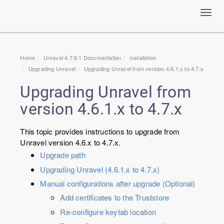
Toggl
navig
Home
Unravel 4.7.9.1 Documentation
Installation
Upgrading Unravel
Upgrading Unravel from version 4.6.1.x to 4.7.x
Upgrading Unravel from
version 4.6.1.x to 4.7.x
This topic provides instructions to upgrade from
Unravel version 4.6.x to 4.7.x.
Upgrade path
Upgrading Unravel (4.6.1.x to 4.7.x)
Manual configurations after upgrade (Optional)
Add certificates to the Truststore
Re-configure keytab location