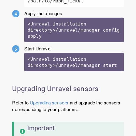
/path/to/MapR_Ticket 
Apply the changes.
<Unravel installation 
directory>/unravel/manager config 
Start Unravel
<Unravel installation 
directory>/unravel/manager start
Upgrading Unravel sensors
Refer to
Upgrading sensors
and upgrade the sensors
corresponding to your platforms.
Important