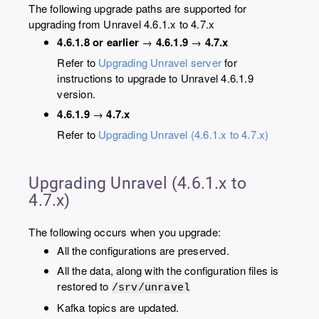
The following upgrade paths are supported for
upgrading from Unravel 4.6.1.x to 4.7.x
4.6.1.8 or earlier
→
4.6.1.9
→
4.7.x
Refer to
Upgrading Unravel server
for
instructions to upgrade to Unravel 4.6.1.9
version.
4.6.1.9
→
4.7.x
Refer to
Upgrading Unravel (4.6.1.x to 4.7.x)
Upgrading Unravel (4.6.1.x to
4.7.x)
The following occurs when you upgrade:
All the configurations are preserved.
All the data, along with the configuration files is
restored to
/srv/unravel
Kafka topics are updated.