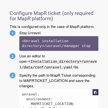
Configure MapR ticket (only required
for MapR platform)
This is configured only in the case of MapR platform.
Stop Unravel.
<Unravel installation 
Use an editor to
open
<Installation_directory>/unrave
file.
l/data/conf/unravel.yaml
Specify the path to MapR Ticket corresponding
to MAPRTICKET_LOCATION and save the
changes.
unravel:

  environment:

    MAPRTICKET_LOCATION: 