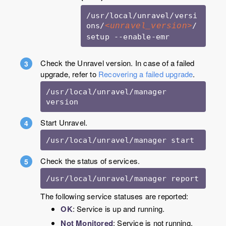
/usr/local/unravel/versi
ons/
/
<unravel_version>
setup --enable-emr
Check the Unravel version. In case of a failed
upgrade, refer to
Recovering a failed upgrade
.
/usr/local/unravel/manager 
version
Start Unravel.
/usr/local/unravel/manager start 
Check the status of services.
/usr/local/unravel/manager report 
The following service statuses are reported:
OK
: Service is up and running.
Not Monitored
: Service is not running.