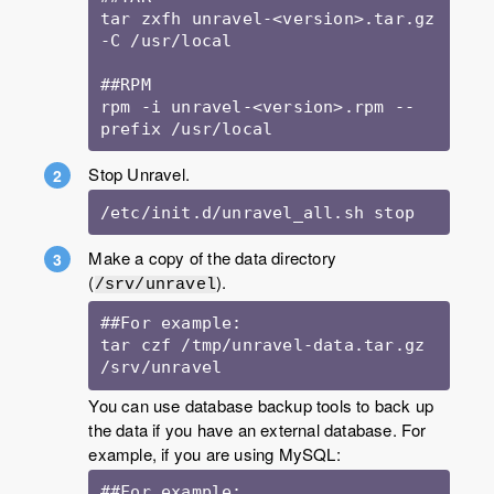
tar zxfh unravel-<version>.tar.gz 
-C /usr/local

##RPM

rpm -i unravel-<version>.rpm --
Stop Unravel.
/etc/init.d/unravel_all.sh stop
Make a copy of the data directory
(
).
/srv/unravel
##For example:

tar czf /tmp/unravel-data.tar.gz 
/srv/unravel
You can use database backup tools to back up
the data if you have an external database. For
example, if you are using MySQL:
##For example:
