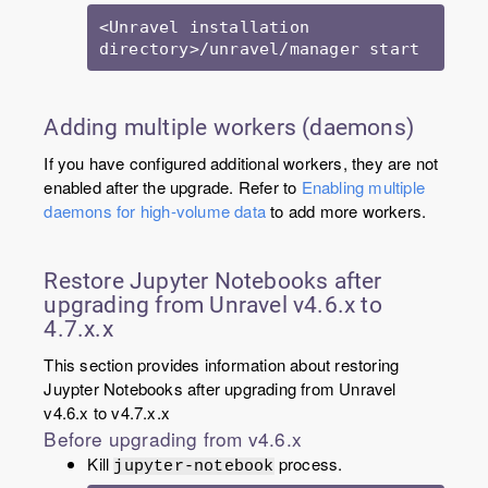
<Unravel installation 
directory>/unravel/manager start
Adding multiple workers (daemons)
If you have configured additional workers, they are not
enabled after the upgrade. Refer to
Enabling multiple
daemons for high-volume data
to add more workers.
Restore Jupyter Notebooks after
upgrading from Unravel v4.6.x to
4.7.x.x
This section provides information about restoring
Juypter Notebooks after upgrading from Unravel
v4.6.x to v4.7.x.x
Before upgrading from v4.6.x
Kill
process.
jupyter-notebook