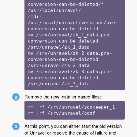
conversion-can-be-deleted/* 
/usr/local/unravel/

rmdir 
/usr/local/unravel/versions/pre-
conversion-can-be-deleted

mv /srv/unravel/zk_1_data.pre-
conversion-can-be-deleted 
/srv/unravel/zk_1_data

mv /srv/unravel/zk_2_data.pre-
conversion-can-be-deleted 
/srv/unravel/zk_2_data

mv /srv/unravel/zk_3_data.pre-
conversion-can-be-deleted 
/srv/unravel/zk_3_data
Remove the new installer based files:
rm -rf /srv/unravel/zookeeper_1

rm -rf /srv/unravel/conf
At this point, you can either start the old version
of Unravel or resolve the cause of failure and