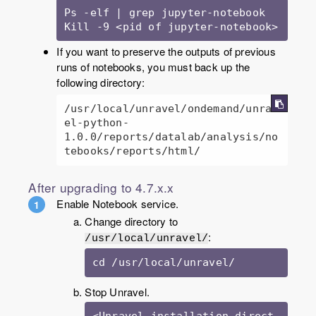
Ps -elf | grep jupyter-notebook

Kill -9 <pid of jupyter-notebook>
If you want to preserve the outputs of previous
runs of notebooks, you must back up the
following directory:
/usr/local/unravel/ondemand/unrav
el-python-
1.0.0/reports/datalab/analysis/no
tebooks/reports/html/
After upgrading to 4.7.x.x
Enable Notebook service.
Change directory to
:
/usr/local/unravel/
cd /usr/local/unravel/
Stop Unravel.
<Unravel_installation_direct