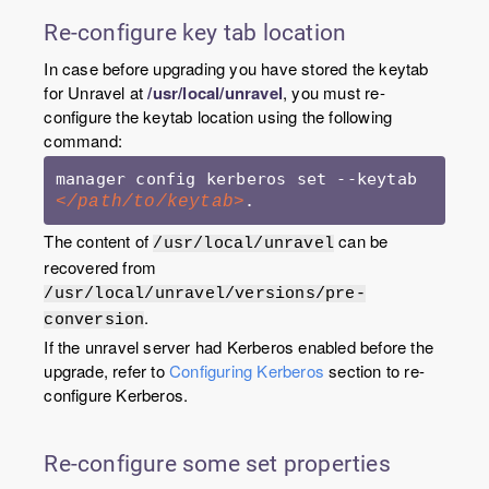
Re-configure key tab location
In case before upgrading you have stored the keytab
for Unravel at
/usr/local/unravel
, you must re-
configure the keytab location using the following
command:
manager config kerberos set --keytab 
.
</path/to/keytab>
The content of
can be
/usr/local/unravel
recovered from
/usr/local/unravel/versions/pre-
.
conversion
If the unravel server had Kerberos enabled before the
upgrade, refer to
Configuring Kerberos
section to re-
configure Kerberos.
Re-configure some set properties