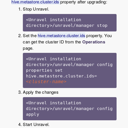
hive.metastore.cluster.ids
property after upgrading:
Stop Unravel.
<Unravel installation 
directory>/unravel/manager stop
Set the
hive.metastore.cluster.ids
property. You
can get the cluster ID from the
Operations
page.
<Unravel installation 
directory>/unravel/manager config 
properties set 
hive.metastore.cluster.ids=
<cluster-name>
Apply the changes
<Unravel installation 
directory>/unravel/manager config 
Start Unravel.