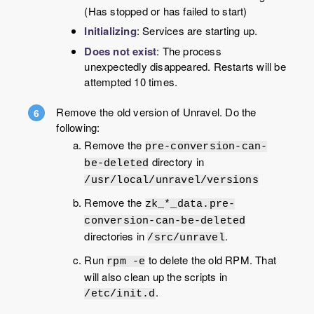
(Has stopped or has failed to start)
Initializing
: Services are starting up.
Does not exist
: The process
unexpectedly disappeared. Restarts will be
attempted 10 times.
Remove the old version of Unravel. Do the
following:
Remove the
pre-conversion-can-
directory in
be-deleted
/usr/local/unravel/versions
Remove the
zk_*_data.pre-
conversion-can-be-deleted
directories in
.
/src/unravel
Run
to delete the old RPM. That
rpm -e
will also clean up the scripts in
.
/etc/init.d