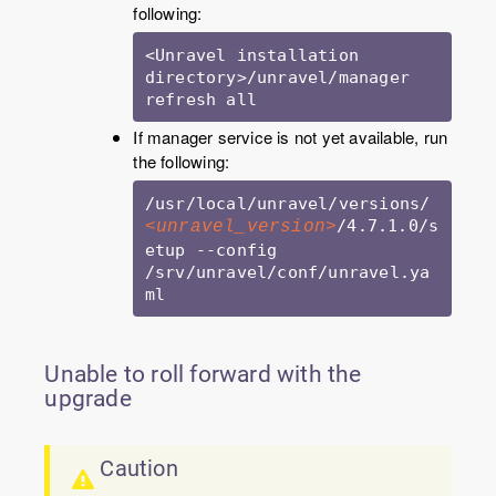
following:
<Unravel installation 
directory>/unravel/manager 
refresh all
If manager service is not yet available, run
the following:
/usr/local/unravel/versions/
/4.7.1.0/s
<unravel_version>
etup --config 
/srv/unravel/conf/unravel.ya
ml 
Unable to roll forward with the
upgrade
Caution