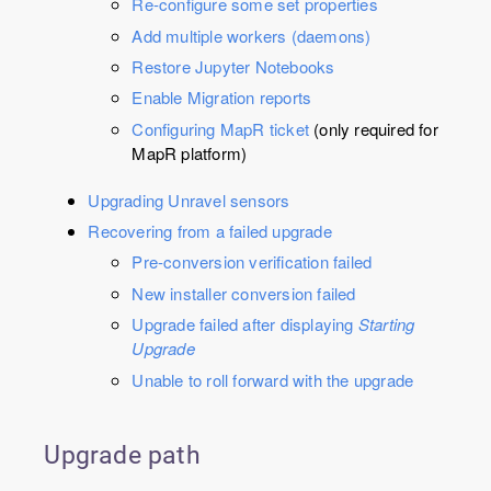
Re-configure some set properties
Add multiple workers (daemons)
Restore Jupyter Notebooks
Enable Migration reports
Configuring MapR ticket
(only required for
MapR platform)
Upgrading Unravel sensors
Recovering from a failed upgrade
Pre-conversion verification failed
New installer conversion failed
Upgrade failed after displaying
Starting
Upgrade
Unable to roll forward with the upgrade
Upgrade path