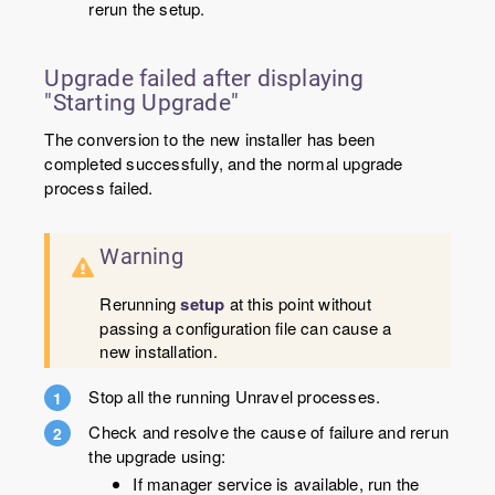
rerun the setup.
Upgrade failed after displaying
"Starting Upgrade"
The conversion to the new installer has been
completed successfully, and the normal upgrade
process failed.
Warning
Rerunning
setup
at this point without
passing a configuration file can cause a
new installation.
Stop all the running Unravel processes.
Check and resolve the cause of failure and rerun
the upgrade using:
If manager service is available, run the