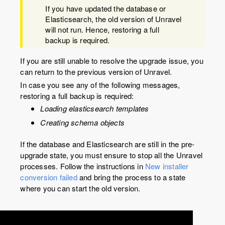
If you have updated the database or
Elasticsearch, the old version of Unravel
will not run. Hence, restoring a full
backup is required.
If you are still unable to resolve the upgrade issue, you
can return to the previous version of Unravel.
In case you see any of the following messages,
restoring a full backup is required:
Loading elasticsearch templates
Creating schema objects
If the database and Elasticsearch are still in the pre-
upgrade state, you must ensure to stop all the Unravel
processes. Follow the instructions in
New installer
conversion failed
and bring the process to a state
where you can start the old version.