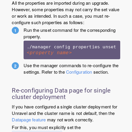
All the properties are imported during an upgrade.
However, some properties may not carry the set value
or work as intended. In such a case, you must re-
configure such properties as follows:
Run the unset command for the corresponding
property.
./manager config properties unset 
<property name>
Use the manager commands to re-configure the
settings. Refer to the
Configuration
section.
Re-configuring Data page for single
cluster deployment
If you have configured a single cluster deployment for
Unravel and the cluster name is not
default
, then the
Datapage feature
may not work correctly.
For this, you must explicitly set the