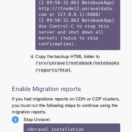
[I 09:50:31.862 NotebookApp] 
http://(tnode12.unraveldata.
com or 127.0.0.1):8888/

[I 09:50:31.862 NotebookApp] 
Use Control-C to stop this 
server and shut down all 
kernels (twice to skip 
Copy the backup HTML folder to
/srv/unravel/notebook/notebooks
.
/reports/html
Enable Migration reports
If you had migrations reports on CDH or CDP clusters,
you must run the following steps to continue using the
migration reports.
Stop Unravel.
<Unravel installation 