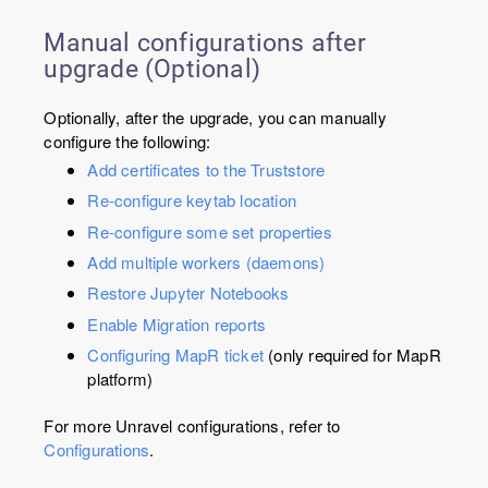
Manual configurations after
upgrade (Optional)
Optionally, after the upgrade, you can manually
configure the following:
Add certificates to the Truststore
Re-configure keytab location
Re-configure some set properties
Add multiple workers (daemons)
Restore Jupyter Notebooks
Enable Migration reports
Configuring MapR ticket
(only required for MapR
platform)
For more Unravel configurations, refer to
Configurations
.