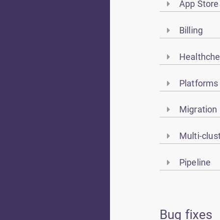
App Store
Billing
Healthch
Platforms
Migration
Multi-clu
Pipeline
Bug fixes