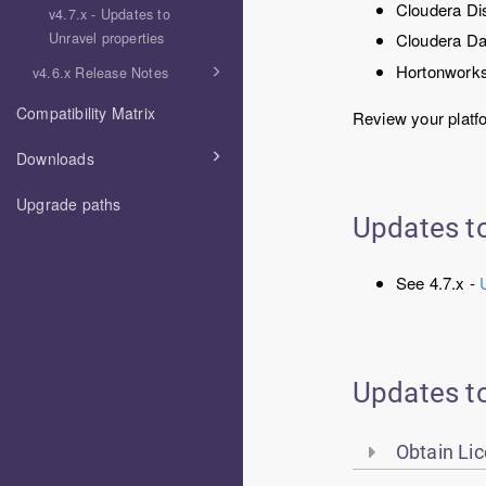
Cloudera Di
v4.7.x - Updates to
Unravel properties
Cloudera Da
Hortonworks
v4.6.x Release Notes
Compatibility Matrix
Review your platf
Downloads
Upgrade paths
Updates to
See 4.7.x -
Updates t
Obtain Lic