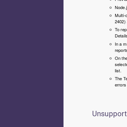
Node.j
Multi-
2402)
To rep
Detail
In a m
repor
On th
select
list.
The Te
errors
Unsuppor