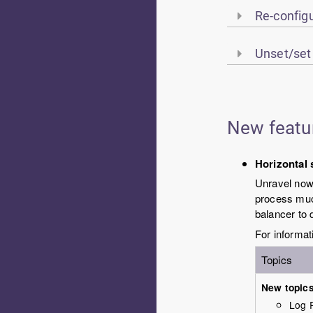
Re-configu
Unset/set
New featu
Horizontal 
Unravel
now 
process much
balancer to d
For informat
Topics
New topic
Log 