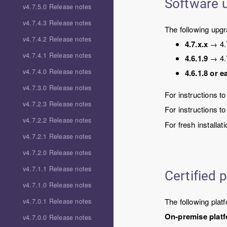
Software 
v4.7.5.0 Release notes
v4.7.4.3 Release notes
The following upg
v4.7.4.2 Release notes
4.7.x.x
→
4.
v4.7.4.1 Release notes
4.6.1.9
→
4.
v4.7.4.0 Release notes
4.6.1.8 or ea
v4.7.3.0 Release notes
For instructions t
v4.7.2.3 Release notes
For instructions t
v4.7.2.2 Release notes
For fresh installat
v4.7.2.1 Release notes
v4.7.2.0 Release notes
v4.7.1.1 Release notes
Certified 
v4.7.1.0 Release notes
The following platf
v4.7.0.1 Release notes
On-premise plat
v4.7.0.0 Release notes