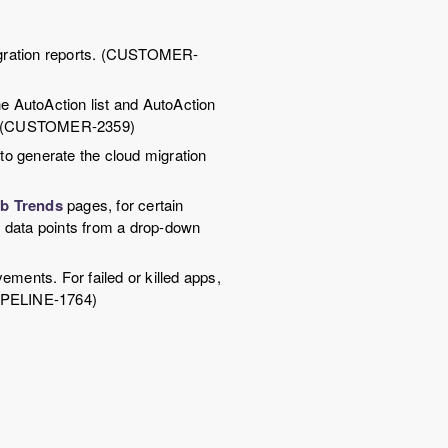
migration reports. (CUSTOMER-
e AutoAction list and AutoAction
ity. (CUSTOMER-2359)
to generate the cloud migration
b Trends
pages, for certain
e data points from a drop-down
ments. For failed or killed apps,
IPELINE-1764)