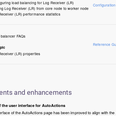
guring load balancing for Log Receiver (LR)
Configuratio
ng Log Receiver (LR) from core node to worker node
eceiver (LR) performance statistics
 balancer FAQs
Reference Gu
pic
eceiver (LR) properties
ents and enhancements
 the user interface for AutoActions
erface of the AutoActions page has been improved to align with the