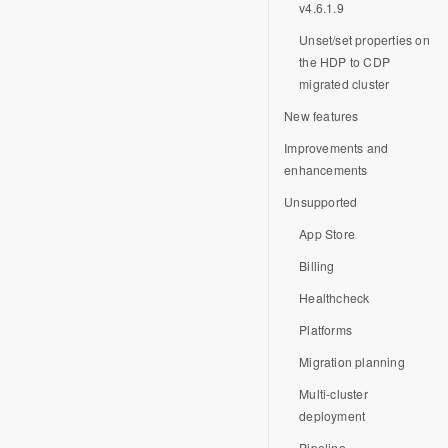
v4.6.1.9
Unset/set properties on
the HDP to CDP
migrated cluster
New features
Improvements and
enhancements
Unsupported
App Store
Billing
Healthcheck
Platforms
Migration planning
Multi-cluster
deployment
Pipeline