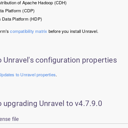
stribution of Apache Hadoop (CDH)
ta Platform (CDP)
 Data Platform (HDP)
orm's
compatibility matrix
before you install Unravel.
 Unravel's configuration properties
Updates to Unravel properties
.
o upgrading
Unravel
to v
4.7.9.0
ense file