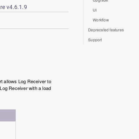
re v4.6.1.9
UI
Workflow
Deprecated features
Support
t allows Log Receiver to
 Log Receiver with a load