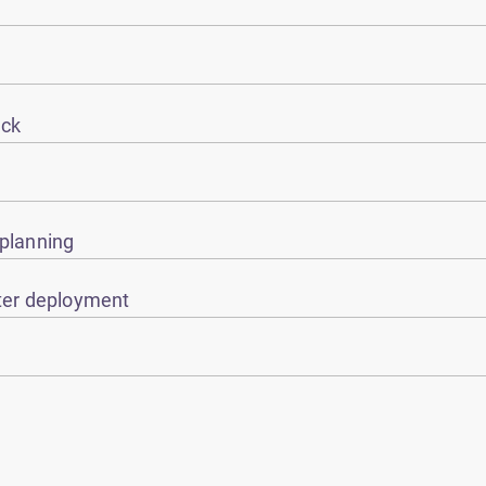
eck
 planning
ster deployment