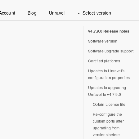
Account
Blog
Unravel
Select version
v4.7.9.0 Release notes
Software version
Software upgrade support
Certified platforms
Updates to Unravel's
configuration properties
Updates to upgrading
Unravel to v4.7.9.0
Obtain License file
Re-configure the
custom ports after
upgrading from
versions before