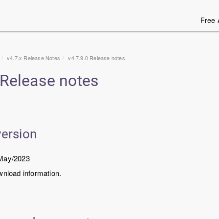
Free 
v4.7.x Release Notes
v
4.7.9.0
Release notes
Release notes
version
/May/2023
wnload information.