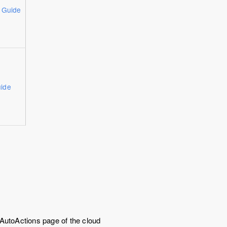
n Guide
ide
 AutoActions page of the cloud