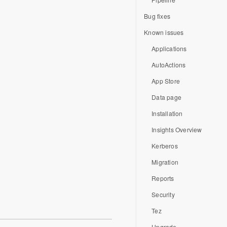
Bug fixes
Known issues
Applications
AutoActions
App Store
Data page
Installation
Insights Overview
Kerberos
Migration
Reports
Security
Tez
Upgrade