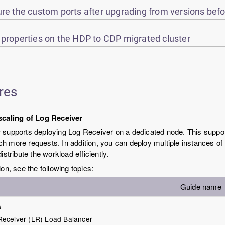
re the custom ports after upgrading from versions befo
 properties on the HDP to CDP migrated cluster
res
scaling of Log Receiver
supports deploying Log Receiver on a dedicated node. This suppor
 more requests. In addition, you can deploy multiple instances of
istribute the workload efficiently.
ion, see the following topics:
Guide name
s
Receiver (LR) Load Balancer