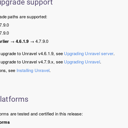
upgrade support
rade paths are supported:
7.9.0
7.9.0
rlier
→
4.6.1.9
→
4.7.9.0
o upgrade to Unravel v4.6.1.9, see
Upgrading Unravel server
.
o upgrade to Unravel v4.7.9.x, see
Upgrading Unravel
.
ions, see
Installing Unravel
.
platforms
orms are tested and certified in this release:
forms