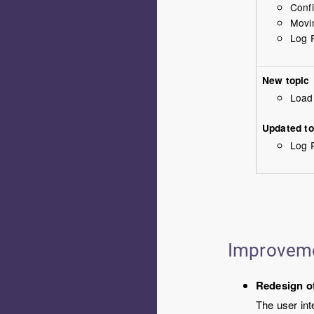
Confi
Movi
Log R
New topic
Load
Updated to
Log R
Improvem
Redesign of
The user int