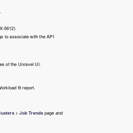
e
.
IX-5612)
gs to associate with the API
es of the
Unravel
UI.
rkload fit report.
lusters
>
Job Trends
page and