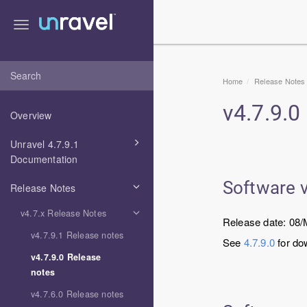
Toggle
navigation
Home
Release Notes
v
4.7.9.0
Overview
Unravel 4.7.9.1
Documentation
Software 
Release Notes
v4.7.x Release Notes
Release date: 08
v4.7.9.1 Release notes
See
4.7.9.0
for do
v4.7.9.0 Release
notes
v4.7.6.0 Release notes