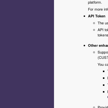
platform.
For more inf
API Token
The us
API to
tokens
Other enha
Suppor
(CUS
You ca
Provid