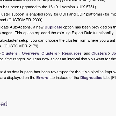
s has been upgraded to the 16.19.1 version. (UIX-5751)
cluster support is enabled (only for CDH and CDP platforms) for 
 and (CUSTOMER-2399)
licate AutoActions, a new
Duplicate
option has been provided on th
s pages. This option replaced the existing Expert Rule functional
ulti-cluster setup, you can choose the cluster from where you want 
ts. (CUSTOMER-2179)
e
Clusters
>
Overview
,
Clusters
>
Resources
, and
Clusters
>
Jo
ed time ranges, you can now select an interval that you want for th
z App details page has been revamped for the Hive pipeline improve
 are displayed on the
Errors
tab instead of the
Diagnostics
tab. (P
ted