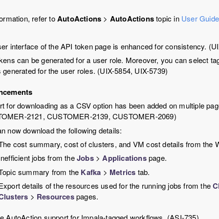
ormation, refer to
AutoActions
>
AutoActions
topic in
User Guid
er interface of the API token page is enhanced for consistency. (U
kens can be generated for a user role. Moreover, you can select ta
 generated for the user roles. (UIX-5854, UIX-5739)
ncements
t for downloading as a CSV option has been added on multiple pag
TOMER-2121, CUSTOMER-2139, CUSTOMER-2069)
n now download the following details:
The cost summary, cost of clusters, and VM cost details from the Wo
Inefficient jobs from the
Jobs
>
Applications
page.
Topic summary from the
Kafka
>
Metrics
tab.
Export details of the resources used for the running jobs from the
C
Clusters
>
Resources
pages.
e AutoAction support for Impala-tagged workflows. (ASI-735)