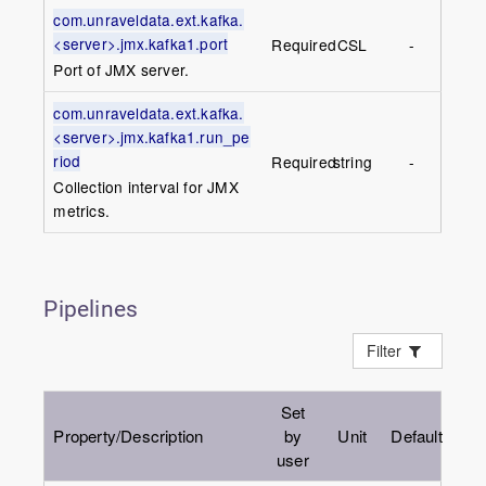
com.unraveldata.ext.kafka.
<server>.jmx.kafka1.port
Required
CSL
-
Port of JMX server.
com.unraveldata.ext.kafka.
<server>.jmx.kafka1.run_pe
riod
Required
string
-
Collection interval for JMX
metrics.
Pipelines
Filter
Set
Property/Description
by
Unit
Default
user