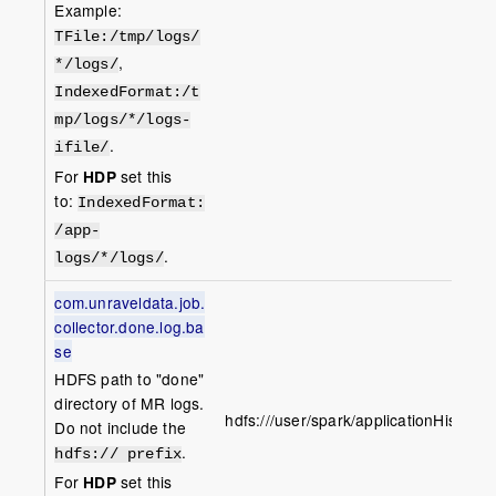
Example:
TFile
:/tmp/logs/
,
*/logs/
IndexedFormat
:/t
mp/logs/*/logs-
.
ifile/
For
HDP
set this
to:
IndexedFormat:
/app-
.
logs/*/logs/
com.unraveldata.job.
collector.done.log.ba
se
HDFS path to "done"
directory of MR logs.
hdfs:///user/spark/applicationHistory/
Do not include the
.
hdfs:// prefix
For
HDP
set this