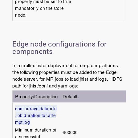
property must be set to true
mandatorily on the Core
node.
Edge node configurations for
components
In a multi-cluster deployment for on-prem platforms,
the following properties must be added to the Edge
node server, for MR jobs to load jhist and logs, HDFS
path for jhist/conf and yarn logs:
Property/Description
Default
com.unraveldata.min
.job.duration.for.atte
mpt.log
Minimum duration of
600000
a successful