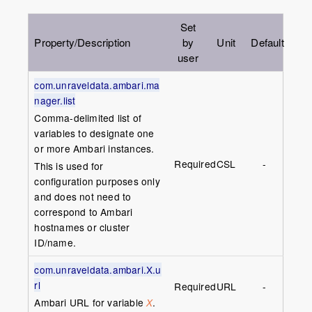
Set
Property/Description
by
Unit
Default
user
com.unraveldata.ambari.ma
nager.list
Comma-delimited list of
variables to designate one
or more Ambari instances.
Required
CSL
-
This is used for
configuration purposes only
and does not need to
correspond to Ambari
hostnames or cluster
ID/name.
com.unraveldata.ambari.X.u
rl
Required
URL
-
Ambari URL for variable
.
X