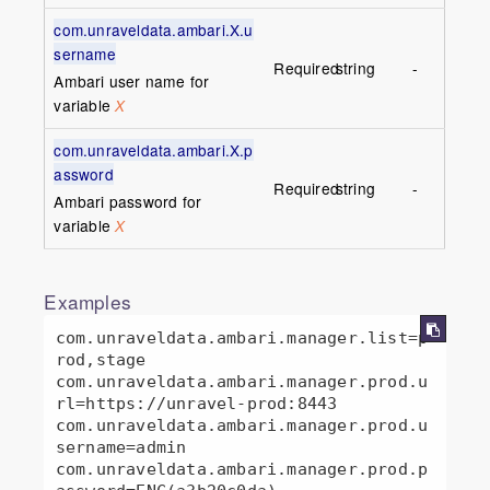
com.unraveldata.ambari.X.u
sername
Required
string
-
Ambari user name for
variable
X
com.unraveldata.ambari.X.p
assword
Required
string
-
Ambari password for
variable
X
Examples
com.unraveldata.ambari.manager.list=p
rod,stage

com.unraveldata.ambari.manager.prod.u
rl=https://unravel-prod:8443

com.unraveldata.ambari.manager.prod.u
sername=admin

com.unraveldata.ambari.manager.prod.p