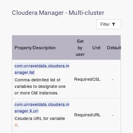
Cloudera Manager - Multi-cluster
Filter
Set
Property/Description
by
Unit
Default
user
com.unraveldata.cloudera.m
anager.list
Required
CSL
-
Comma-delimited list of
variables to designate one
or more CM instances.
com.unraveldata.cloudera.m
anager.X.url
Required
URL
-
Cloudera URL for variable
.
X