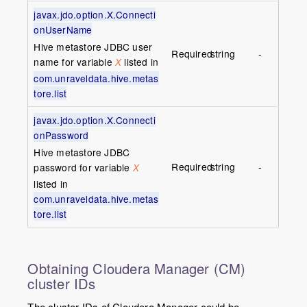
javax.jdo.option.X.Connecti
onUserName
Hive metastore JDBC user
Required
string
-
name for variable
listed in
X
com.unraveldata.hive.metas
tore.list
javax.jdo.option.X.Connecti
onPassword
Hive metastore JDBC
Required
string
-
password for variable
X
listed in
com.unraveldata.hive.metas
tore.list
Obtaining Cloudera Manager (CM)
cluster IDs
The cluster IDs of Cloudera Manager could be