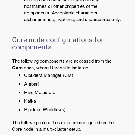
hostnames or other properties of the
components. Acceptable characters:
alphanumerics, hyphens, and underscores only.
Core node configurations for
components
The following components are accessed from the
Core
node, where Unravel is installed.
Cloudera Manager (CM)
Ambari
Hive Metastore
Kafka
Pipeline (Workflows)
The following properties must be configured on the
Core node in a multi-cluster setup.