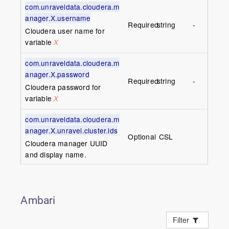
com.unraveldata.cloudera.m
anager.X.username
Required
string
-
Cloudera user name for
variable
X
com.unraveldata.cloudera.m
anager.X.password
Required
string
-
Cloudera password for
variable
X
com.unraveldata.cloudera.m
anager.X.unravel.cluster.ids
Optional
CSL
Cloudera manager UUID
and display name.
Ambari
Filter