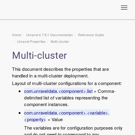
Toggl
navig
Home
Unravel 4.7.9.1 Documentation
Reference Guide
Unravel Properties
Multi-cluster
Multi-cluster
This document describes the properties that are
handled in a multi-cluster deployment.
Layout of multi-cluster configurations for a component:
com.unraveldata.<component>.list
= Comma-
delimited list of variables representing the
component instances.
com.unraveldata.<component>.<variable>.
<property>
= Value
The variables are for configuration purposes only
and do not need to correspond to any