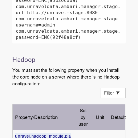
assword=ENC(a3b20c0da)

com.unraveldata.ambari.manager.stage.
url=http://unravel-stage:8080

com.unraveldata.ambari.manager.stage.
username=admin

com.unraveldata.ambari.manager.stage.
password=ENC(92f48a8cf)
Hadoop
You must set the following property when you install
the core node on a server where there is no Hadoop
configuration:
Filter
Set
Property/Description
by
Unit
Default
user
unravel.hadoop_module.pla