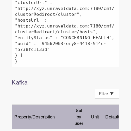
"clusterUrl" : 
"http://xyz.unraveldata.com:7180/cmf/
clusterRedirect/cluster",

"hostsUrl" : 
"http://xyz.unraveldata.com:7180/cmf/
clusterRedirect/cluster/hosts",

"entityStatus" : "CONCERNING_HEALTH",

"uuid" : "94562003-ery8-4418-914c-
f5738fc1133d"

} ]

Kafka
Filter
Set
Property/Description
by
Unit
Default
user