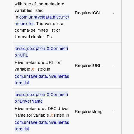
with one of the metastore
variables listed
Required
CSL
-
in
com.unraveldata.hive.met
astore.list
. The value is a
comma-delimited list of
Unravel cluster IDs.
javax.jdo.option.X.Connecti
onURL
Hive metastore URL for
Required
URL
-
variable
listed in
X
com.unraveldata.hive.metas
tore.list
javax.jdo.option.X.Connecti
onDriverName
Hive metastore JDBC driver
Required
string
-
name for variable
listed in
X
com.unraveldata.hive.metas
tore.list