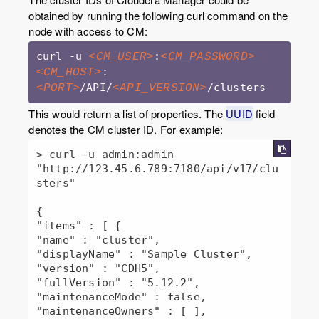
obtained by running the following curl command on the
node with access to CM:
curl -u 
:
<CM_USER>
<CM_PASSWORD>
:
<CM_HOST>
/API/
/clusters
<PORT>
<API_VERSION>
This would return a list of properties. The
UUID
field
denotes the CM cluster ID. For example:
> curl -u admin:admin 
"http://123.45.6.789:7180/api/v17/clu
sters"

{

"items" : [ {

"name" : "cluster",

"displayName" : "Sample Cluster",

"version" : "CDH5",

"fullVersion" : "5.12.2",

"maintenanceMode" : false,

"maintenanceOwners" : [ ],
