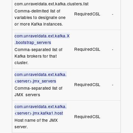
com.unraveldata.ext.kafka.clusters.list
Comma-delimited list of
Required
CSL
-
variables to designate one
or more Kafka instances.
com.unraveldata.ext.kafka.X
.bootstrap_servers
Required
CSL
-
Comma-separated list of
Kafka brokers for that
cluster.
com.unraveldata.ext.kafka.
<server>.jmx_servers
Required
CSL
-
Comma-separated list of
JMX servers
com.unraveldata.ext.kafka.
<server>.jmx.kafka1.host
Required
CSL
Host name of the JMX
server.