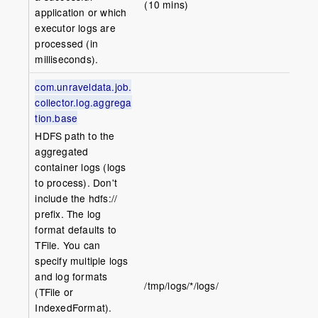
(10 mins)
application or which
executor logs are
processed (in
milliseconds).
com.unraveldata.job.
collector.log.aggrega
tion.base
HDFS path to the
aggregated
container logs (logs
to process). Don't
include the hdfs://
prefix. The log
format defaults to
TFile. You can
specify multiple logs
and log formats
/tmp/logs/*/logs/
(TFile or
IndexedFormat).