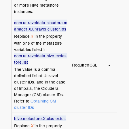
or more Hive metastore
instances.
com.unraveldata.cloudera.m
anager.X.unravel.cluster.ids
Replace
in the property
X
with one of the metastore
variables listed in
com.unraveldata.hive.metas
tore.list
Required
CSL
-
The value is a comma-
delimited list of Unravel
cluster IDs, and in the case
of Impala, the Cloudera
Manager (CM) cluster IDs.
Refer to
Obtaining CM
cluster IDs
hive.metastore.X.cluster.ids
Replace
in the property
X