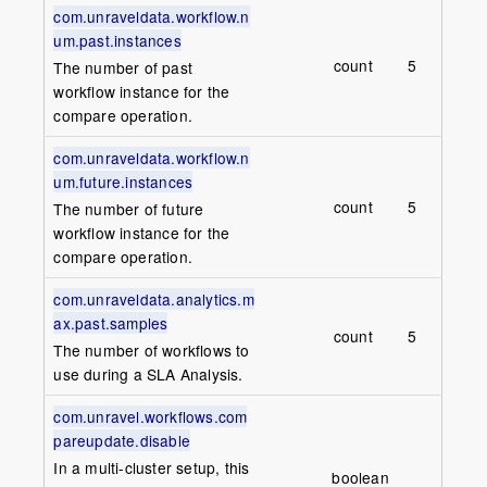
com.unraveldata.workflow.n
um.past.instances
count
5
The number of past
workflow instance for the
compare operation.
com.unraveldata.workflow.n
um.future.instances
count
5
The number of future
workflow instance for the
compare operation.
com.unraveldata.analytics.m
ax.past.samples
count
5
The number of workflows to
use during a SLA Analysis.
com.unravel.workflows.com
pareupdate.disable
In a multi-cluster setup, this
boolean