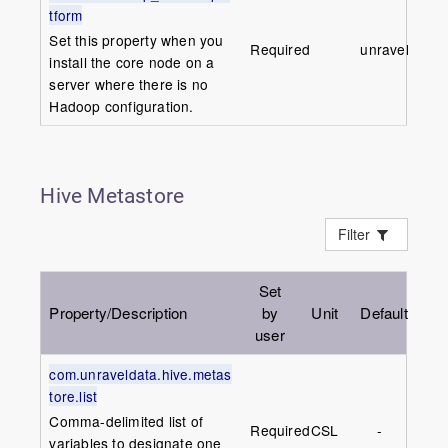
tform
Set this property when you
Required
unravel
install the core node on a
server where there is no
Hadoop configuration.
Hive Metastore
Filter
Set
Property/Description
by
Unit
Default
user
com.unraveldata.hive.metas
tore.list
Comma-delimited list of
Required
CSL
-
variables to designate one