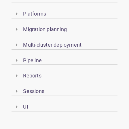
Platforms
Migration planning
Multi-cluster deployment
Pipeline
Reports
Sessions
UI