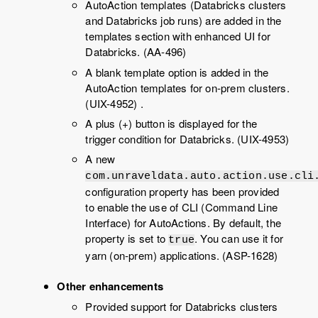
AutoAction templates (Databricks clusters
and Databricks job runs) are added in the
templates section with enhanced UI for
Databricks. (AA-496)
A blank template option is added in the
AutoAction templates for on-prem clusters.
(UIX-4952) .
A plus (+) button is displayed for the
trigger condition for Databricks. (UIX-4953)
A new
com.unraveldata.auto.action.use.cli
configuration property has been provided
to enable the use of CLI (Command Line
Interface) for AutoActions. By default, the
property is set to
. You can use it for
true
yarn (on-prem) applications. (ASP-1628)
Other enhancements
Provided support for Databricks clusters