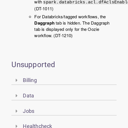
with
spark.databricks.acl.dfAclsEnabl
(DT-1011)
For Databricks/tagged workflows, the
Daggraph
tab is hidden. The Daggraph
tab is displayed only for the Oozie
workflow. (DT-1210)
Unsupported
Billing
Data
Jobs
Healthcheck