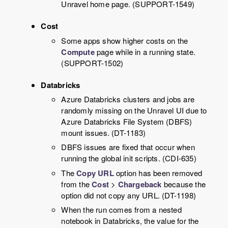
Unravel
home page. (SUPPORT-1549)
Cost
Some apps show higher costs on the
Compute
page while in a running state.
(SUPPORT-1502)
Databricks
Azure Databricks clusters and jobs are
randomly missing on the
Unravel
UI due to
Azure Databricks File System (DBFS)
mount issues. (DT-1183)
DBFS issues are fixed that occur when
running the global init scripts. (CDI-635)
The
Copy URL
option has been removed
from the
Cost
>
Chargeback
because the
option did not copy any URL. (DT-1198)
When the run comes from a nested
notebook in Databricks, the value for the