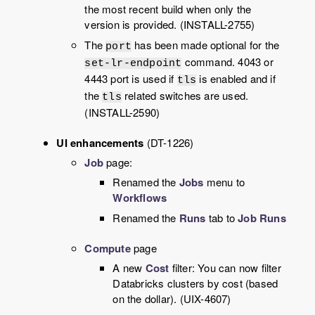
the most recent build when only the
version is provided. (INSTALL-2755)
The
has been made optional for the
port
command. 4043 or
set-lr-endpoint
4443 port is used if
is enabled and if
tls
the
related switches are used.
tls
(INSTALL-2590)
UI enhancements
(DT-1226)
Job
page:
Renamed the
Jobs
menu to
Workflows
Renamed the
Runs
tab to
Job Runs
Compute
page
A new
Cost
filter: You can now filter
Databricks clusters by cost (based
on the dollar). (UIX-4607)