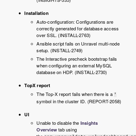
Installation
Auto-configuration: Configurations are
correctly generated for database access
over SSL. (INSTALL-2763)
Ansible script fails on
Unravel
multi-node
setup. (INSTALL-2749)
The Interactive precheck bootstrap fails
when configuring an external MySQL
database on HDP. (INSTALL-2730)
TopX report
The Top-X report fails when there is a
'
symbol in the cluster ID. (REPORT-2058)
UI
Unable to disable the
Insights
Overview
tab using