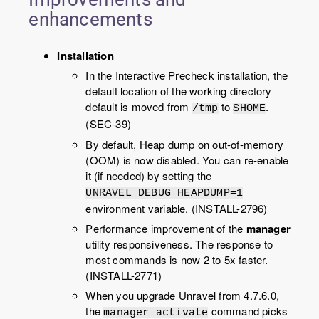
enhancements
Installation
In the Interactive Precheck installation, the
default location of the working directory
default is moved from
to
.
/tmp
$HOME
(SEC-39)
By default, Heap dump on out-of-memory
(OOM) is now disabled. You can re-enable
it (if needed) by setting the
UNRAVEL_DEBUG_HEAPDUMP=1
environment variable. (INSTALL-2796)
Performance improvement of the
manager
utility responsiveness. The response to
most commands is now 2 to 5x faster.
(INSTALL-2771)
When you upgrade
Unravel
from
4.7.6.0
,
the
command picks
manager activate