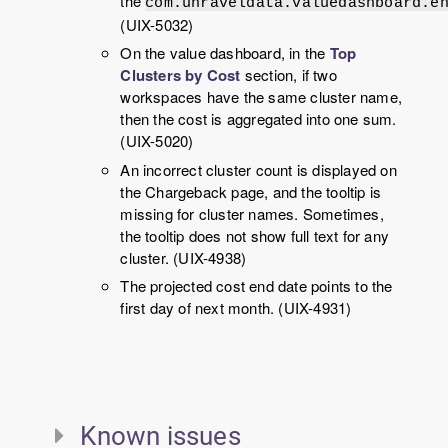
the
com.unraveldata.valuedashboard.e
(UIX-5032)
On the value dashboard, in the
Top
Clusters by Cost
section, if two
workspaces have the same cluster name,
then the cost is aggregated into one sum.
(UIX-5020)
An incorrect cluster count is displayed on
the Chargeback page, and the tooltip is
missing for cluster names. Sometimes,
the tooltip does not show full text for any
cluster. (UIX-4938)
The projected cost end date points to the
first day of next month. (UIX-4931)
Known issues