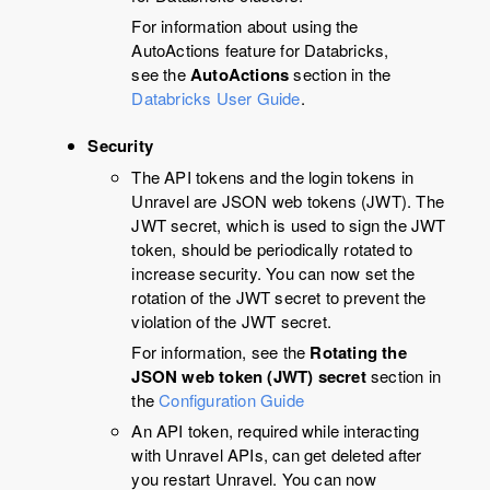
For information about using the
AutoActions feature for Databricks,
see the
AutoActions
section in the
Databricks User Guide
.
Security
The API tokens and the login tokens in
Unravel
are JSON web tokens (JWT). The
JWT secret, which is used to sign the JWT
token, should be periodically rotated to
increase security. You can now set the
rotation of the JWT secret to prevent the
violation of the JWT secret.
For information, see the
Rotating the
JSON web token (JWT) secret
section in
the
Configuration Guide
An API token, required while interacting
with
Unravel
APIs, can get deleted after
you restart
Unravel
. You can now