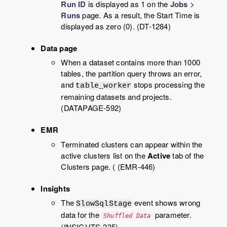
Run ID
is displayed as 1 on the
Jobs
>
Runs
page. As a result, the Start Time is
displayed as zero (0). (DT-1284)
Data page
When a dataset contains more than 1000
tables, the partition query throws an error,
and
stops processing the
table_worker
remaining datasets and projects.
(DATAPAGE-592)
EMR
Terminated clusters can appear within the
active clusters list on the
Active
tab of the
Clusters page. ( (EMR-446)
Insights
The
event shows wrong
SlowSqlStage
data for the
parameter.
Shuffled Data
(INSIGHTS-335)