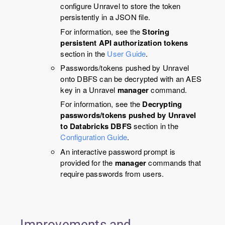
configure
Unravel
to store the token
persistently in a JSON file.
For information, see the
Storing
persistent API authorization tokens
section in the
User Guide
.
Passwords/tokens pushed by
Unravel
onto DBFS can be decrypted with an AES
key in a
Unravel
manager
command.
For information, see the
Decrypting
passwords/tokens pushed by Unravel
to Databricks DBFS
section in the
Configuration Guide
.
An interactive password prompt is
provided for the
manager
commands that
require passwords from users.
Improvements and