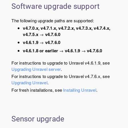
Software upgrade support
The following upgrade paths are supported:
v4.7.0.x, v4.7.1.x, v4.7.2.x, v4.7.3.x, v4.7.4.x,
v4.7.5.x
→
v
4.7.6.0
v4.6.1.9
→
v
4.7.6.0
v4.6.1.8 or earlier
→
v4.6.1.9
→
v
4.7.6.0
For instructions to upgrade to Unravel v4.6.1.9, see
Upgrading Unravel server
.
For instructions to upgrade to Unravel v4.7.6.x, see
Upgrading Unravel
.
For fresh installations, see
Installing Unravel
.
Sensor upgrade