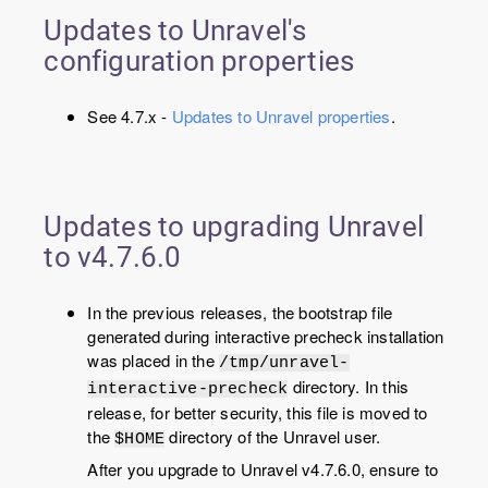
Updates to Unravel's
configuration properties
See 4.7.x -
Updates to Unravel properties
.
Updates to upgrading Unravel
to v
4.7.6.0
In the previous releases, the bootstrap file
generated during interactive precheck installation
was placed in the
/tmp/unravel-
directory. In this
interactive-precheck
release, for better security, this file is moved to
the
directory of the Unravel user.
$HOME
After you upgrade to Unravel v4.7.6.0, ensure to