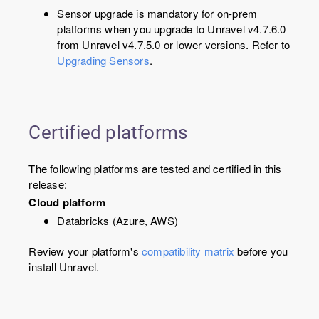
Sensor upgrade is mandatory for on-prem
platforms when you upgrade to Unravel v
4.7.6.0
from Unravel v4.7.5.0 or lower versions. Refer to
Upgrading Sensors
.
Certified platforms
The following platforms are tested and certified in this
release:
Cloud platform
Databricks (Azure, AWS)
Review your platform's
compatibility matrix
before you
install Unravel.