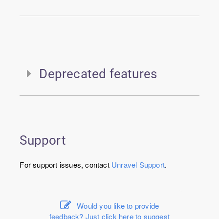
Deprecated features
Support
For support issues, contact
Unravel
Support
.
Would you like to provide
feedback? Just click here to suggest