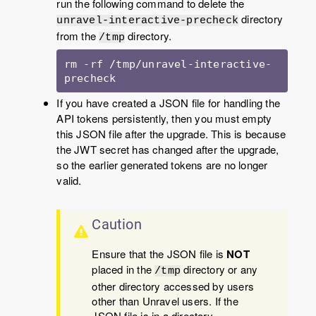
run the following command to delete the
directory
unravel-interactive-precheck
from the
directory.
/tmp
rm -rf /tmp/unravel-interactive-
precheck
If you have created a JSON file for handling the
API tokens persistently, then you must empty
this JSON file after the upgrade. This is because
the JWT secret has changed after the upgrade,
so the earlier generated tokens are no longer
valid.
Caution
Ensure that the JSON file is
NOT
placed in the
directory or any
/tmp
other directory accessed by users
other than Unravel users. If the
JSON file is in a directory