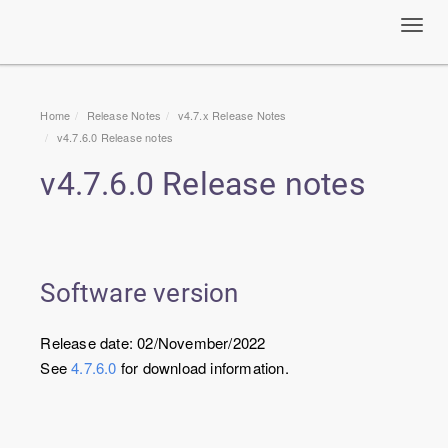
Toggl
navig
Home
Release Notes
v4.7.x Release Notes
v
4.7.6.0
Release notes
v
4.7.6.0
Release notes
Software version
Release date: 02/November/2022
See
4.7.6.0
for download information.