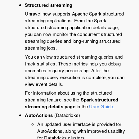
Structured streaming
Unravel
now supports Apache Spark structured
streaming applications. From the Spark
structured streaming application details page,
you can now monitor the concurrent structured
streaming queries and long-running structured
streaming jobs.
You can view structured streaming queries and
track statistics. These metrics help you debug
anomalies in query processing. After the
streaming query execution is complete, you can
view event details.
For information about using the structured
streaming feature, see the
Spark structured
streaming details page
in the
User Guide
.
AutoActions
(Databricks)
An updated user interface is provided for
AutoActions, along with improved usability
for Databricks clusters.