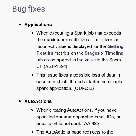
Bug fixes
Applications
When executing a Spark job that exceeds
the maximum result size at the driver, an
incorrect value is displayed for the
Getting
Results
metrics on the
Stages
>
Timeline
tab as compared to the value in the Spark
UI. (ASP-1594)
This issue fixes a possible loss of data in
case of multiple threads started in a single
spark application. (CDI-633)
AutoActions
When creating AutoActions, if you have
specified comma-separated email IDs, an
email alert is not sent. (AA-482)
The AutoActions page redirects to the