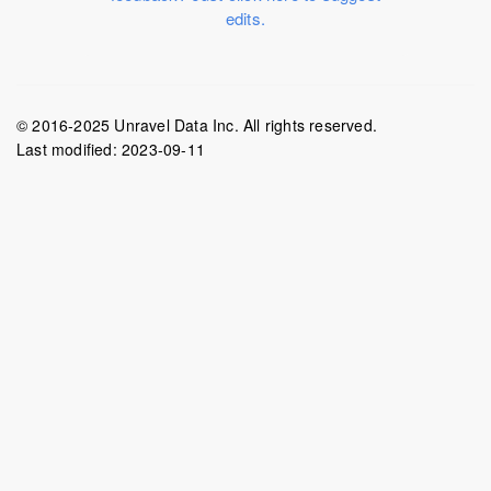
edits.
© 2016-2025 Unravel Data Inc. All rights reserved.
Last modified:
2023-09-11