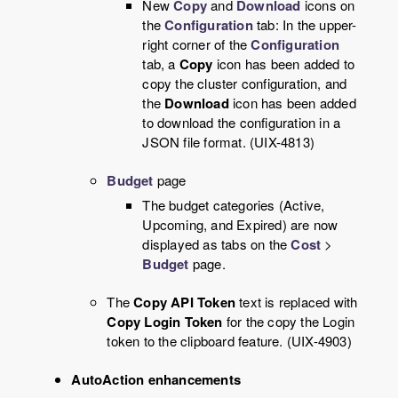
New
Copy
and
Download
icons on
the
Configuration
tab: In the upper-
right corner of the
Configuration
tab, a
Copy
icon has been added to
copy the cluster configuration, and
the
Download
icon has been added
to download the configuration in a
JSON file format. (UIX-4813)
Budget
page
The budget categories (Active,
Upcoming, and Expired) are now
displayed as tabs on the
Cost
>
Budget
page.
The
Copy API Token
text is replaced with
Copy Login Token
for the copy the Login
token to the clipboard feature. (UIX-4903)
AutoAction enhancements