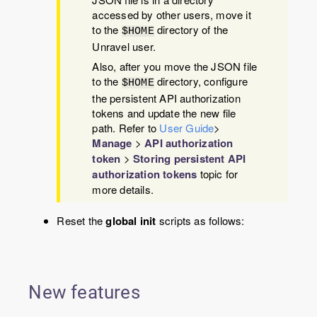
accessed by other users, move it
to the
directory of the
$HOME
Unravel user.
Also, after you move the JSON file
to the
directory, configure
$HOME
the persistent API authorization
tokens and update the new file
path. Refer to
User Guide
>
Manage
>
API authorization
token
>
Storing persistent API
authorization tokens
topic for
more details.
Reset the
global init
scripts as follows:
New features