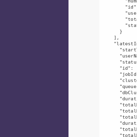
        "numEvents": 1,

        "id": "mr-2022-06-06_165019_660000--1366054356200942945",

        "userName": "user3",

        "totalDfsBytesRead": 27690,

        "status": "U"

      }

    ],

    "latestInstance": {

      "startTime": "2022-06-06T10:50:26.000Z",

      "userName": "user3",

      "status": "U",

      "id": "mr-2022-06-06_165020_199000--1366053751063539576",

      "jobId": 0,

      "clusterId": null,

      "queue": null,

      "dbClusterUid": null,

      "duration": 137617,

      "totalDfsBytesWritten": 215.0,

      "totalDfsBytesRead": 138390.0,

      "totalResources": 0.0,

      "durationDiff": 43.474339927541905,

      "totalDfsBytesReadDiff": 66.65462427745663,

      "totalDfsBytesWrittenDiff": 0.0,
