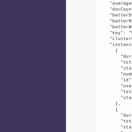
    "averageEvents": 1.0,

    "docCount": 2,

    "betterDuration": 43.47,

    "betterRead": 66.65,

    "betterWrite": 0.0,

    "key": "Workflow-user3",

    "clusterUid": "45649c7c-e5b4-11ec-b6cf-080027d5f945",

    "instances": [

      {

        "duration": 137617,

        "totalDfsBytesWritten": 215,

        "startTime": "2022-06-06T10:50:26.000Z",

        "numEvents": 1,

        "id": "mr-2022-06-06_165020_199000--1366053751063539576",

        "userName": "user3",

        "totalDfsBytesRead": 138390,

        "status": "U"

      },

      {

        "duration": 54218,

        "totalDfsBytesWritten": 215,

        "startTime": "2022-06-06T10:44:18.000Z",
