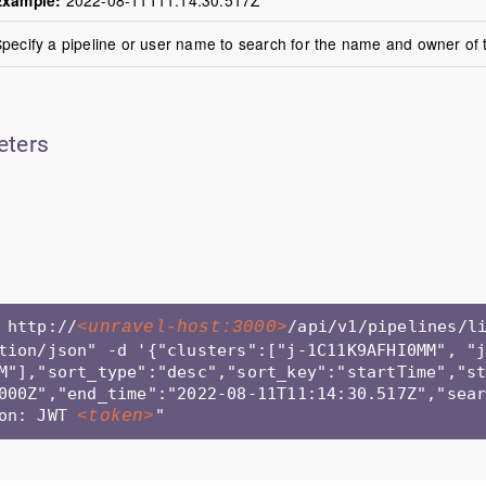
pecify a pipeline or user name to search for the name and owner of t
eters
 http://
/api/v1/pipelines/l
<unravel-host:3000>
tion/json" -d '{"clusters":["j-1C11K9AFHI0MM", "
M"],"sort_type":"desc","sort_key":"startTime","s
000Z","end_time":"2022-08-11T11:14:30.517Z","sear
on: JWT 
" 
<token>