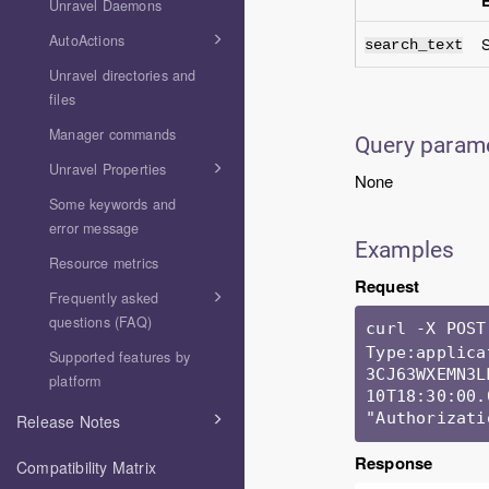
Unravel Daemons
AutoActions
S
search_text
Unravel directories and
files
Manager commands
Query param
Unravel Properties
None
Some keywords and
error message
Examples
Resource metrics
Request
Frequently asked
questions (FAQ)
curl -X POST
Type:applica
Supported features by
3CJ63WXEMN3L
platform
10T18:30:00.
"Authorizati
Release Notes
Response
Compatibility Matrix