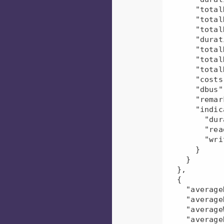
      "totalDfsBytesWritten": 215.0,

      "totalDfsBytesRead": 415890.0,

      "totalResources": 0.0,

      "durationDiff": 18.353911559756398,

      "totalDfsBytesReadDiff": -0.18001152073732385,

      "totalDfsBytesWrittenDiff": 0.0,

      "totalResourcesDiff": "NaN",

      "costs": 0.0,

      "dbus": 0.0,

      "remarks": null,

      "indicators": {

        "duration": "positive",

        "read": "negative",

        "write": "neutral"

      }

    }

  },

  {

    "averageDuration": 95917.5,

    "averageRead": 83040.0,

    "averageWrite": 215.0,

    "averageResources": "NaN",
