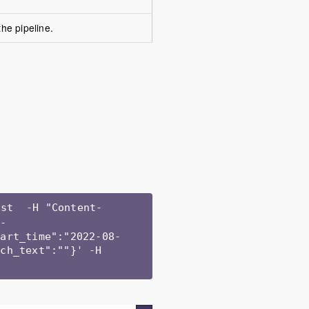
he pipeline.
ist  -H "Content-
j-
tart_time":"2022-08-
ch_text":""}' -H 