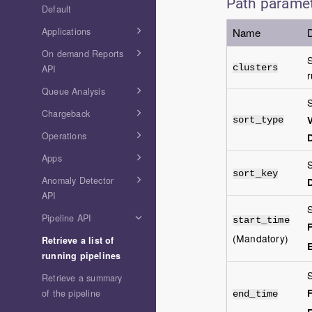
Path parame
Default
Applications
Name
D
On demand Reports
S
API
clusters
r
Queue Analysis
S
Chargeback
V
sort_type
Operations
D
Apps
S
sort_key
Anomaly Detector
D
API
S
Pipeline API
start_time
(Mandatory)
Retrieve a list of
running pipelines
S
Retrieve a summary
of the pipeline
end_time