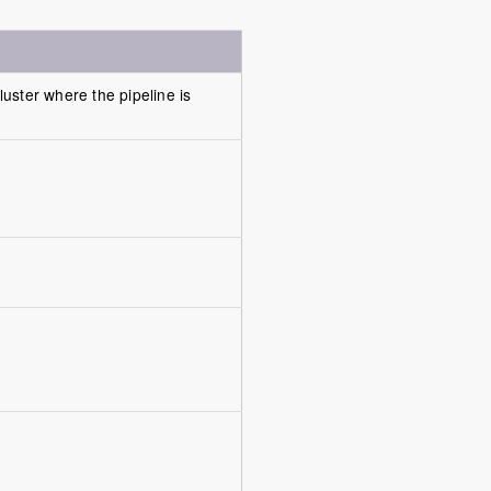
luster where the pipeline is