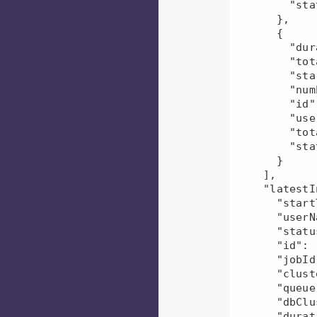
        "status": "U"

      },

      {

        "duration": 384956,

        "totalDfsBytesWritten": 215,

        "startTime": "2022-06-06T15:13:00.000Z",

        "numEvents": 1,

        "id": "mr-2022-06-06_165021_413000-6476830200489230916",

        "userName": "user1",

        "totalDfsBytesRead": 417390,

        "status": "U"

      }

    ],

    "latestInstance": {

      "startTime": "2022-06-06T17:38:25.000Z",

      "userName": "user1",

      "status": "U",

      "id": "mr-2022-06-06_174918_147000-6501656345312364595",

      "jobId": 0,

      "clusterId": null,

      "queue": null,

      "dbClusterUid": null,

      "duration": 558031,
