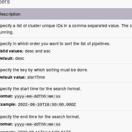
ters
escription
pecify a list of cluster unique IDs in a comma-separated value. The c
unning.
pecify in which order you want to sort the list of pipelines.
alid values:
desc and asc
efault:
desc
pecify the key by which sorting must be done.
efault value:
startTime
pecify the start time for the search format.
Format:
yyyy-mm-ddThh:mm:ss
Example:
2022-08-10T18:30:00.000Z
pecify the end time for the search format.
Format:
yyyy-mm-ddThh:mm:ss
Example:
2022-08-11T11:14:30.517Z