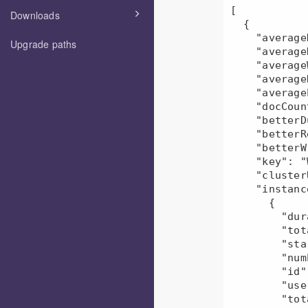
[

Downloads
  {

    "averageDuration": 471493.5,

Upgrade paths
    "averageRead": 416640.0,

    "averageWrite": 215.0,

    "averageResources": "NaN",

    "averageEvents": 1.0,

    "docCount": 2,

    "betterDuration": 18.35,

    "betterRead": 0.18,

    "betterWrite": 0.0,

    "key": "Workflow-user1",

    "clusterUid": "45649c7c-e5b4-11ec-b6cf-080027d5f945",

    "instances": [

      {

        "duration": 558031,

        "totalDfsBytesWritten": 215,

        "startTime": "2022-06-06T17:38:25.000Z",

        "numEvents": 1,

        "id": "mr-2022-06-06_174918_147000-6501656345312364595",

        "userName": "user1",

        "totalDfsBytesRead": 415890,
