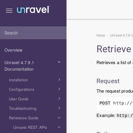
Toggle
navigation
Home
Unravel 4.7.9.
Retrieve 
Overview
Retrieves a list of
Unravel 4.7.9.1
Documentation
Installation
Request
Configurations
The request prod
User Guide
 http://
POST
Troubleshooting
Example:
http:/
Reference Guide
Unravel REST APIs