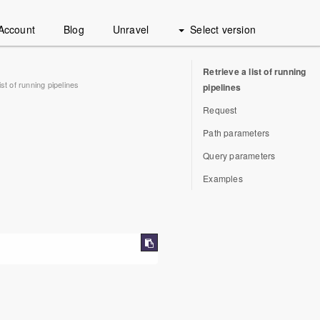
Account
Blog
Unravel
Select version
Retrieve a list of running
ist of running pipelines
pipelines
Request
Path parameters
Query parameters
Examples