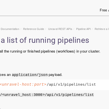
Free 
1 Documentation
Reference Guide
Unravel
REST APIs
Pipeline API
Retrieve a l
a list of running pipelines
 all the running or finished pipelines (workflows) in your cluster.
uces an
payload.
application/json
<unravel-host:port>
/<unravel_host:3000>/api/v1/pipelines/list