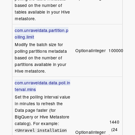
based on the number of
tables available in your Hive
metastore.
com.unraveldata.partition.p
olling.limit
Modify the batch size for
Optional
integer
1000000
polling partitions metadata
based on the number of
partitions available in your
Hive metastore.
com.unraveldata.data.poll.in
terval.mins
Set the polling interval value
in minutes to refresh the
Data page faster (for
BigQuery or Hive Metastore
1440
catalog). For example:
(24
<Unravel installation
Optional
integer