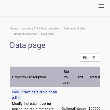
Toggl
navig
Home
Unravel 4.7.9.1 Documentation
Reference Guide
Unravel Properties
Data page
Data page
Filter
Set
Property/Description
by
Unit
Default
user
com.unraveldata.table.pollin
g.limit
Modify the batch size for
Optional
integer
1000000
polling the table metadata