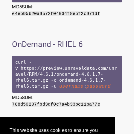
MD5SUM:
e4eb95b20a9572f04034f8ebf2c971df
OnDemand - RHEL 6
curl -
v https://preview.unraveldata.com/unr
avel/RPM/4.6.1/ondemand-4.6.1.7-
rhel6.tar.gz -o ondemand-4.6.1.7-
rhel6.tar.gz -u 
:
username
password
MD5SUM:
788d50207fbd3df0c7a4b33bc11ba77e
Would you like to provide
This website uses cookies to ensure you