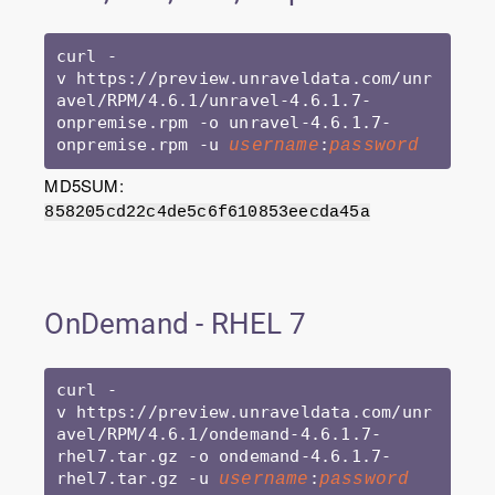
curl -
v https://preview.unraveldata.com/unr
avel/RPM/4.6.1/unravel-4.6.1.7-
onpremise.rpm -o unravel-4.6.1.7-
onpremise.rpm -u 
:
username
password
MD5SUM:
858205cd22c4de5c6f610853eecda45a
OnDemand - RHEL 7
curl -
v https://preview.unraveldata.com/unr
avel/RPM/4.6.1/ondemand-4.6.1.7-
rhel7.tar.gz -o ondemand-4.6.1.7-
rhel7.tar.gz -u 
:
username
password