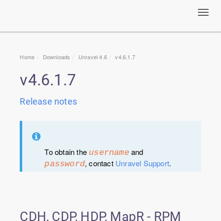
Toggl
navig
Home
Downloads
Unravel 4.6
v4.6.1.7
v4.6.1.7
Release notes
To obtain the
and
username
, contact
Unravel Support
.
password
CDH, CDP, HDP, MapR - RPM