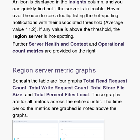
An icon is displayed in the
Insights
column, and you
can quickly find out if the server is in trouble. Hover
over the icon to see a tooltip listing the hot-spotting
notifications with their associated threshold (Average
value * 1.2). If any value is above the threshold, the
region server
is hot-spotting.
Further
Server Health and Context
and
Operational
count metrics
are provided on the right:
Region server metric graphs
Beneath the table are four graphs
Total Read Request
Count
,
Total Write Request Count
,
Total Store File
Size
, and
Total Percent Files Local
. These graphs
are for all metrics across the entire cluster. The time
period the metrics are graphed is noted above the
graphs.