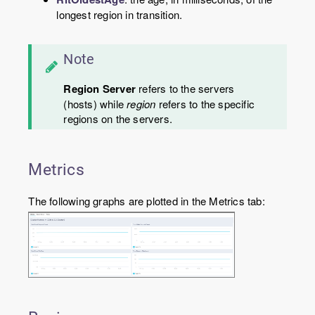
longest region in transition.
Note
Region Server
refers to the servers
(hosts) while
region
refers to the specific
regions on the servers.
Metrics
The following graphs are plotted in the Metrics tab: