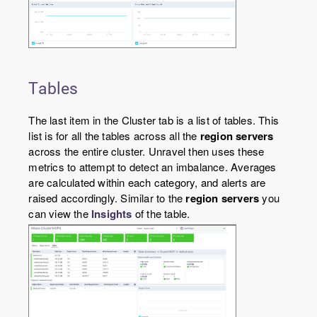
Tables
The last item in the Cluster tab is a list of tables. This
list is for all the tables across all the
region servers
across the entire cluster. Unravel then uses these
metrics to attempt to detect an imbalance. Averages
are calculated within each category, and alerts are
raised accordingly. Similar to the
region servers
you
can view the
Insights
of the table.