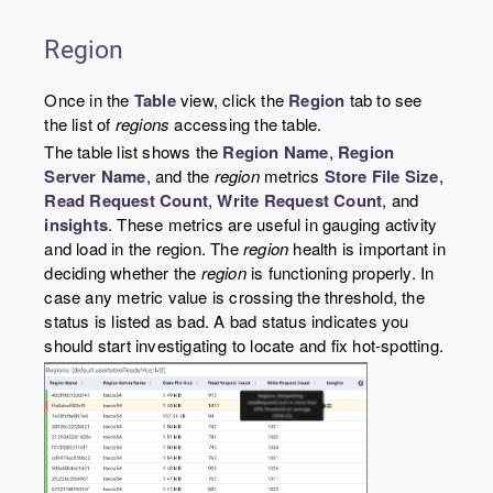
Region
Once in the
Table
view, click the
Region
tab to see
the list of
regions
accessing the table.
The table list shows the
Region Name
,
Region
Server Name
, and the
region
metrics
Store File Size
,
Read Request Count
,
Write Request Count
, and
insights
. These metrics are useful in gauging activity
and load in the region. The
region
health is important in
deciding whether the
region
is functioning properly. In
case any metric value is crossing the threshold, the
status is listed as bad. A bad status indicates you
should start investigating to locate and fix hot-spotting.