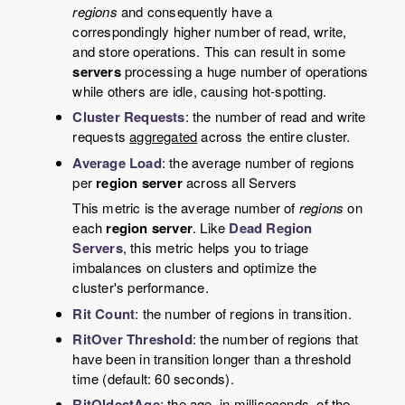
regions
and consequently have a
correspondingly higher number of read, write,
and store operations. This can result in some
servers
processing a huge number of operations
while others are idle, causing hot-spotting.
Cluster Requests
: the number of read and write
requests
aggregated
across the entire cluster.
Average Load
: the average number of regions
per
region server
across all Servers
This metric is the average number of
regions
on
each
region server
. Like
Dead Region
Servers
, this metric helps you to triage
imbalances on clusters and optimize the
cluster's performance.
Rit Count
: the number of regions in transition.
RitOver Threshold
: the number of regions that
have been in transition longer than a threshold
time (default: 60 seconds).
RitOldestAge
: the age, in milliseconds, of the