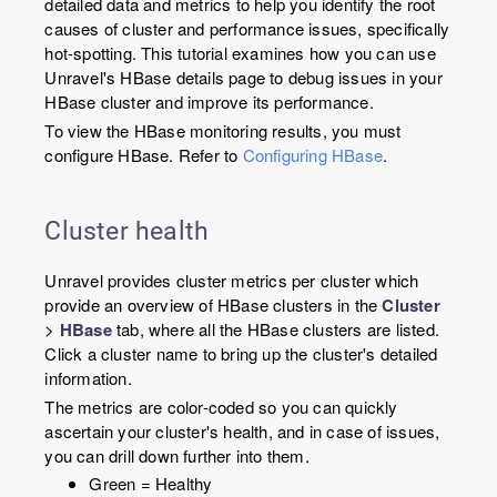
detailed data and metrics to help you identify the root
causes of cluster and performance issues, specifically
hot-spotting. This tutorial examines how you can use
Unravel's HBase details page to debug issues in your
HBase cluster and improve its performance.
To view the HBase monitoring results, you must
configure HBase. Refer to
Configuring HBase
.
Cluster health
Unravel provides cluster metrics per cluster which
provide an overview of HBase clusters in the
Cluster
>
HBase
tab, where all the HBase clusters are listed.
Click a cluster name to bring up the cluster's detailed
information.
The metrics are color-coded so you can quickly
ascertain your cluster's health, and in case of issues,
you can drill down further into them.
Green = Healthy