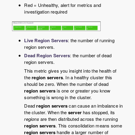
Red = Unhealthy, alert for metrics and
investigation required
Live Region Servers
: the number of running
region servers.
Dead Region Servers
: the number of dead
region servers.
This metric gives you insight into the health of
the
region servers
. In a healthy cluster this
should be zero. When the number of dead
region servers
is one or greater you know
something is wrong in the cluster.
Dead
region servers
can cause an imbalance in
the cluster. When the
server
has stopped, its
regions
are then distributed across the running
region servers
. This consolidation means some
region servers
handle a larger number of