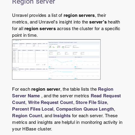
Region server
Unravel provides a list of
region servers
, their
metrics, and Unravel's insight into the
server's
health
for all
region servers
across the cluster for a specific
point in time.
For each
region server
, the table lists the
Region
Server Name
, and the server metrics
Read Request
Count
,
Write Request Count
,
Store File Size
,
Percent Files Local
,
Compaction Queue Length
,
Region Count
, and
Insights
for each server. These
metrics and insights are helpful in monitoring activity in
your HBase cluster.