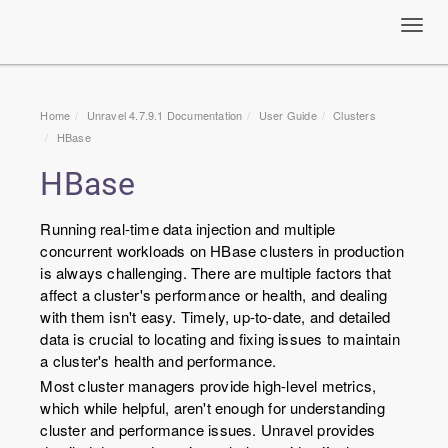
Toggl
navig
Home
Unravel 4.7.9.1 Documentation
User Guide
Clusters
HBase
HBase
Running real-time data injection and multiple
concurrent workloads on HBase clusters in production
is always challenging. There are multiple factors that
affect a cluster's performance or health, and dealing
with them isn't easy. Timely, up-to-date, and detailed
data is crucial to locating and fixing issues to maintain
a cluster's health and performance.
Most cluster managers provide high-level metrics,
which while helpful, aren't enough for understanding
cluster and performance issues. Unravel provides