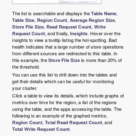
The list is searchable and displays the
Table Name
,
Table Size
,
Region Count
,
Average Region Size
,
Store File Size
,
Read Request Count
,
Write
Request Count
, and finally,
Insights
. Hover over the
insights to view a tooltip listing the hot-spotting. Bad
health indicates that a large number of store operations
from different sources are redirected to this table. In
this example, the
Store File Size
is more than 20% of
the threshold.
You can use this list to drill down into the tables and
get their details which can be useful for monitoring
your cluster.
Click a table to view its details, which include graphs of
metrics over time for the region, a list of the regions
using the table, and the apps accessing the table. The
following is an example of the graphed metrics,
Region Count
,
Total Read Request Count
, and
Total Write Request Count
.