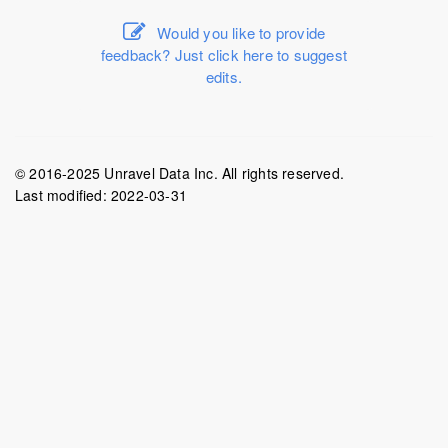
Would you like to provide
feedback? Just click here to suggest
edits.
© 2016-2025 Unravel Data Inc. All rights reserved.
Last modified:
2022-03-31