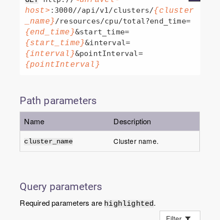
:3000//api/v1/clusters/
host>
{cluster
/resources/cpu/total?end_time=
_name}
&start_time=
{end_time}
&interval=
{start_time}
&pointInterval=
{interval}
{pointInterval}
Path parameters
Name
Description
Cluster name.
cluster_name
Query parameters
Required parameters are
.
highlighted
Filter