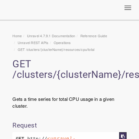
Toggl
navig
Home
Unravel 4.7.9.1 Documentation
Reference Guide
Unravel
REST APIs
Operations
GET /clusters/{clusterName}/resources/cpu/total
GET
/clusters/{clusterName}/re
Gets a time series for total CPU usage in a given
cluster.
Request
 http://
<unravel-
GET