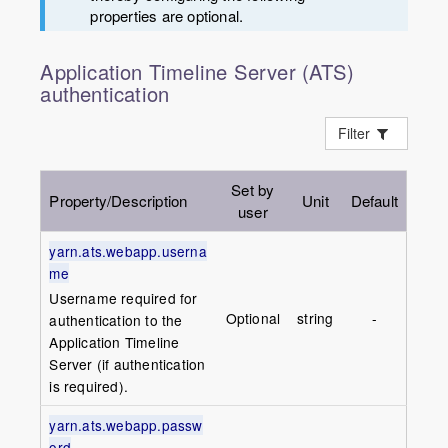
properties are optional.
Application Timeline Server (ATS)
authentication
Filter
Set by
Property/Description
Unit
Default
user
yarn.ats.webapp.userna
me
Username required for
Optional
string
-
authentication to the
Application Timeline
Server (if authentication
is required).
yarn.ats.webapp.passw
ord