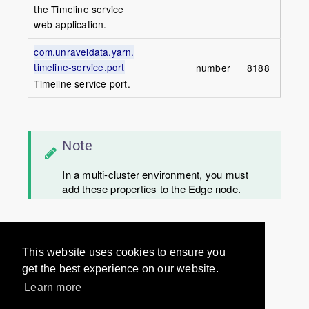
the Timeline service
web application.
com.unraveldata.yarn.
timeline-service.port
number
8188
Timeline service port.
Note
In a multi-cluster environment, you must
add these properties to the Edge node.
Would you like to provide
This website uses cookies to ensure you
feedback? Just click here to suggest
get the best experience on our website.
edits.
Learn more