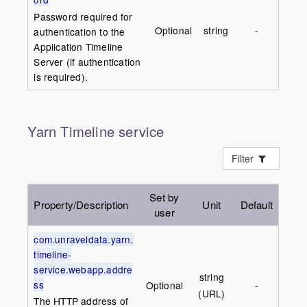
Password required for
Optional
string
-
authentication to the
Application Timeline
Server (if authentication
is required).
Yarn Timeline service
Filter
Set by
Property/Description
Unit
Default
user
com.unraveldata.yarn.
timeline-
service.webapp.addre
string
ss
Optional
-
(URL)
The HTTP address of