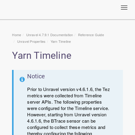
Toggl
navig
Home
Unravel 4.7.9.1 Documentation
Reference Guide
Unravel Properties
Yarn Timeline
Yarn Timeline
Notice
Prior to Unravel version v4.6.1.6, the Tez
metrics were collected from Timeline
server APIs. The following properties
were configured for the Timeline service.
However, starting from Unravel version
4.6.1.6, the BTrace sensor can be
configured to collect these metrics and
thereby configuring the following