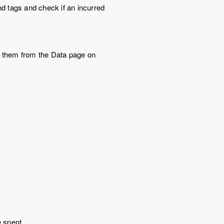
d tags and check if an incurred
or them from the Data page on
e spent