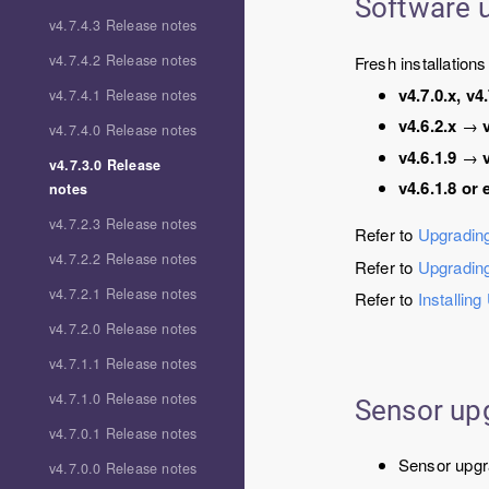
Software 
v4.7.4.3 Release notes
v4.7.4.2 Release notes
Fresh installation
v4.7.0.x, v4.
v4.7.4.1 Release notes
v4.6.2.x
→
v4.7.4.0 Release notes
v4.6.1.9
→
v4.7.3.0 Release
v4.6.1.8 or 
notes
v4.7.2.3 Release notes
Refer to
Upgrading
v4.7.2.2 Release notes
Refer to
Upgradin
v4.7.2.1 Release notes
Refer to
Installing
v4.7.2.0 Release notes
v4.7.1.1 Release notes
v4.7.1.0 Release notes
Sensor up
v4.7.0.1 Release notes
Sensor upgr
v4.7.0.0 Release notes