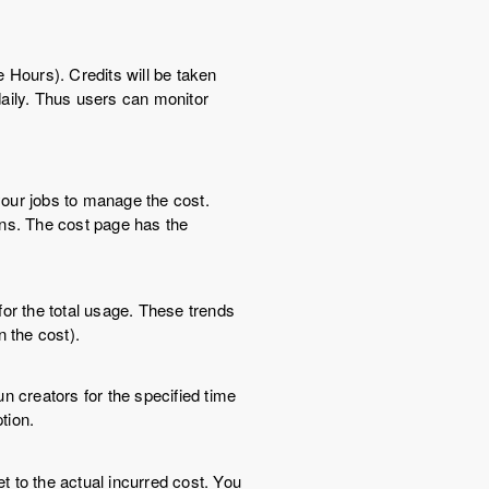
 Hours). Credits will be taken
aily. Thus users can monitor
our jobs to manage the cost.
ons. The cost page has the
for the total usage. These trends
n the cost).
n creators for the specified time
tion.
 to the actual incurred cost. You