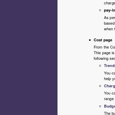
charge
pay-i
As per
based 
when t
Cost page
From the Cos
This page is
following se
Trend
You ca
help y
Charg
You ca
range 
Budg
The bu