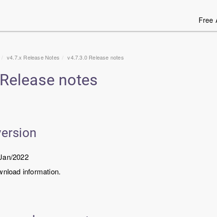
Free 
v4.7.x Release Notes
v4.7.3.0 Release notes
 Release notes
version
/Jan/2022
wnload information.