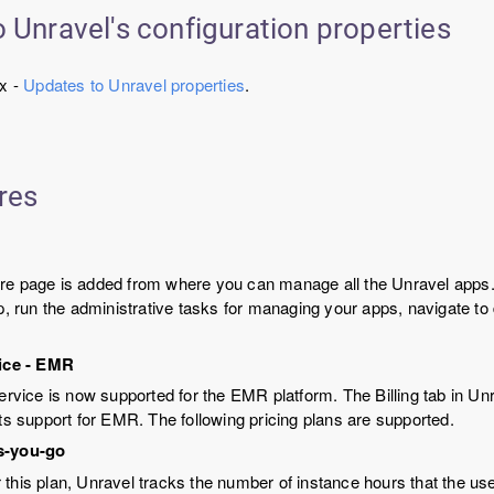
 Unravel's configuration properties
.x -
Updates to Unravel properties
.
res
re page is added from where you can manage all the Unravel apps.
pp, run the administrative tasks for managing your apps, navigate to
vice - EMR
service is now supported for the EMR platform. The Billing tab in U
its support for EMR. The following pricing plans are supported.
s-you-go
 this plan, Unravel tracks the number of instance hours that the u