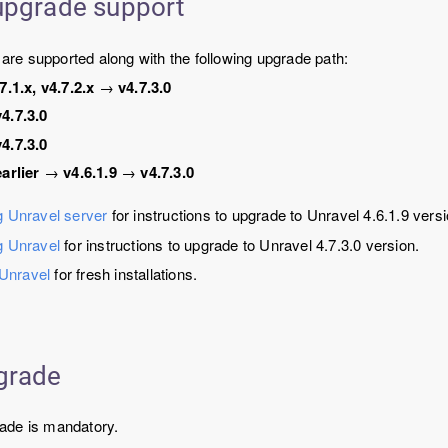
upgrade support
s are supported along with the following upgrade path:
7.1.x, v4.7.2.x
→
v4.7.3.0
v4.7.3.0
v4.7.3.0
earlier
→
v4.6.1.9
→
v4.7.3.0
 Unravel server
for instructions to upgrade to Unravel 4.6.1.9 versi
g Unravel
for instructions to upgrade to Unravel 4.7.3.0 version.
 Unravel
for fresh installations.
grade
ade is mandatory.