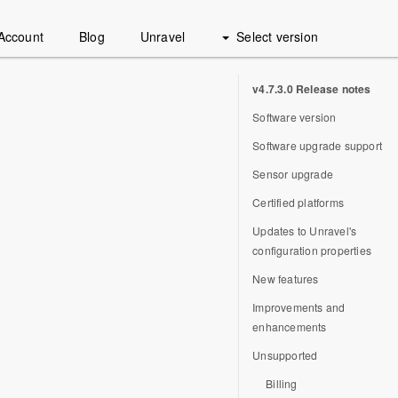
Account
Blog
Unravel
Select version
v4.7.3.0 Release notes
Software version
Software upgrade support
Sensor upgrade
Certified platforms
Updates to Unravel's
configuration properties
New features
Improvements and
enhancements
Unsupported
Billing