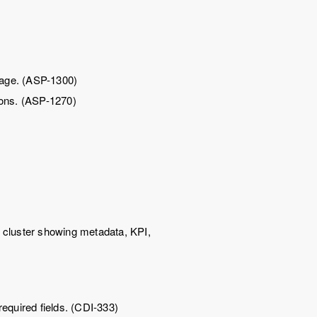
 page. (ASP-1300)
tions. (ASP-1270)
 cluster showing metadata, KPI,
equired fields. (CDI-333)