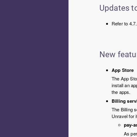
Updates to
Refer to 4.7
New featu
App Store
The App Sto
install an a
the apps.
Billing ser
The Billing 
Unravel for 
pay-a
As per