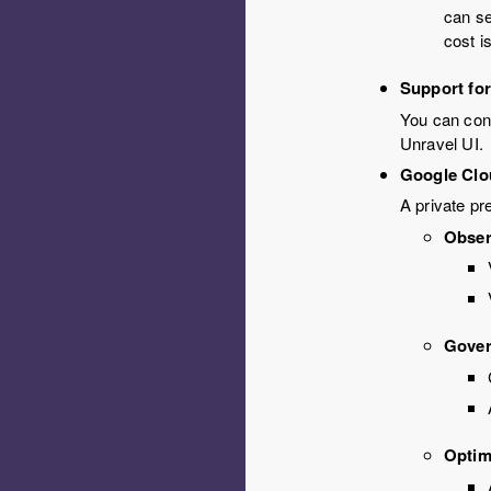
can se
cost i
Support for
You can conf
Unravel UI.
Google Clo
A private pr
Obser
Gove
Optim