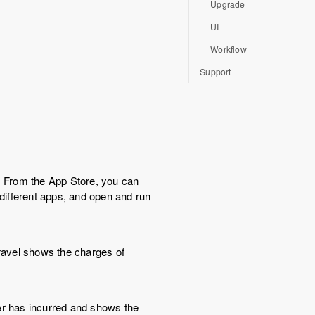
Upgrade
UI
Workflow
Support
 From the App Store, you can
 different apps, and open and run
nravel shows the charges of
ser has incurred and shows the