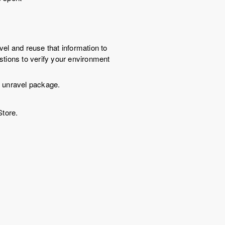
vel and reuse that information to
estions to verify your environment
l unravel package.
tore.