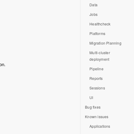
Data
Jobs
Healthcheck
Platforms
Migration Planning
Multi-cluster
deployment
on.
Pipeline
Reports
Sessions
UI
Bug fixes
Known issues
Applications