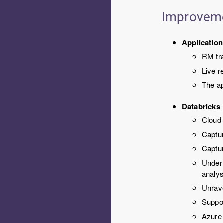
Improvem
Application
RM tr
Live r
The ap
Databricks
Cloud
Captur
Captur
Under
analys
Unrave
Suppo
Azure 