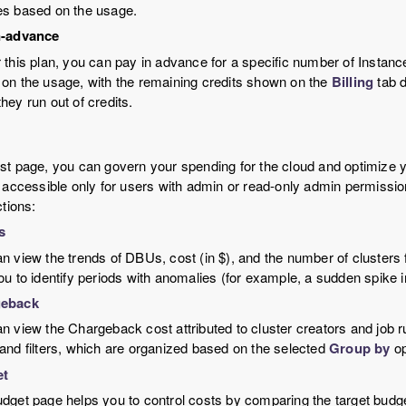
s based on the usage.
n-advance
 this plan, you can pay in advance for a specific number of Instance
on the usage, with the remaining credits shown on the
Billing
tab d
hey run out of credits.
t page, you can govern your spending for the cloud and optimize y
 accessible only for users with admin or read-only admin permissi
ctions:
s
n view the trends of DBUs, cost (in $), and the number of clusters 
ou to identify periods with anomalies (for example, a sudden spike i
eback
n view the Chargeback cost attributed to cluster creators and job ru
and filters, which are organized based on the selected
Group by
op
et
dget page helps you to control costs by comparing the target budget