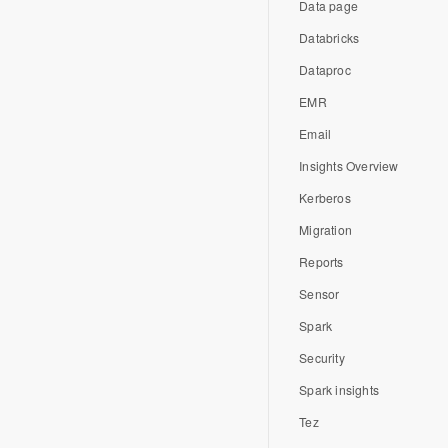
Data page
Databricks
Dataproc
EMR
Email
Insights Overview
Kerberos
Migration
Reports
Sensor
Spark
Security
Spark insights
Tez