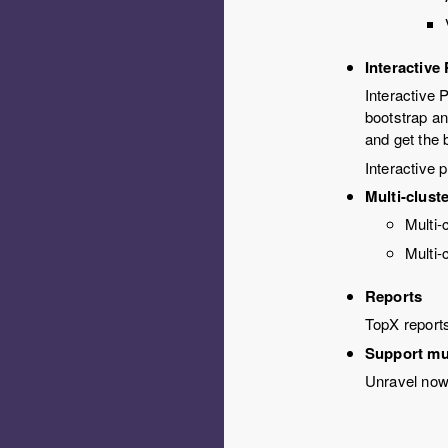
Interactive
Interactive 
bootstrap an
and get the b
Interactive 
Multi-clust
Multi-
Multi-
Reports
TopX report
Support mu
Unravel now