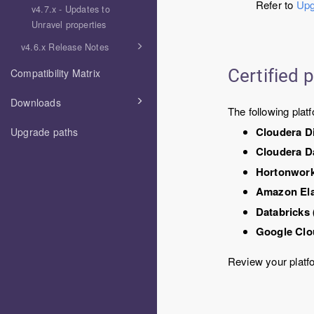
Refer to
Upg
v4.7.x - Updates to
Unravel properties
v4.6.x Release Notes
Certified 
Compatibility Matrix
Downloads
The following platf
Cloudera D
Upgrade paths
Cloudera D
Hortonwork
Amazon El
Databricks
Google Clo
Review your platf