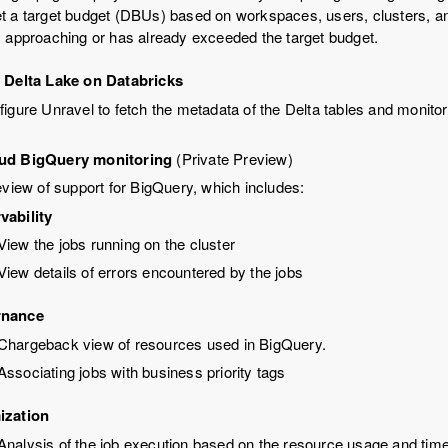
t a target budget (DBUs) based on workspaces, users, clusters, an
s approaching or has already exceeded the target budget.
 Delta Lake on Databricks
igure Unravel to fetch the metadata of the Delta tables and monit
ud BigQuery monitoring
(Private Preview)
eview of support for BigQuery, which includes:
vability
View the jobs running on the cluster
View details of errors encountered by the jobs
rnance
Chargeback view of resources used in BigQuery.
Associating jobs with business priority tags
ization
Analysis of the job execution based on the resource usage and tim