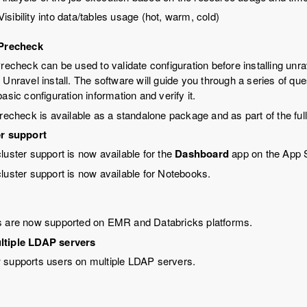
Visibility into data/tables usage (hot, warm, cold)
 Precheck
Precheck can be used to validate configuration before installing unra
 Unravel install. The software will guide you through a series of qu
asic configuration information and verify it.
precheck is available as a standalone package and as part of the ful
er support
cluster support is now available for the
Dashboard
app on the App S
cluster support is now available for Notebooks.
s are now supported on EMR and Databricks platforms.
ltiple LDAP servers
 supports users on multiple LDAP servers.