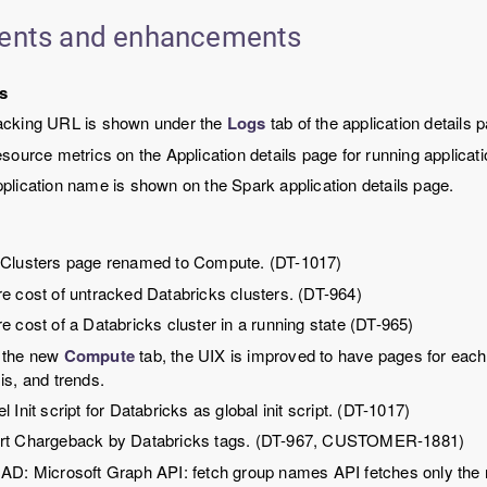
ents and enhancements
s
acking URL is shown under the
Logs
tab of the application details
esource metrics on the Application details page for running applica
plication name is shown on the Spark application details page.
 Clusters page renamed to Compute. (DT-1017)
e cost of untracked Databricks clusters. (DT-964)
e cost of a Databricks cluster in a running state (DT-965)
 the new
Compute
tab, the UIX is improved to have pages for each
is, and trends.
l Init script for Databricks as global init script. (DT-1017)
rt Chargeback by Databricks tags. (DT-967, CUSTOMER-1881)
AD: Microsoft Graph API: fetch group names API fetches only the r