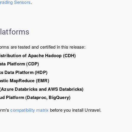
rading Sensors
.
platforms
orms are tested and certified in this release:
istribution of Apache Hadoop (CDH)
ata Platform (CDP)
s Data Platform (HDP)
astic MapReduce (EMR)
 (Azure Databricks and AWS Databricks)
ud Platform (Dataproc, BigQuery)
orm's
compatibility matrix
before you install Unravel.