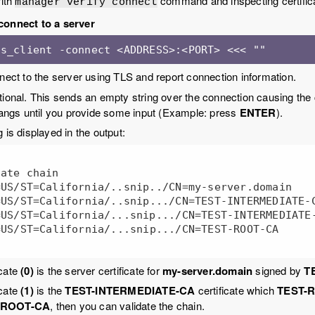
with
command and inspecting certifica
manager verify connect
connect to a server
 s_client -connect <ADDRESS>:<PORT> <<< ""
nnect to the server using TLS and report connection information.
tional. This sends an empty string over the connection causing the 
gs until you provide some input (Example: press
ENTER
).
 is displayed in the output:
ate chain

icate
(0)
is the server certificate for
my-server.domain
signed by
T
icate
(1)
is the
TEST-INTERMEDIATE-CA
certificate which
TEST-
-ROOT-CA
, then you can validate the chain.