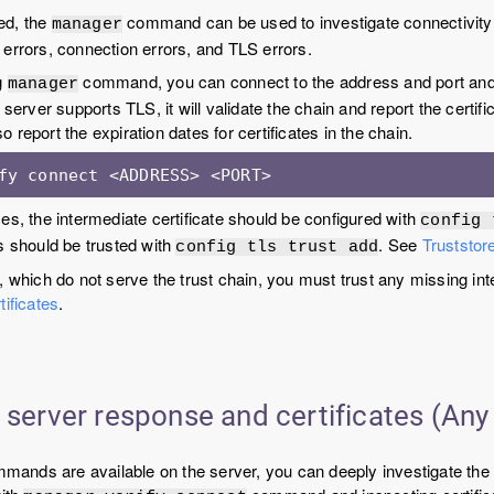
led, the
command can be used to investigate connectivity
manager
errors, connection errors, and TLS errors.
g
command, you can connect to the address and port and 
manager
 server supports TLS, it will validate the chain and report the certifica
lso report the expiration dates for certificates in the chain.
fy connect <ADDRESS> <PORT>
es, the intermediate certificate should be configured with
config 
s should be trusted with
. See
Truststore
config tls trust add
, which do not serve the trust chain, you must trust any missing inte
tificates
.
 server response and certificates (Any
ommands are available on the server, you can deeply investigate the 