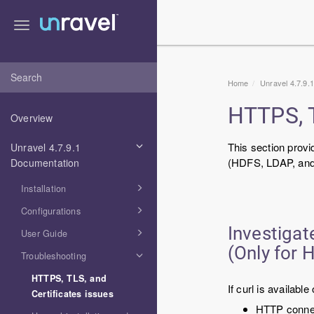
Toggle
navigation
Home
Unravel 4.7.9.
HTTPS, T
Overview
This section provi
Unravel 4.7.9.1
(HDFS, LDAP, and
Documentation
Installation
Configurations
Investigat
User Guide
(Only for
Troubleshooting
HTTPS, TLS, and
If curl is availab
Certificates issues
HTTP conne