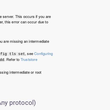
e server. This occurs if you are
, this error can occur due to
 you are missing an intermediate
, see
Configuring
nfig tls set
. Refer to
Truststore
dd
ssing intermediate or root
ny protocol)