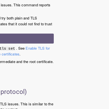
 issues. This command reports
try both plain and TLS
tes that it could not find to trust
. See
Enable TLS for
tls set
 certificates
.
rmediate and the root certificate.
 protocol)
TLS issues. This is similar to the