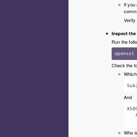
If you
comm
Verify
Inspect the 
Run the follo
openssl
Check the fo
Which 
Sub
And
X50
   X509v3 Subject Alternative Name: 

Who is