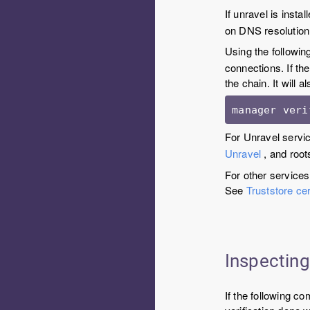
If unravel is instal
on DNS resolution 
Using the followin
connections. If the
the chain. It will a
manager veri
For Unravel servic
Unravel
, and root
For other services
See
Truststore cer
Inspecting
If the following c