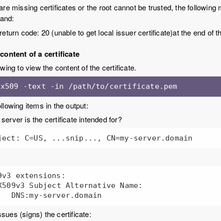
 are missing certificates or the root cannot be trusted, the followin
and:
 return code: 20 (unable to get local issuer certificate)at the end o
content of a certificate
wing to view the content of the certificate.
 x509 -text -in /path/to/certificate.pem
llowing items in the output:
server is the certificate intended for?
ject: C=US, ...snip..., CN=my-server.domain
9v3 extensions:

sues (signs) the certificate: