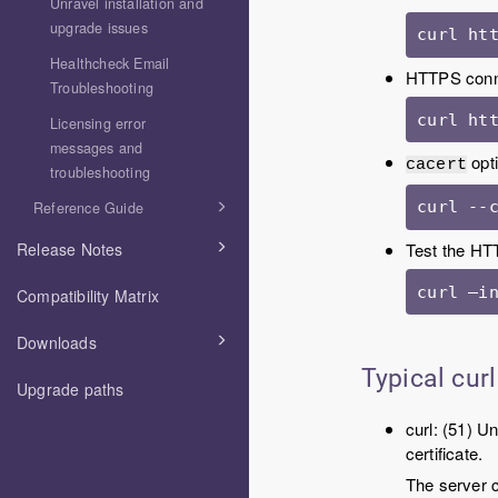
Unravel installation and
upgrade issues
curl ht
Healthcheck Email
HTTPS conn
Troubleshooting
curl ht
Licensing error
messages and
opti
cacert
troubleshooting
curl --
Reference Guide
Test the HTT
Release Notes
curl –i
Compatibility Matrix
Downloads
Typical curl
Upgrade paths
curl: (51) 
certificate.
The server c