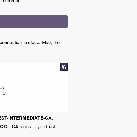
te content.
connection to close. Else, the
EST-INTERMEDIATE-CA
.
ROOT-CA
signs. If you trust