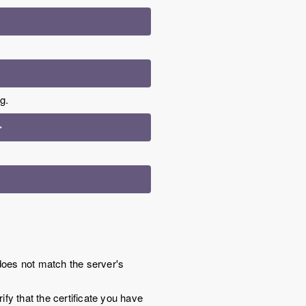
g.
>
oes not match the server's
fy that the certificate you have