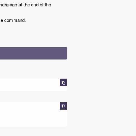
g message at the end of the
f the command.