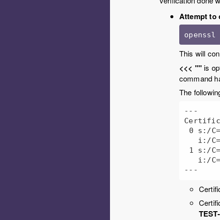
verification done 
Attempt to 
openssl
This will co
<<< ""
is op
command han
The following
---

Certific
 0 s:/C=US/ST=California/..snip../CN=my-server.domain

   i:/C=US/ST=California/..snip.../CN=TEST-INTERMEDIATE-CA

 1 s:/C=US/ST=California/...snip.../CN=TEST-INTERMEDIATE-CA

   i:/C=US/ST=California/...snip.../CN=TEST-ROOT-CA

Certif
Certif
TEST