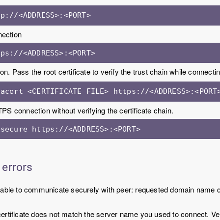
tp://<ADDRESS>:<PORT>
ection
tps://<ADDRESS>:<PORT>
on. Pass the root certificate to verify the trust chain while connectin
cacert <CERTIFICATE FILE> https://<ADDRESS>:<PORT
PS connection without verifying the certificate chain.
nsecure https://<ADDRESS>:<PORT>
 errors
Unable to communicate securely with peer: requested domain name d
ertificate does not match the server name you used to connect. Veri