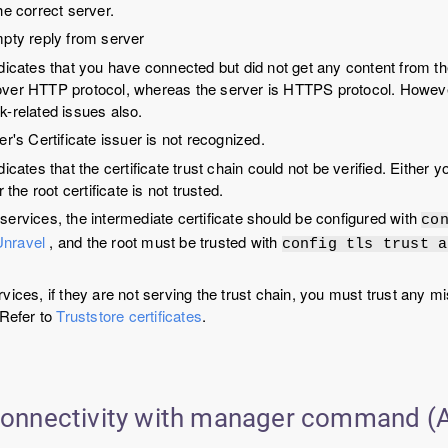
he correct server.
mpty reply from server
ndicates that you have connected but did not get any content from th
ver HTTP protocol, whereas the server is HTTPS protocol. However
k-related issues also.
er's Certificate issuer is not recognized.
dicates that the certificate trust chain could not be verified. Either
r the root certificate is not trusted.
services, the intermediate certificate should be configured with
co
Unravel
, and the root must be trusted with
config tls trust a
rvices, if they are not serving the trust chain, you must trust any mi
 Refer to
Truststore certificates
.
 connectivity with manager command (A