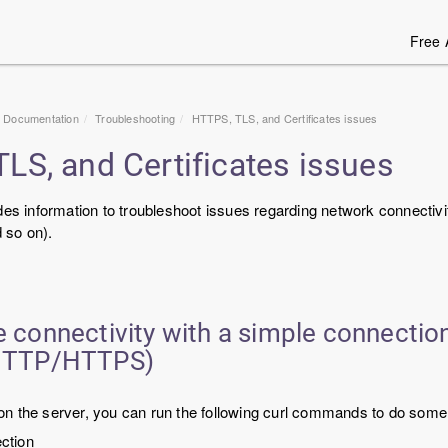
Free 
1 Documentation
Troubleshooting
HTTPS, TLS, and Certificates issues
LS, and Certificates issues
des information to troubleshoot issues regarding network connectivi
 so on).
e connectivity with a simple connection
 HTTP/HTTPS)
le on the server, you can run the following curl commands to do some 
ction