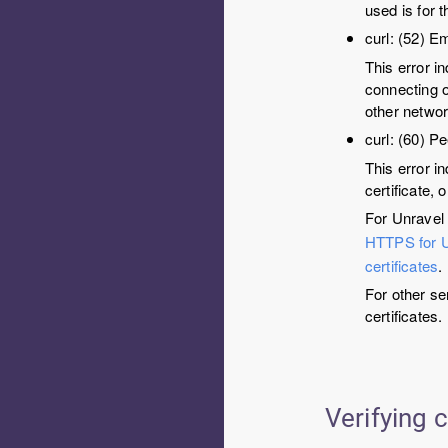
used is for t
curl: (52) E
This error i
connecting o
other networ
curl: (60) Pe
This error in
certificate, o
For Unravel 
HTTPS for 
certificates
.
For other se
certificates.
Verifying