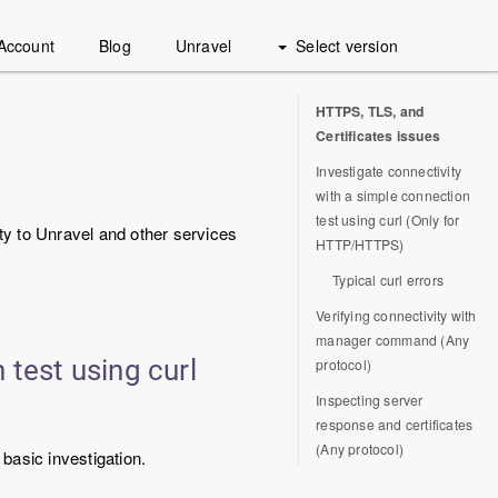
Account
Blog
Unravel
Select version
HTTPS, TLS, and
Certificates issues
Investigate connectivity
with a simple connection
test using curl (Only for
ty to Unravel and other services
HTTP/HTTPS)
Typical curl errors
Verifying connectivity with
manager command (Any
 test using curl
protocol)
Inspecting server
response and certificates
(Any protocol)
basic investigation.