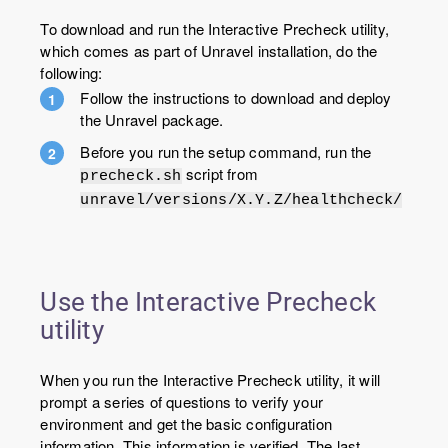
To download and run the Interactive Precheck utility,
which comes as part of Unravel installation, do the
following:
Follow the instructions to download and deploy
the Unravel package.
Before you run the setup command, run the
script from
precheck.sh
unravel/versions/X.Y.Z/healthcheck/
Use the Interactive Precheck
utility
When you run the Interactive Precheck utility, it will
prompt a series of questions to verify your
environment and get the basic configuration
information. This information is verified. The last