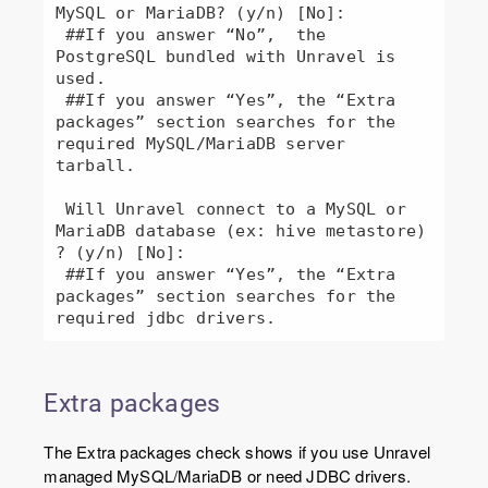
MySQL or MariaDB? (y/n) [No]: 

 ##If you answer “No”,  the 
PostgreSQL bundled with Unravel is 
used.

 ##If you answer “Yes”, the “Extra 
packages” section searches for the 
required MySQL/MariaDB server 
tarball.

 Will Unravel connect to a MySQL or 
MariaDB database (ex: hive metastore) 
? (y/n) [No]: 

 ##If you answer “Yes”, the “Extra 
packages” section searches for the 
required jdbc drivers.
Extra packages
The Extra packages check shows if you use Unravel
managed MySQL/MariaDB or need JDBC drivers.