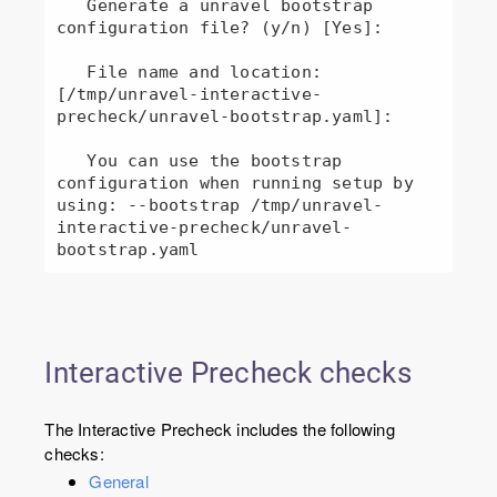
   Generate a unravel bootstrap 
configuration file? (y/n) [Yes]: 

   File name and location: 
[/tmp/unravel-interactive-
precheck/unravel-bootstrap.yaml]: 

   You can use the bootstrap 
configuration when running setup by 
using: --bootstrap /tmp/unravel-
interactive-precheck/unravel-
bootstrap.yaml
Interactive Precheck checks
The Interactive Precheck includes the following
checks:
General