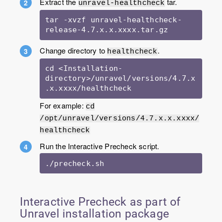
Extract the
tar.
unravel-healthcheck
tar -xvzf unravel-healthcheck-
release-4.7.x.x.xxxx.tar.gz
Change directory to
.
healthcheck
cd <Installation-
directory>/unravel/versions/4.7.x
.x.xxxx/healthcheck
For example:
cd
/opt/unravel/versions/4.7.x.x.xxxx/
healthcheck
Run the Interactive Precheck script.
./precheck.sh
Interactive Precheck as part of
Unravel installation package