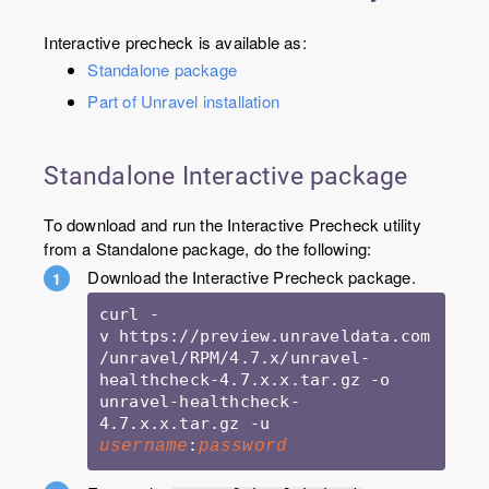
Interactive precheck is available as:
Standalone package
Part of Unravel installation
Standalone Interactive package
To download and run the Interactive Precheck utility
from a Standalone package, do the following:
Download the Interactive Precheck package.
curl -
v https://preview.unraveldata.com
/unravel/RPM/4.7.x/unravel-
healthcheck-4.7.x.x.tar.gz -o 
unravel-healthcheck-
4.7.x.x.tar.gz -u 
:
username
password