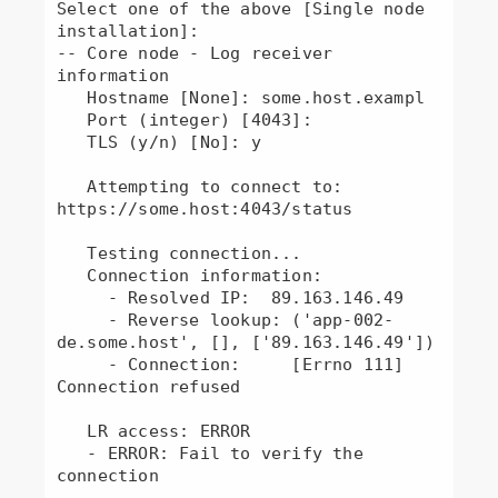
Select one of the above [Single node 
installation]: 

-- Core node - Log receiver 
information

   Hostname [None]: some.host.exampl

   Port (integer) [4043]: 

   TLS (y/n) [No]: y

   Attempting to connect to: 
https://some.host:4043/status

   Testing connection...

   Connection information:

     - Resolved IP:  89.163.146.49

     - Reverse lookup: ('app-002-
de.some.host', [], ['89.163.146.49'])

     - Connection:     [Errno 111] 
Connection refused

   LR access: ERROR

   - ERROR: Fail to verify the 
connection