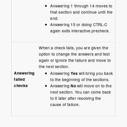
Answering 1 through 14 moves to
that section and continue until the
end.
Answering 15 or doing CTRL-C
again exits interactive precheck.
When a check fails, you are given the
option to change the answers and test
again or ignore the failure and move to
the next section.
Answering
Answering
Yes
will bring you back
failed
to the beginning of the sections.
checks
Answering
No
will move on to the
next section. You can come back
to it later after resolving the
cause of failure.