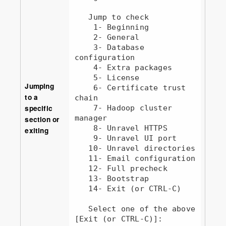
   Jump to check

    1- Beginning

    2- General

    3- Database 
configuration

    4- Extra packages

    5- License

Jumping
    6- Certificate trust 
to a
chain

specific
    7- Hadoop cluster 
manager   

section or
    8- Unravel HTTPS

exiting
    9- Unravel UI port

   10- Unravel directories

   11- Email configuration

   12- Full precheck

   13- Bootstrap

   14- Exit (or CTRL-C)

   Select one of the above 
[Exit (or CTRL-C)]: 