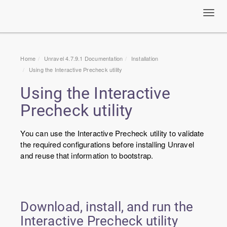
Toggl
navig
Home
Unravel 4.7.9.1 Documentation
Installation
Using the Interactive Precheck utility
Using the Interactive
Precheck utility
You can use the Interactive Precheck utility to validate
the required configurations before installing Unravel
and reuse that information to bootstrap.
Download, install, and run the
Interactive Precheck utility