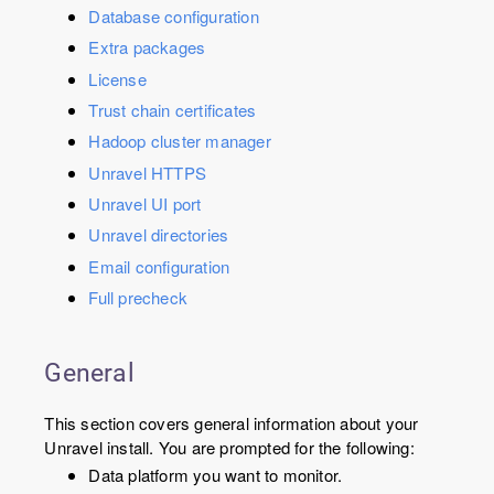
Database configuration
Extra packages
License
Trust chain certificates
Hadoop cluster manager
Unravel HTTPS
Unravel UI port
Unravel directories
Email configuration
Full precheck
General
This section covers general information about your
Unravel install. You are prompted for the following:
Data platform you want to monitor.