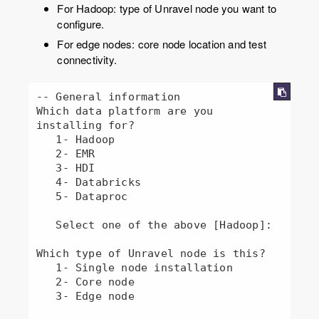
For Hadoop: type of Unravel node you want to
configure.
For edge nodes: core node location and test
connectivity.
-- General information

Which data platform are you 
installing for?

   1- Hadoop

   2- EMR

   3- HDI

   4- Databricks

   5- Dataproc

   Select one of the above [Hadoop]: 

Which type of Unravel node is this?

   1- Single node installation

   2- Core node

   3- Edge node
