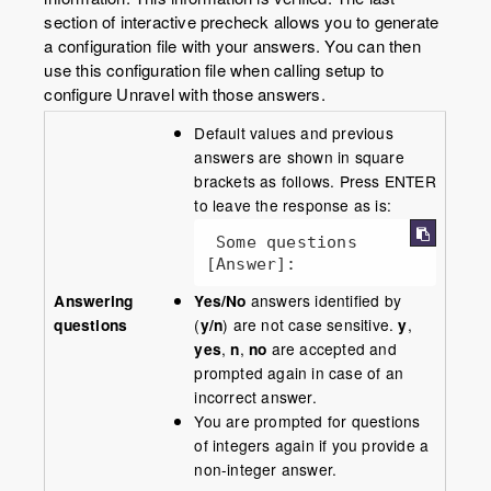
section of interactive precheck allows you to generate
a configuration file with your answers. You can then
use this configuration file when calling setup to
configure Unravel with those answers.
Default values and previous
answers are shown in square
brackets as follows. Press ENTER
to leave the response as is:
 Some questions 
[Answer]:
Answering
Yes/No
answers identified by
questions
(
y/n
) are not case sensitive.
y
,
yes
,
n
,
no
are accepted and
prompted again in case of an
incorrect answer.
You are prompted for questions
of integers again if you provide a
non-integer answer.