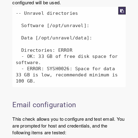
configured will be used.
-- Unravel directories

  Software [/opt/unravel]: 

  Data [/opt/unravel/data]: 

  Directories: ERROR

  - OK: 33 GB of free disk space for 
software.

  - ERROR: SYSH0026: Space for data 
33 GB is low, recommended minimum is 
100 GB.
Email configuration
This check allows you to configure and test email. You
are prompted for host and credentials, and the
following items are tested: