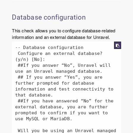
Database configuration
This check allows you to configure database-related
information and an external database for Unravel.
-- Database configuration

 Configure an external database? 
(y/n) [No]:

 ##If you answer “No”, Unravel will 
use an Unravel managed database.

 ## If you answer “Yes”, you are 
further prompted for database 
information and test connectivity to 
that database.

 ##If you have answered “No” for the 
external database, you are further 
prompted to confirm if you want to 
use MySQL or MariaDB.

 Will you be using an Unravel managed 