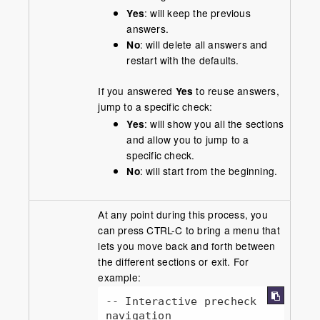
Yes
: will keep the previous
answers.
No
: will delete all answers and
restart with the defaults.
If you answered
Yes
to reuse answers,
jump to a specific check:
Yes
: will show you all the sections
and allow you to jump to a
specific check.
No
: will start from the beginning.
At any point during this process, you
can press CTRL-C to bring a menu that
lets you move back and forth between
the different sections or exit. For
example:
-- Interactive precheck 
navigation
