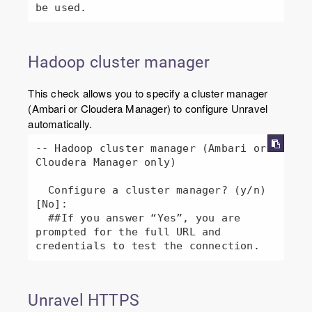
Hadoop cluster manager
This check allows you to specify a cluster manager
(Ambari or Cloudera Manager) to configure Unravel
automatically.
-- Hadoop cluster manager (Ambari or 
Cloudera Manager only)

  Configure a cluster manager? (y/n) 
[No]: 

  ##If you answer “Yes”, you are 
prompted for the full URL and 
credentials to test the connection.
Unravel HTTPS