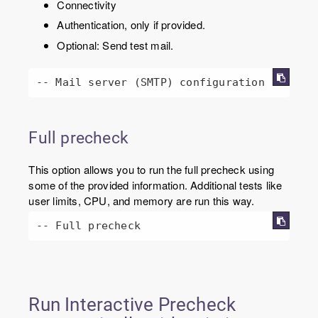
Connectivity
Authentication, only if provided.
Optional: Send test mail.
-- Mail server (SMTP) configuration
Full precheck
This option allows you to run the full precheck using
some of the provided information. Additional tests like
user limits, CPU, and memory are run this way.
-- Full precheck
Run Interactive Precheck