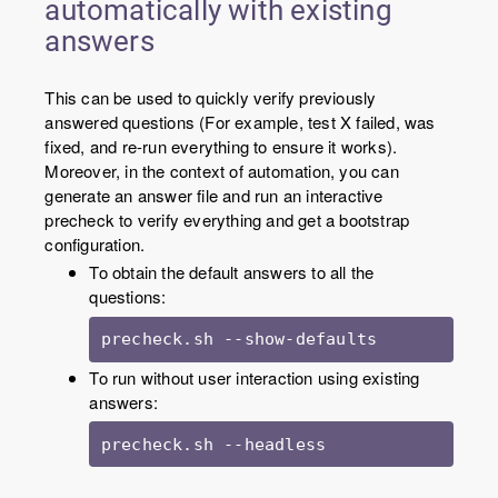
automatically with existing
answers
This can be used to quickly verify previously
answered questions (For example, test X failed, was
fixed, and re-run everything to ensure it works).
Moreover, in the context of automation, you can
generate an answer file and run an interactive
precheck to verify everything and get a bootstrap
configuration.
To obtain the default answers to all the
questions:
precheck.sh --show-defaults
To run without user interaction using existing
answers:
precheck.sh --headless