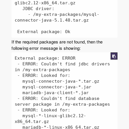
glibc2.12-x86_64.tar.gz

   JDBC driver:

     - /my-extra-packages/mysql-
connector-java-5.1.48.tar.gz

 External package: Ok
If the required packages are not found, then the
following error message is showing:
External package: ERROR

 - ERROR: Couldn't find jdbc drivers 
in /my-extra-packages

 - ERROR: Looked for:

   mysql-connector-java-*.tar.gz

   mysql-connector-java-*.jar

   mariadb-java-client-*.jar

 - ERROR: Couldn't find database 
server package in /my-extra-packages

 - ERROR: Looked for:

   mysql-*-linux-glibc2.12-
x86_64.tar.gz

   mariadb-*-linux-x86_64.tar.gz