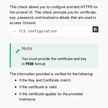
This check allows you to configure and test HTTPS for
the unravel UI. This check prompts you for certificate,
key, password, and hostname details that are used to
access Unravel.
-- TLS configuration
Note
You must provide the certificate and key
in
PEM
format.
The information provided is verified for the following:
If the Key and Certificate match
If the certificate is valid
If the certificate applies for the provided
hostname