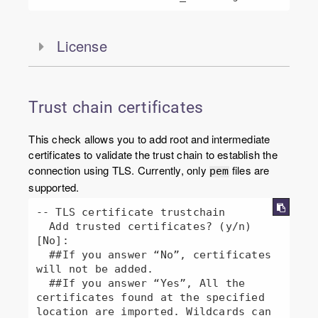
License
Trust chain certificates
This check allows you to add root and intermediate
certificates to validate the trust chain to establish the
connection using TLS. Currently, only
files are
pem
supported.
-- TLS certificate trustchain

  Add trusted certificates? (y/n) 
[No]:  

  ##If you answer “No”, certificates 
will not be added.

  ##If you answer “Yes”, All the 
certificates found at the specified 
location are imported. Wildcards can 