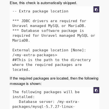
Else, this check is automatically skipped.
-- Extra package location

*** JDBC drivers are required for 
Unravel managed MySQL or MariaDB.

*** Database software package is 
required for Unravel managed MySQL or 
MariaDB.

External package location [None]: 
/<my-extra-packages>

##This is the path to the directory 
where the required packages are 
located.
If the required packages are located, then the following
message is shown:
The following packages will be 
installed:

   Database server: /my-extra-
packages/mysql-5.7.27-linux-