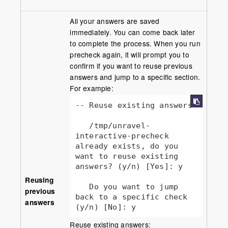
All your answers are saved
immediately. You can come back later
to complete the process. When you run
precheck again, it will prompt you to
confirm if you want to reuse previous
answers and jump to a specific section.
For example:
-- Reuse existing answers

   /tmp/unravel-
interactive-precheck 
already exists, do you 
want to reuse existing 
answers? (y/n) [Yes]: y

Reusing
   Do you want to jump 
previous
back to a specific check 
answers
(y/n) [No]: y
Reuse existing answers: