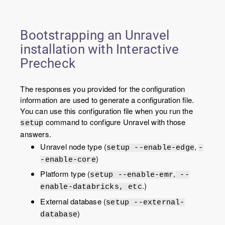
Bootstrapping an Unravel
installation with Interactive
Precheck
The responses you provided for the configuration
information are used to generate a configuration file.
You can use this configuration file when you run the
command to configure Unravel with those
setup
answers.
Unravel node type (
,
setup --enable-edge
-
)
-enable-core
Platform type (
,
setup --enable-emr
--
.)
enable-databricks, etc
External database (
setup --external-
)
database