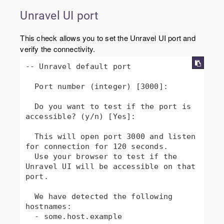
Unravel UI port
This check allows you to set the Unravel UI port and
verify the connectivity.
-- Unravel default port

  Port number (integer) [3000]: 

  Do you want to test if the port is 
accessible? (y/n) [Yes]: 

  This will open port 3000 and listen 
for connection for 120 seconds.

  Use your browser to test if the 
Unravel UI will be accessible on that 
port.

  We have detected the following 
hostnames:

  - some.host.example
