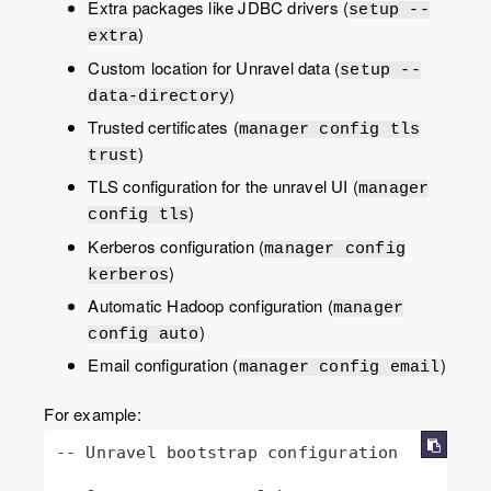
Extra packages like JDBC drivers (
setup --
)
extra
Custom location for Unravel data (
setup --
)
data-directory
Trusted certificates (
manager config tls
)
trust
TLS configuration for the unravel UI (
manager
)
config tls
Kerberos configuration (
manager config
)
kerberos
Automatic Hadoop configuration (
manager
)
config auto
Email configuration (
)
manager config email
For example:
-- Unravel bootstrap configuration
