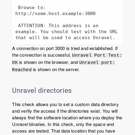
 Browse to: 
http://some.host.example:3000

 ATTENTION: This address is an 
example. You should test with the URL 
A connection on port 3000 is tried and established. If
the connection is successful,
Unravel Port Test:
is shown on the browser, and
OK
Unravel port:
is shown on the server.
Reached
Unravel directories
This check allows you to set a custom data directory
and verify the access if the directories exist. You will
always find the software location where you deploy the
Unravel binaries. In this check, only the space and
access are tested. That data location that you have