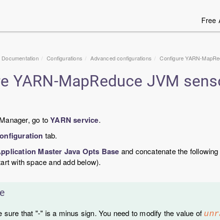
Free 
1 Documentation
Configurations
Advanced configurations
Configure YARN-MapRed
re YARN-MapReduce JVM sensor
 Manager, go to
YARN service
.
onfiguration
tab.
pplication Master Java Opts Base
and concatenate the following
tart with space and add below).
e
 sure that "-" is a minus sign. You need to modify the value of
unr