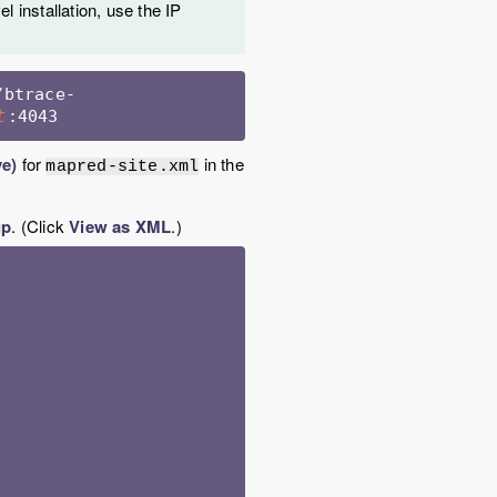
l installation, use the IP
/btrace-
:4043 
t
ve)
for
in the
mapred-site.xml
up
. (Click
View as XML
.)