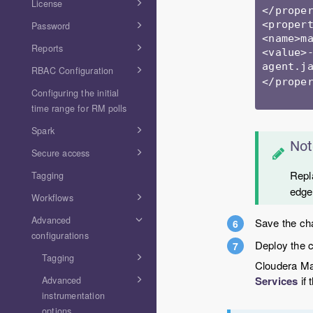
License
</proper
<propert
Password
<name>ma
Reports
<value>
agent.j
RBAC Configuration
</proper
Configuring the initial
time range for RM polls
Spark
Not
Secure access
Rep
Tagging
edge
Workflows
Advanced
Save the ch
configurations
Deploy the c
Tagging
Cloudera Man
Services
if 
Advanced
instrumentation
options