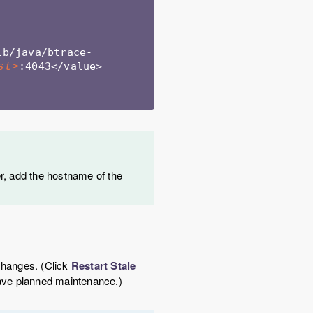
ib/java/btrace-
:4043</value>
st>
r, add the hostname of the
 changes. (Click
Restart Stale
 have planned maintenance.)