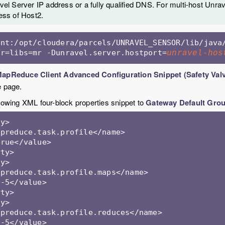
el Server IP address or a fully qualified DNS. For multi-host Unrave
ess of Host2.
ent:/opt/cloudera/parcels/UNRAVEL_SENSOR/lib/java
ar=libs=mr -Dunravel.server.hostport=
unravel-hos
apReduce Client Advanced Configuration Snippet (Safety Val
e page.
llowing XML four-block properties snippet to
Gateway Default Gro
y>

preduce.task.profile</name>

rue</value>

ty> 

y>

preduce.task.profile.maps</name>

-5</value>

ty> 

y>

preduce.task.profile.reduces</name>

-5</value>
