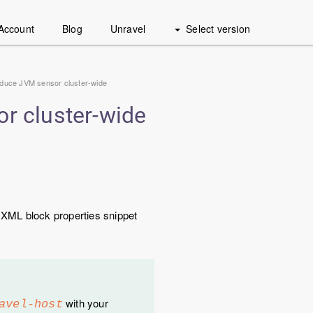
Account
Blog
Unravel
Select version
uce JVM sensor cluster-wide
 cluster-wide
 XML block properties snippet
with your
avel-host