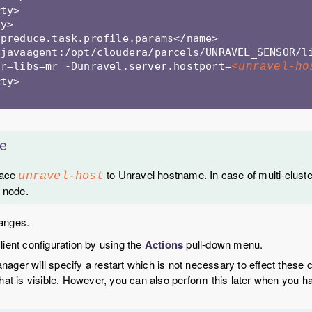
ty> 

y>

preduce.task.profile.params</name>

-javaagent:/opt/cloudera/parcels/UNRAVEL_SENSOR/l
ar=libs=mr -Dunravel.server.hostport=
<unravel-ho
ty> 

e
lace
to Unravel hostname. In case of multi-cluste
unravel-host
 node.
anges.
lient configuration by using the
Actions
pull-down menu.
ager will specify a restart which is not necessary to effect these
that is visible. However, you can also perform this later when you