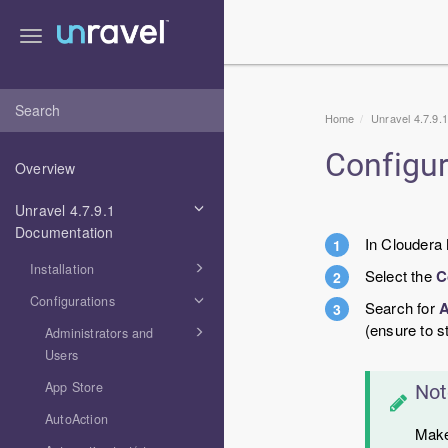
Toggle
navigation
Home
Unravel 4.7.9.
Configu
Overview
Unravel 4.7.9.1
Documentation
In Cloudera
Installation
Select the
C
Configurations
Search for
A
(ensure to s
Administrators and
Users
App Store
Not
AutoAction
Make