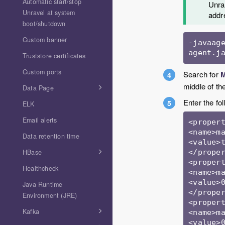
Automatic start/stop
Unrav
Unravel at system
addr
boot/shutdown
Custom banner
-javaag
agent.j
Truststore certificates
Custom ports
Search for
M
middle of th
Data Page
Enter the fo
ELK
Email alerts
<propert
<name>ma
Data retention time
<value>t
</proper
HBase
<propert
Healthcheck
<name>ma
<value>0
Java Runtime
</proper
Environment (JRE)
<propert
Kafka
<name>ma
<value>0