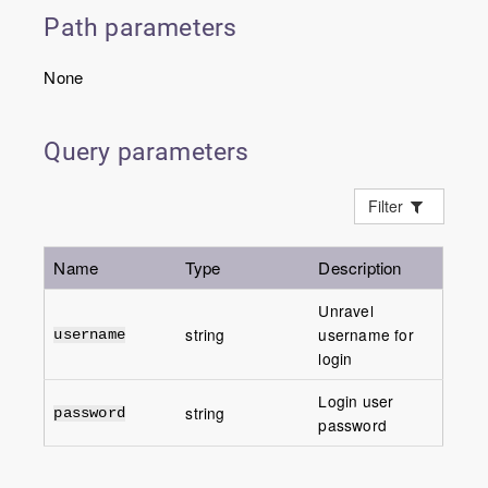
Path parameters
None
Query parameters
Filter
Name
Type
Description
Unravel
string
username for
username
login
Login user
string
password
password