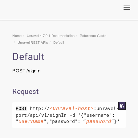
Toggl
navig
Home
Unravel 4.7.9.1 Documentation
Reference Guide
Unravel
REST APIs
Default
Default
POST /signIn
Request
 http://
:unravel-
<unravel-host>
POST
port/api/v1/signIn -d '{"username": 
"
","password": “
username
password