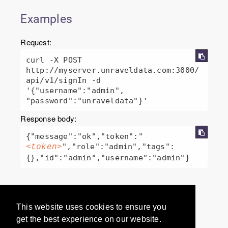
Examples
Request:
curl -X POST 
http://myserver.unraveldata.com:3000/
api/v1/signIn -d 
'{"username":"admin", 
"password":"unraveldata"}'
Response body:
{"message":"ok","token":"
","role":"admin","tags":
<token>
Would you like to provide
This website uses cookies to ensure you
feedback? Just click here to suggest
get the best experience on our website.
edits.