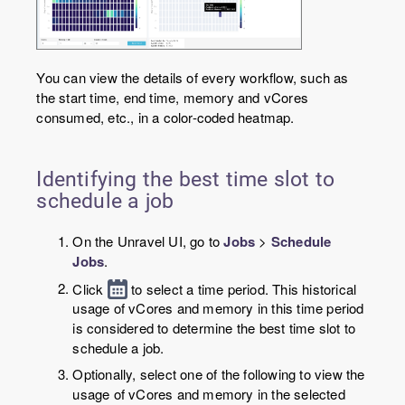
You can view the details of every workflow, such as
the start time, end time, memory and vCores
consumed, etc., in a color-coded heatmap.
Identifying the best time slot to
schedule a job
On the Unravel UI, go to
Jobs
>
Schedule
Jobs
.
Click
to select a time period. This historical
usage of vCores and memory in this time period
is considered to determine the best time slot to
schedule a job.
Optionally, select one of the following to view the
usage of vCores and memory in the selected