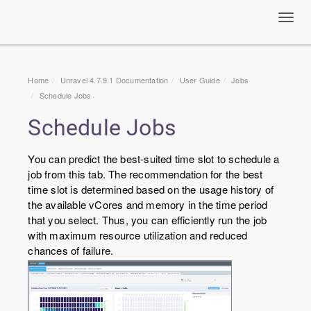
Toggl
navig
Home
Unravel 4.7.9.1 Documentation
User Guide
Jobs
Schedule Jobs
Schedule Jobs
You can predict the best-suited time slot to schedule a
job from this tab. The recommendation for the best
time slot is determined based on the usage history of
the available vCores and memory in the time period
that you select. Thus, you can efficiently run the job
with maximum resource utilization and reduced
chances of failure.