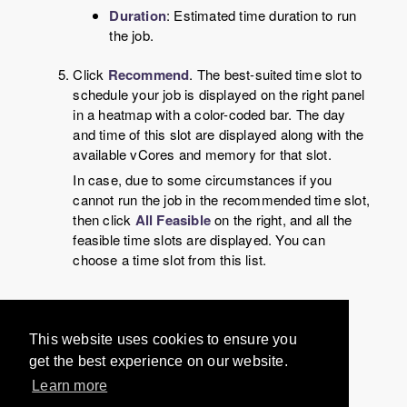
Duration
: Estimated time duration to run
the job.
Click
Recommend
. The best-suited time slot to
schedule your job is displayed on the right panel
in a heatmap with a color-coded bar. The day
and time of this slot are displayed along with the
available vCores and memory for that slot.
In case, due to some circumstances if you
cannot run the job in the recommended time slot,
then click
All Feasible
on the right, and all the
feasible time slots are displayed. You can
choose a time slot from this list.
Would you like to provide
This website uses cookies to ensure you
feedback? Just click here to suggest
get the best experience on our website.
edits.
Learn more