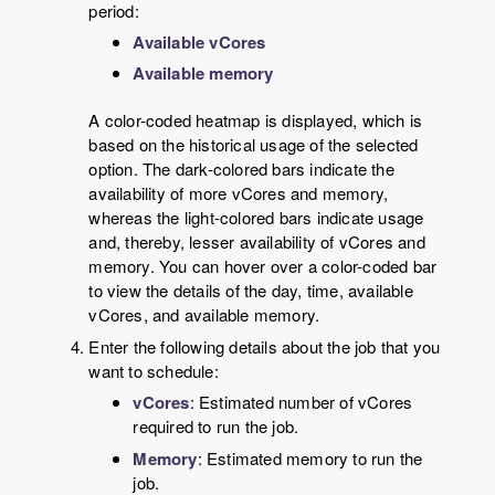
period:
Available vCores
Available memory
A color-coded heatmap is displayed, which is
based on the historical usage of the selected
option. The dark-colored bars indicate the
availability of more vCores and memory,
whereas the light-colored bars indicate usage
and, thereby, lesser availability of vCores and
memory. You can hover over a color-coded bar
to view the details of the day, time, available
vCores, and available memory.
Enter the following details about the job that you
want to schedule:
vCores
: Estimated number of vCores
required to run the job.
Memory
: Estimated memory to run the
job.