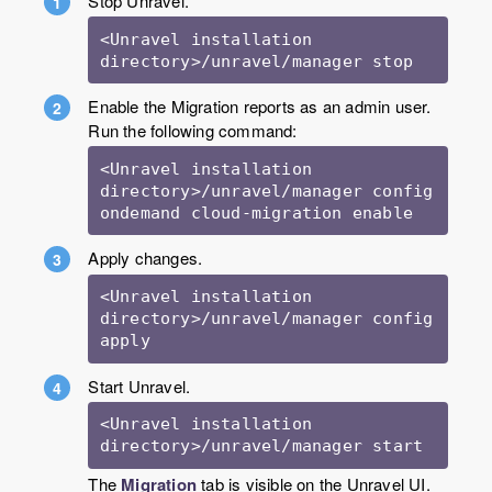
Stop Unravel.
<Unravel installation 
Enable the Migration reports as an admin user.
Run the following command:
<Unravel installation 
directory>/unravel/manager config 
Apply changes.
<Unravel installation 
directory>/unravel/manager config 
apply
Start Unravel.
<Unravel installation 
directory>/unravel/manager start
The
Migration
tab is visible on the Unravel UI.