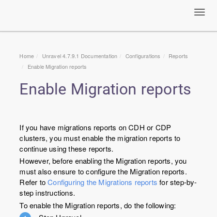
Toggl
navig
Home
Unravel 4.7.9.1 Documentation
Configurations
Reports
Enable Migration reports
Enable Migration reports
If you have migrations reports on CDH or CDP
clusters, you must enable the migration reports to
continue using these reports.
However, before enabling the Migration reports, you
must also ensure to configure the Migration reports.
Refer to
Configuring the Migrations reports
for step-by-
step instructions.
To enable the Migration reports, do the following: