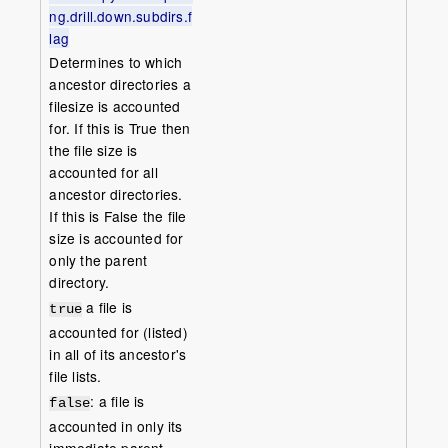
ng.drill.down.subdirs.f
lag
Determines to which
ancestor directories a
filesize is accounted
for. If this is True then
the file size is
accounted for all
ancestor directories.
If this is False the file
size is accounted for
only the parent
directory.
a file is
true
accounted for (listed)
in all of its ancestor's
file lists.
: a file is
false
accounted in only its
immediate parent.