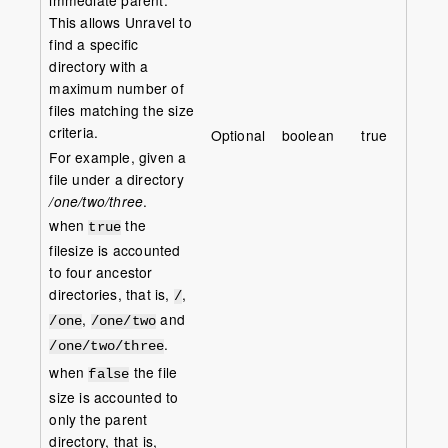
This allows Unravel to
find a specific
directory with a
maximum number of
files matching the size
criteria.
Optional
boolean
true
For example, given a
file under a directory
/one/two/three
.
when
the
true
filesize is accounted
to four ancestor
directories, that is,
,
/
,
and
/one
/one/two
.
/one/two/three
when
the file
false
size is accounted to
only the parent
directory, that is,