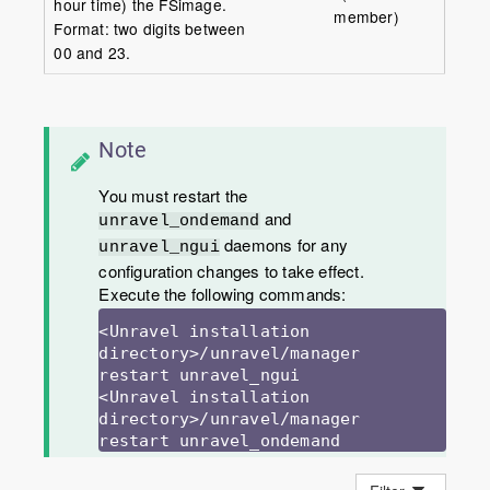
hour time) the FSimage.
member)
Format: two digits between
00 and 23.
Note
You must restart the
and
unravel_ondemand
daemons for any
unravel_ngui
configuration changes to take effect.
Execute the following commands:
<Unravel installation 
directory>/unravel/manager 
restart unravel_ngui

<Unravel installation 
directory>/unravel/manager 
restart unravel_ondemand