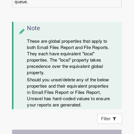
queue.
Note
These are global properties that apply to
both Small Files Report and File Reports.
They each have equivalent "local"
properties. The "local" property takes
precedence over the equivalent global
property.
Should you unset/delete any of the below
properties and their equivalent properties
in Small Files Report or Files Report,
Unravel has hard-coded values to ensure
your reports are generated.
Filter