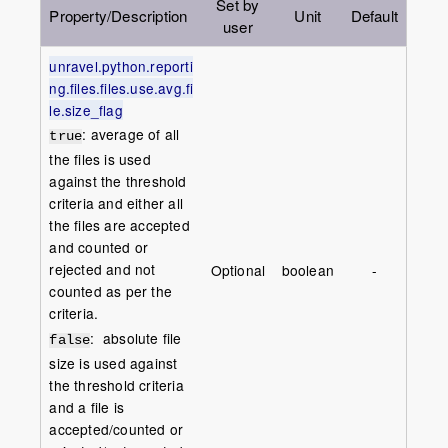
Set by
Property/Description
Unit
Default
user
unravel.python.reporti
ng.files.files.use.avg.fi
le.size_flag
: average of all
true
the files is used
against the threshold
criteria and either all
the files are accepted
and counted or
rejected and not
Optional
boolean
-
counted as per the
criteria.
: absolute file
false
size is used against
the threshold criteria
and a file is
accepted/counted or