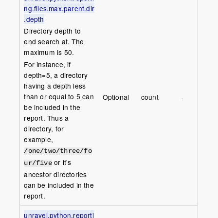
ng.files.max.parent.dir
.depth
Directory depth to
end search at. The
maximum is 50.
For instance, if
depth=5, a directory
having a depth less
than or equal to 5 can
Optional
count
-
be included in the
report. Thus a
directory, for
example,
/one/two/three/fo
or it's
ur/five
ancestor directories
can be included in the
report.
unravel.python.reporti