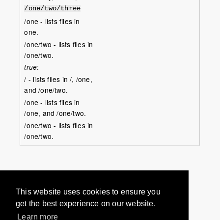
/one/two/three
/one - lists files in
one.
/one/two - lists files in
/one/two.
true
:
/ - lists files in /, /one,
and /one/two.
/one - lists files in
/one, and /one/two.
/one/two - lists files in
/one/two.
Would you like to provide
This website uses cookies to ensure you
feedback? Just click here to suggest
get the best experience on our website.
edits.
Learn more