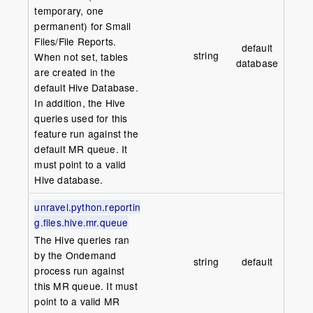
temporary, one
permanent) for Small
Files/File Reports.
default
string
When not set, tables
database
are created in the
default Hive Database.
In addition, the Hive
queries used for this
feature run against the
default MR queue. It
must point to a valid
Hive database.
unravel.python.reportin
g.files.hive.mr.queue
The Hive queries ran
by the Ondemand
string
default
process run against
this MR queue. It must
point to a valid MR