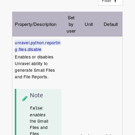
Filter
Set
Property/Description
by
Unit
Default
user
unravel.python.reportin
g.files.disable
Enables or disables
Unravel ability to
generate Small Files
and File Reports.
Note
:
false
enables
the Small
Files and
Files