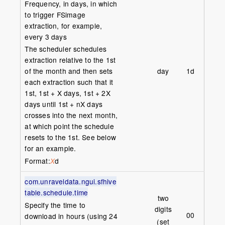
Frequency, in days, in which
to trigger FSimage
extraction, for example,
every 3 days
The scheduler schedules
extraction relative to the 1st
day
1d
of the month and then sets
each extraction such that it
1st, 1st + X days, 1st + 2X
days until 1st + nX days
crosses into the next month,
at which point the schedule
resets to the 1st. See below
for an example.
Format:
d
X
com.unraveldata.ngui.sfhive
table.schedule.time
two
Specify the time to
digits
00
download in hours (using 24
(set