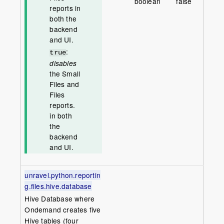
boolean
false
reports in
both the
backend
and UI.
:
true
disables
the Small
Files and
Files
reports.
in both
the
backend
and UI.
unravel.python.reportin
g.files.hive.database
Hive Database where
Ondemand creates five
Hive tables (four