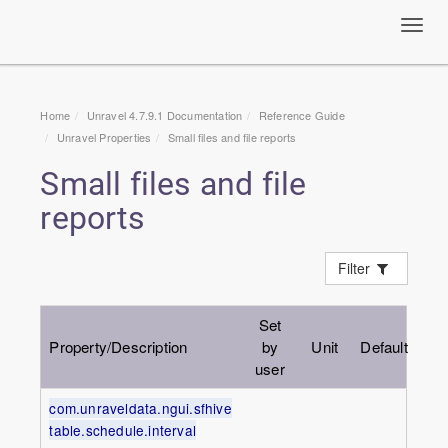
Toggl
navig
Home
Unravel 4.7.9.1 Documentation
Reference Guide
Unravel Properties
Small files and file reports
Small files and file
reports
Filter
Set
Property/Description
by
Unit
Default
user
com.unraveldata.ngui.sfhive
table.schedule.interval