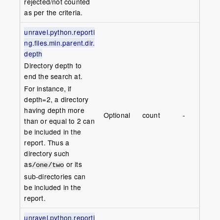
rejected/not counted
as per the criteria.
unravel.python.reporti
ng.files.min.parent.dir.
depth
Directory depth to
end the search at.
For instance, if
depth=2, a directory
having depth more
Optional
count
-
than or equal to 2 can
be included in the
report. Thus a
directory such
as
or its
/one/two
sub-directories can
be included in the
report.
unravel.python.reporti