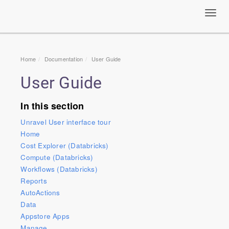
Toggl
navig
Home
Documentation
User Guide
User Guide
In this section
Unravel User interface tour
Home
Cost Explorer (Databricks)
Compute (Databricks)
Workflows (Databricks)
Reports
AutoActions
Data
Appstore Apps
Manage