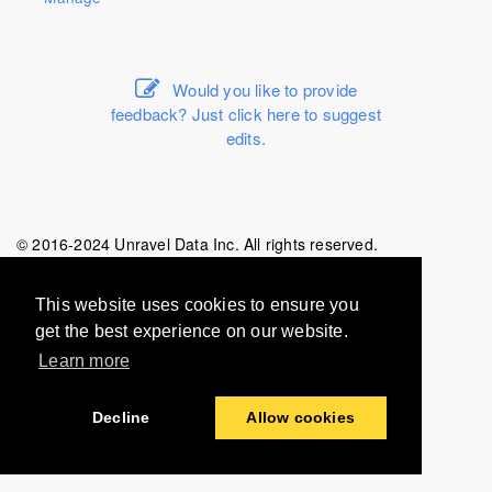
Would you like to provide
feedback? Just click here to suggest
edits.
© 2016-2024 Unravel Data Inc. All rights reserved.
Last modified:
2024-02-29
This website uses cookies to ensure you
get the best experience on our website.
Learn more
Decline
Allow cookies