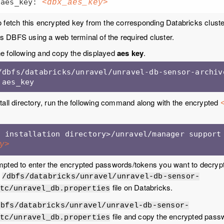
        aes_key: 
<dbx_aes_key>
 fetch this encrypted key from the corresponding Databricks cluste
 DBFS using a web terminal of the required cluster.
e following and copy the displayed
aes key
.
/dbfs/databricks/unravel/unravel-db-sensor-archive
 aes_key
tall directory, run the following command along with the encrypted
y>
pted to enter the encrypted passwords/tokens you want to decrypt.
e
/dbfs/databricks/unravel/unravel-db-sensor-
file on Databricks.
tc/unravel_db.properties
dbfs/databricks/unravel/unravel-db-sensor-
file and copy the encrypted pass
tc/unravel_db.properties