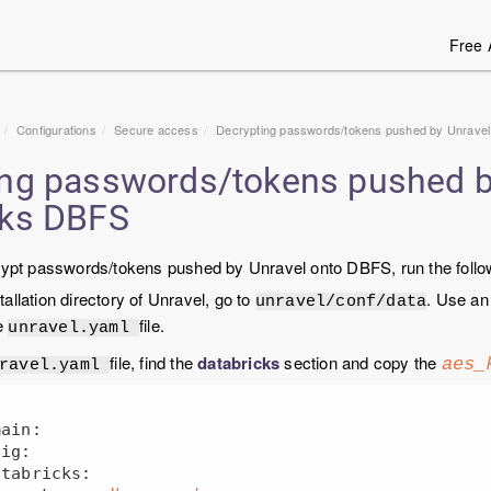
Free 
Configurations
Secure access
Decrypting passwords/tokens pushed by Unravel
ing passwords/tokens pushed b
cks DBFS
crypt passwords/tokens pushed by Unravel onto DBFS, run the follo
tallation directory of Unravel, go to
. Use an
unravel/conf/data
e
file.
unravel.yaml
file, find the
databricks
section and copy the
aes_
nravel.yaml