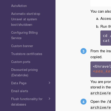
AutoAction
You can also
Automatic start/stop
Access
Unravel at system
boot/shutdown
Run th
Configuring Billing
cd 
Service
cat
Custom banner
From the ins
Truststore certificates
copied.
Custom ports
Discounted pricing
<aes_ke
(Databricks)
You are prom
Data Page
stored in th
Email alerts
archive/e
Flush functionality for
Open the
/
databases
archive/e