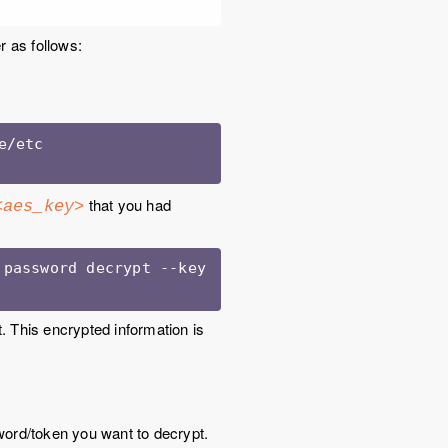
r as follows:
/etc

that you had
<aes_key>
<Unravel installation directory>/unravel/manager support password decrypt --key 
 This encrypted information is
word/token you want to decrypt.