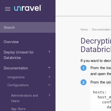
Toggle
navigation
Home
Documentation
Decrypt
Overview
Databri
Deploy Unravel for
Databricks
If you want to de
From the ins
Documentation
and open th
Integrations
From the
u
Configurations
hosts:

Administrators and
  host_main:

Users
    config:

      databricks:

App Store