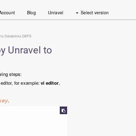
Account
Blog
Unravel
Select version
 to Databricks DBFS
y Unravel to
wing steps:
 editor, for example:
vi editor
,
.
key