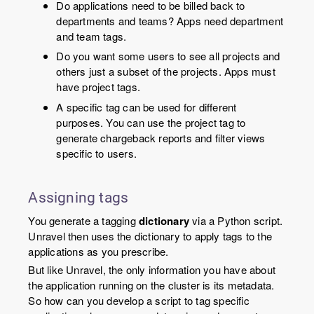
Do applications need to be billed back to
departments and teams? Apps need department
and team tags.
Do you want some users to see all projects and
others just a subset of the projects. Apps must
have project tags.
A specific tag can be used for different
purposes. You can use the project tag to
generate chargeback reports and filter views
specific to users.
Assigning tags
You generate a tagging
dictionary
via a Python script.
Unravel then uses the dictionary to apply tags to the
applications as you prescribe.
But like Unravel, the only information you have about
the application running on the cluster is its metadata.
So how can you develop a script to tag specific