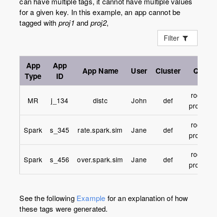
can have multiple tags, it cannot have multiple values
for a given key. In this example, an app cannot be
tagged with
proj1
and
proj2
,
Filter
App
App
App
Name
User
Cluster
Queue
Type
ID
root.UM
MR
j_134
distc
John
def
proj1.pri
root.UM
Spark
s_345
rate.spark.sim
Jane
def
proj2.pri
root.UM
Spark
s_456
over.spark.sim
Jane
def
proj3.pri
See the following
Example
for an explanation of how
these tags were generated.