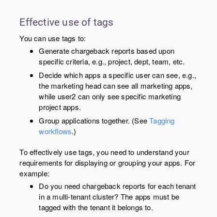
Effective use of tags
You can use tags to:
Generate chargeback reports based upon
specific criteria, e.g., project, dept, team, etc.
Decide which apps a specific user can see, e.g.,
the marketing head can see all marketing apps,
while user2 can only see specific marketing
project apps.
Group applications together. (See
Tagging
workflows
.)
To effectively use tags, you need to understand your
requirements for displaying or grouping your apps. For
example:
Do you need chargeback reports for each tenant
in a multi-tenant cluster? The apps must be
tagged with the tenant it belongs to.