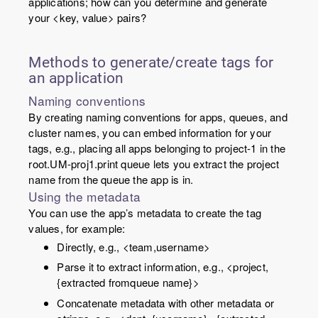
applications; how can you determine and generate
your <
key
,
value
> pairs?
Methods to generate/create tags for
an application
Naming conventions
By creating naming conventions for apps, queues, and
cluster names, you can embed information for your
tags, e.g., placing all apps belonging to
project-1
in the
root.UM-proj1.print
queue lets you extract the project
name from the queue the app is in.
Using the metadata
You can use the app’s metadata to create the tag
values, for example:
Directly, e.g., <team,
username
>
Parse it to extract information, e.g., <project,
{extracted from
queue name
}>
Concatenate metadata with other metadata or