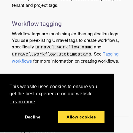
tenant and project tags.
Workflow tagging
Workflow tags are much simpler than application tags.
You use preexisting Unravel tags to create workflows,
specifically
and
unravel.workflow.name
. See
Tagging
unravel.workflow.utctimestamp
workflows
for more information on creating workflows.
Would you like to provide
This website uses cookies to ensure you
feedback? Just click here to suggest
get the best experience on our website.
edits.
Learn more
Decline
Allow cookies
© 2016-2024 Unravel Data Inc. All rights reserved.