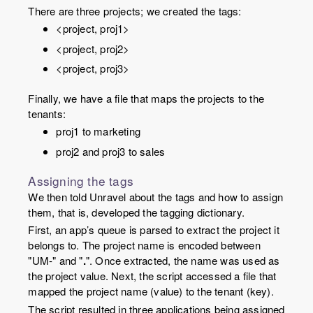
There are three projects; we created the tags:
<project, proj1>
<project, proj2>
<project, proj3>
Finally, we have a file that maps the projects to the
tenants:
proj1 to marketing
proj2 and proj3 to sales
Assigning the tags
We then told Unravel about the tags and how to assign
them, that is, developed the tagging dictionary.
First, an app’s queue is parsed to extract the project it
belongs to. The project name is encoded between
"UM-" and "
.
". Once extracted, the name was used as
the project
value
. Next, the script accessed a file that
mapped the project name (
value
) to the tenant (
key
).
The script resulted in three applications being assigned