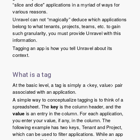
“slice and dice" applications in a myriad of ways for
various reasons.
Unravel can not “magically” deduce which applications
belong to what tenants, projects, teams, etc. to gain
such granularity, you must provide Unravel with this
information.
Tagging an app is how you tell Unravel about its
context.
What is a tag
At the basic level, a tag is simply a <
key
,
value
> pair
associated with an application.
A simple way to conceptualize tagging is to think of a
spreadsheet. The
key
is the column header, and the
value
is an entry in the column. For each application,
you enter your value, if any, in the column. The
following example has two keys, Tenant and Project,
which can be used to filter applications. While an app