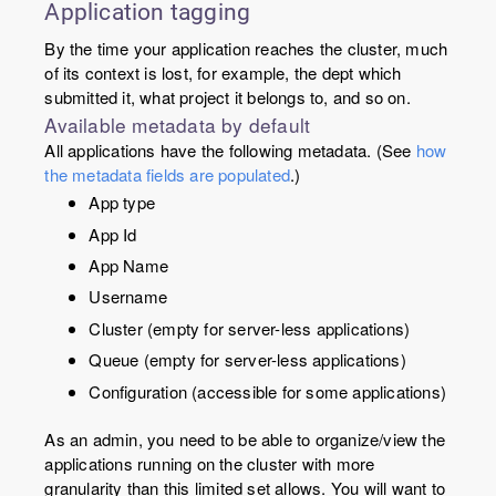
Application tagging
By the time your application reaches the cluster, much
of its context is lost, for example, the dept which
submitted it, what project it belongs to, and so on.
Available metadata by default
All applications have the following metadata. (See
how
the metadata fields are populated
.)
App type
App Id
App Name
Username
Cluster (empty for server-less applications)
Queue (empty for server-less applications)
Configuration (accessible for some applications)
As an admin, you need to be able to organize/view the
applications running on the cluster with more
granularity than this limited set allows. You will want to