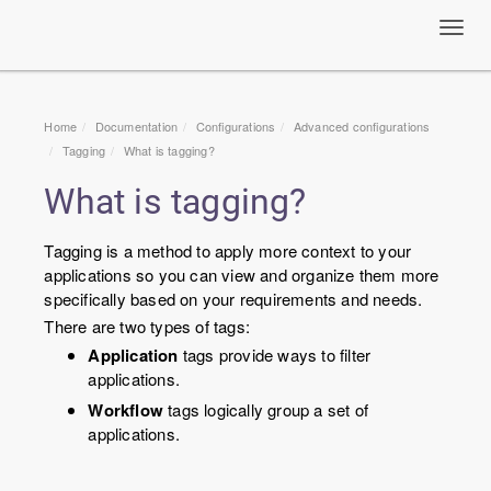
Toggl
navig
Home
Documentation
Configurations
Advanced configurations
Tagging
What is tagging?
What is tagging?
Tagging is a method to apply more context to your
applications so you can view and organize them more
specifically based on your requirements and needs.
There are two types of tags:
Application
tags provide ways to filter
applications.
Workflow
tags logically group a set of
applications.