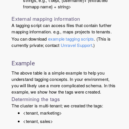
strings, e.g., <dept, {
username
}+ {extracted
from
app name
} + string>
External mapping information
A tagging script can access files that contain further
mapping information. e.g., maps projects to tenants.
You can download
example tagging scripts
. (This is
currently private; contact
Unravel Support
.)
Example
The above table is a simple example to help you
understand tagging concepts. In your environment,
you will likely use a more complicated schema. In this
example, we show how the tags were created.
Determining the tags
The cluster is multi-tenant; we created the tags:
<tenant, marketing>
<tenant, sales>