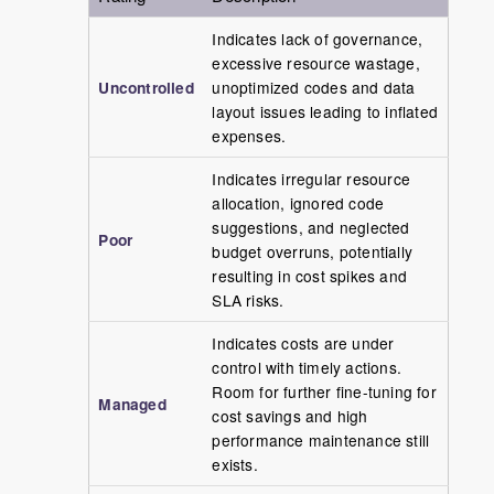
Indicates lack of governance,
excessive resource wastage,
Uncontrolled
unoptimized codes and data
layout issues leading to inflated
expenses.
Indicates irregular resource
allocation, ignored code
suggestions, and neglected
Poor
budget overruns, potentially
resulting in cost spikes and
SLA risks.
Indicates costs are under
control with timely actions.
Room for further fine-tuning for
Managed
cost savings and high
performance maintenance still
exists.