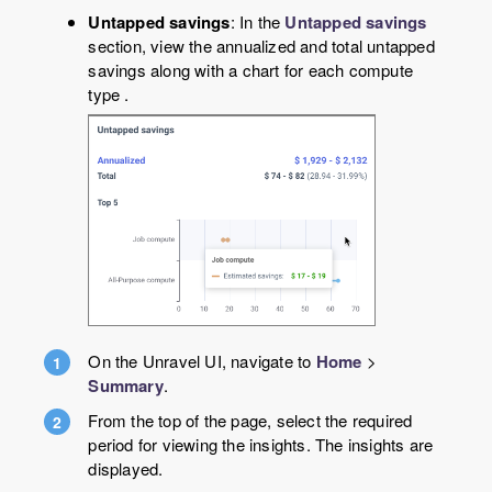
Untapped savings
: In the
Untapped savings
section, view the annualized and total untapped
savings along with a chart for each compute
type .
On the Unravel UI, navigate to
Home
>
Summary
.
From the top of the page, select the required
period for viewing the insights. The insights are
displayed.