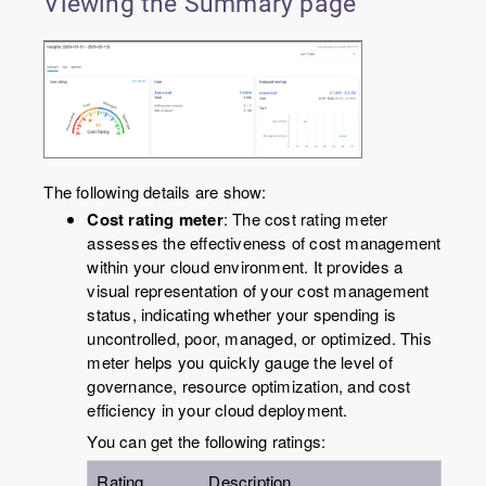
Viewing the Summary page
The following details are show:
Cost rating meter
: The cost rating meter
assesses the effectiveness of cost management
within your cloud environment. It provides a
visual representation of your cost management
status, indicating whether your spending is
uncontrolled, poor, managed, or optimized. This
meter helps you quickly gauge the level of
governance, resource optimization, and cost
efficiency in your cloud deployment.
You can get the following ratings:
Rating
Description