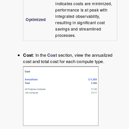
Indicates costs are minimized,
performance is at peak with
integrated observability,
Optimized
resulting in significant cost
savings and streamlined
processes.
Cost
: In the
Cost
section, view the annualized
cost and total cost for each compute type.