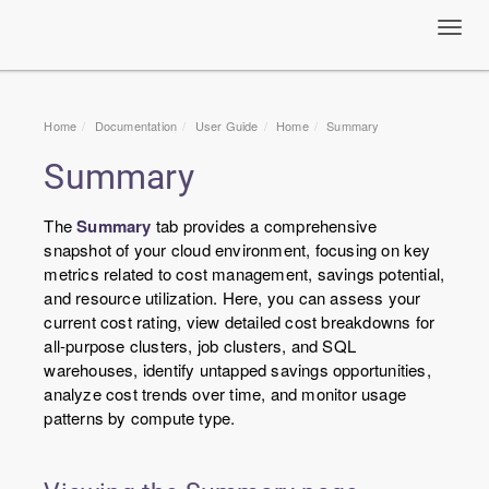
Toggl
navig
Home
Documentation
User Guide
Home
Summary
Summary
The
Summary
tab provides a comprehensive
snapshot of your cloud environment, focusing on key
metrics related to cost management, savings potential,
and resource utilization. Here, you can assess your
current cost rating, view detailed cost breakdowns for
all-purpose clusters, job clusters, and SQL
warehouses, identify untapped savings opportunities,
analyze cost trends over time, and monitor usage
patterns by compute type.