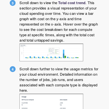
Scroll down to view the
Total cost trend
. This
section provides a visual representation of your
cloud spending over time. You can view a bar
graph with cost on the y-axis and time
represented on the x-axis. Hover over the graph
to see the cost breakdown for each compute
type at specific times, along with the total cost
and total untapped savings.
Scroll down further to view the usage metrics for
your cloud environment. Detailed information on
the number of jobs, job runs, and users
associated with each compute type is displayed
here.