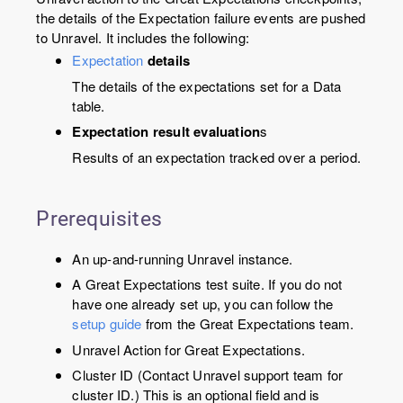
the details of the Expectation failure events are pushed
to Unravel. It includes the following:
Expectation
details
The details of the expectations set for a Data
table.
Expectation result evaluation
s
Results of an expectation tracked over a period.
Prerequisites
An up-and-running Unravel instance.
A Great Expectations test suite. If you do not
have one already set up, you can follow the
setup guide
from the Great Expectations team.
Unravel Action for Great Expectations.
Cluster ID (Contact Unravel support team for
cluster ID.) This is an optional field and is