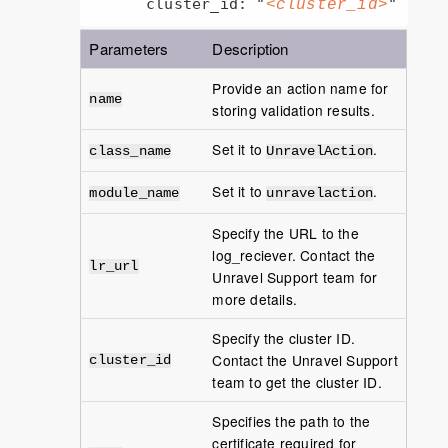
      cluster_id: "
"
<cluster_id>
Parameters
Description
Provide an action name for
name
storing validation results.
Set it to
.
class_name
UnravelAction
Set it to
.
module_name
unravelaction
Specify the URL to the
log_reciever. Contact the
lr_url
Unravel Support team for
more details.
Specify the cluster ID.
Contact the Unravel Support
cluster_id
team to get the cluster ID.
Specifies the path to the
certificate required for