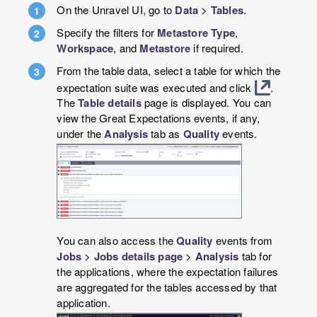
On the Unravel UI, go to
Data
>
Tables
.
Specify the filters for
Metastore Type
,
Workspace
, and
Metastore
if required.
From the table data, select a table for which the
expectation suite was executed and click
.
The
Table details
page is displayed. You can
view the Great Expectations events, if any,
under the
Analysis
tab as
Quality
events.
You can also access the
Quality
events from
Jobs
>
Jobs details page
>
Analysis
tab for
the applications, where the expectation failures
are aggregated for the tables accessed by that
application.