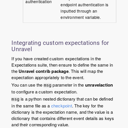
authentication
endpoint authentication is
inputted through an
environment variable.
Integrating custom expectations for
Unravel
If you have created custom expectations in the
Expectations suite, then ensure to define the same in
the
Unravel contrib package
. This will map the
expectation appropriately to the event.
You can use the
parameter in the
unravelaction
msg
to configure a custom expectation.
is a python nested dictionary that can be defined
msg
in the same file as a
checkpoint
. The key for the
dictionary is the expectation name, and the value is a
dictionary that contains different event details as keys
and their corresponding value.