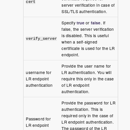
cert
server verification in case of
SSL/TLS authentication.
Specify
true
or
false
. If
false, the server verification
is disabled. This is useful
verify_server
when a self-signed
certificate is used for the LR
endpoint.
Provide the user name for
username for
LR authentication. You will
LR endpoint
require this only in the case
authentication
of LR endpoint
authentication.
Provide the password for LR
authentication. This is
required only in the case of
Password for
LR endpoint authentication.
LR endpoint
The password of the LR