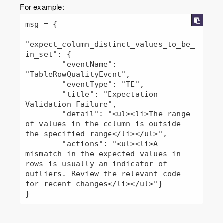
For example:
msg = {

"expect_column_distinct_values_to_be_
in_set": {

        "eventName": 
"TableRowQualityEvent",

        "eventType": "TE",

        "title": "Expectation 
Validation Failure",

        "detail": "<ul><li>The range 
of values in the column is outside 
the specified range</li></ul>",

        "actions": "<ul><li>A 
mismatch in the expected values in 
rows is usually an indicator of 
outliers. Review the relevant code 
for recent changes</li></ul>"}

} 