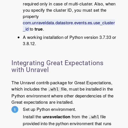
required only in case of multi-cluster. Also, when
you specify the cluster ID, you must set the
property
com.unraveldata.datastore.events.es.use_cluster
_id
to
true
.
A working installation of Python version 3.7.33 or
3.8.12.
Integrating Great Expectations
with Unravel
The Unravel contrib package for Great Expectations,
which includes the
file, must be installed in the
.whl
Python environment where other dependencies of the
Great expectations are installed.
Set up Python environment.
Install the
unravelaction
from the
file
.whl
provided into the python environment that runs