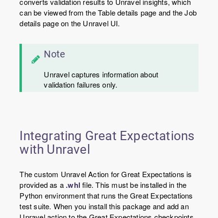
converts validation results to Unravel insights, which
can be viewed from the Table details page and the Job
details page on the Unravel UI.
Note
Unravel captures information about
validation failures only.
Integrating Great Expectations
with Unravel
The custom Unravel Action for Great Expectations is
provided as a
.whl
file. This must be installed in the
Python environment that runs the Great Expectations
test suite. When you install this package and add an
Unravel action to the Great Expectations checkpoints,