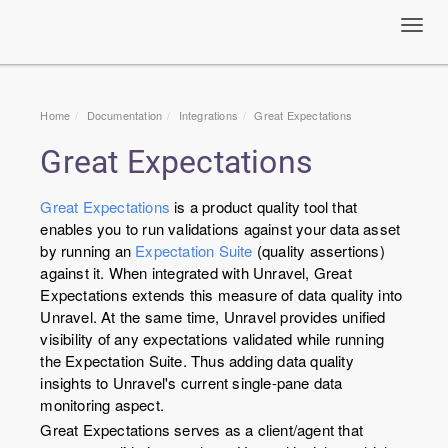
Toggl
navig
Home
Documentation
Integrations
Great Expectations
Great Expectations
Great Expectations
is a product quality tool that
enables you to run validations against your data asset
by running an
Expectation Suite
(quality assertions)
against it. When integrated with Unravel, Great
Expectations extends this measure of data quality into
Unravel. At the same time, Unravel provides unified
visibility of any expectations validated while running
the Expectation Suite. Thus adding data quality
insights to Unravel's current single-pane data
monitoring aspect.
Great Expectations serves as a client/agent that