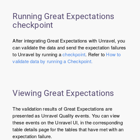
Running Great Expectations
checkpoint
After integrating Great Expectations with Unravel, you
can validate the data and send the expectation failures
to Unravel by running a
checkpoint
. Refer to
How to
validate data by running a Checkpoint.
Viewing Great Expectations
The validation results of Great Expectations are
presented as Unravel Quality events. You can view
these events on the Unravel UI, in the corresponding
table details page for the tables that have met with an
expectation failure.