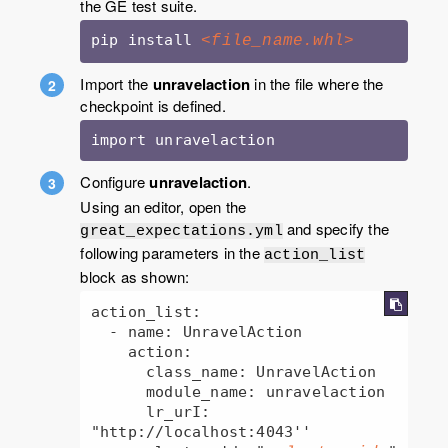
the GE test suite.
pip install 
<file_name.whl>
Import the
unravelaction
in the file where the
checkpoint is defined.
import unravelaction
Configure
unravelaction
.
Using an editor, open the
and specify the
great_expectations.yml
following parameters in the
action_list
block as shown:
action_list:

  - name: UnravelAction

    action:

      class_name: UnravelAction

      module_name: unravelaction

      lr_urI: 
"http://localhost:4043''
