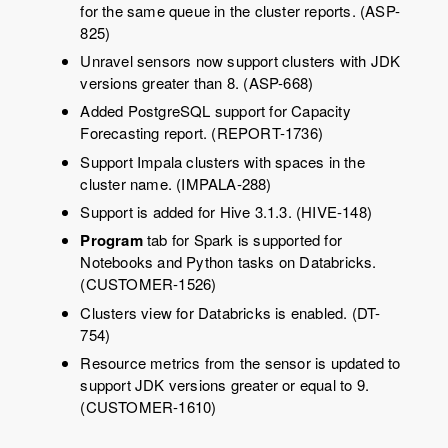
for the same queue in the cluster reports. (ASP-
825)
Unravel sensors now support clusters with JDK
versions greater than 8. (ASP-668)
Added PostgreSQL support for Capacity
Forecasting report. (REPORT-1736)
Support Impala clusters with spaces in the
cluster name. (IMPALA-288)
Support is added for Hive 3.1.3. (HIVE-148)
Program
tab for Spark is supported for
Notebooks and Python tasks on Databricks.
(CUSTOMER-1526)
Clusters view for Databricks is enabled. (DT-
754)
Resource metrics from the sensor is updated to
support JDK versions greater or equal to 9.
(CUSTOMER-1610)