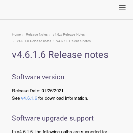
Toggl
navig
Home
Release Notes
v4.6.x Release Notes
v4.6.1.0 Release notes
v4.6.1.6 Release notes
v4.6.1.6 Release notes
Software version
Release Date: 01/26/2021
See
v4.6.1.6
for download information.
Software upgrade support
In v4.6.1.6, the following paths are supported for