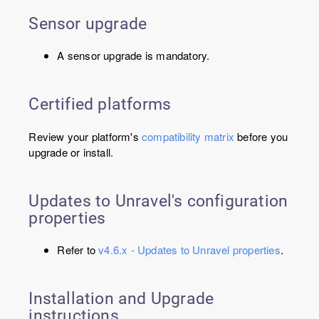
Sensor upgrade
A sensor upgrade is mandatory.
Certified platforms
Review your platform's
compatibility matrix
before you
upgrade or install.
Updates to Unravel's configuration
properties
Refer to
v4.6.x - Updates to Unravel properties
.
Installation and Upgrade
instructions