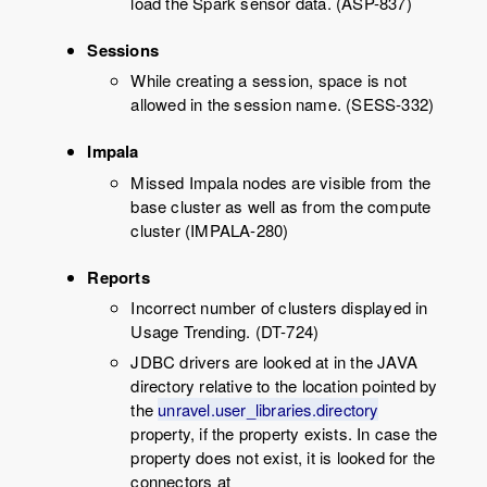
load the Spark sensor data. (ASP-837)
Sessions
While creating a session, space is not
allowed in the session name. (SESS-332)
Impala
Missed Impala nodes are visible from the
base cluster as well as from the compute
cluster (IMPALA-280)
Reports
Incorrect number of clusters displayed in
Usage Trending. (DT-724)
JDBC drivers are looked at in the JAVA
directory relative to the location pointed by
the
unravel.user_libraries.directory
property, if the property exists. In case the
property does not exist, it is looked for the
connectors at