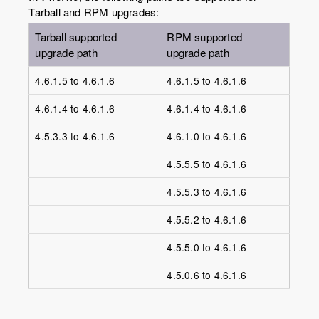
Tarball and RPM upgrades:
Tarball supported
RPM supported
upgrade path
upgrade path
4.6.1.5 to 4.6.1.6
4.6.1.5 to 4.6.1.6
4.6.1.4 to 4.6.1.6
4.6.1.4 to 4.6.1.6
4.5.3.3 to 4.6.1.6
4.6.1.0 to 4.6.1.6
4.5.5.5 to 4.6.1.6
4.5.5.3 to 4.6.1.6
4.5.5.2 to 4.6.1.6
4.5.5.0 to 4.6.1.6
4.5.0.6 to 4.6.1.6