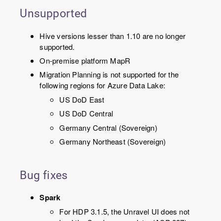
Unsupported
Hive versions lesser than 1.10 are no longer
supported.
On-premise platform MapR
Migration Planning is not supported for the
following regions for Azure Data Lake:
US DoD East
US DoD Central
Germany Central (Sovereign)
Germany Northeast (Sovereign)
Bug fixes
Spark
For HDP 3.1.5, the Unravel UI does not