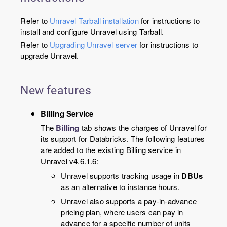
Refer to
Unravel Tarball installation
for instructions to
install and configure Unravel using Tarball.
Refer to
Upgrading Unravel server
for instructions to
upgrade Unravel.
New features
Billing Service
The
Billing
tab shows the charges of Unravel for
its support for Databricks. The following features
are added to the existing Billing service in
Unravel v4.6.1.6:
Unravel supports tracking usage in
DBUs
as an alternative to instance hours.
Unravel also supports a pay-in-advance
pricing plan, where users can pay in
advance for a specific number of units