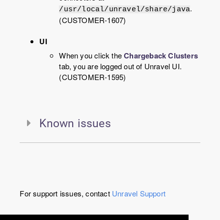
.
/usr/local/unravel/share/java
(CUSTOMER-1607)
UI
When you click the
Chargeback Clusters
tab, you are logged out of Unravel UI.
(CUSTOMER-1595)
Known issues
For support issues, contact
Unravel
Support