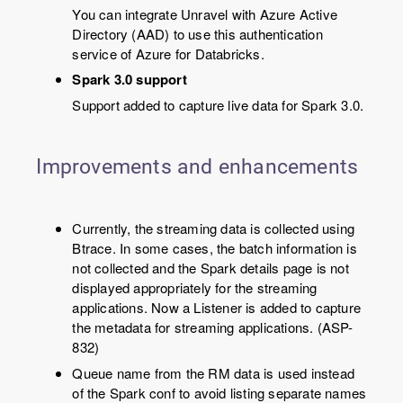
You can integrate Unravel with Azure Active
Directory (AAD) to use this authentication
service of Azure for Databricks.
Spark 3.0 support
Support added to capture live data for Spark 3.0.
Improvements and enhancements
Currently, the streaming data is collected using
Btrace. In some cases, the batch information is
not collected and the Spark details page is not
displayed appropriately for the streaming
applications. Now a Listener is added to capture
the metadata for streaming applications. (ASP-
832)
Queue name from the RM data is used instead
of the Spark conf to avoid listing separate names