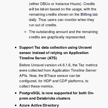
(either DBUs or Instance Hours). Credits
will be taken based on the usage, with the
remaining credits shown on the
Billing
tab
daily. Thus users can monitor when they
run out of credits.
The outstanding amount and the remaining
credits are graphically represented.
Support Tez data collection using Unravel
sensor instead of relying on Application
Timeline Server (ATS)
Before Unravel version v4.6.1.6, the Tez metrics
were collected from Application Timeline Server
APIs. Now, the BTrace sensor can be
configured, for HDP and CDP platforms, to
collect these metrics.
PostgreSQL is now supported for both On-
prem and Databricks clusters
Azure Active Directory