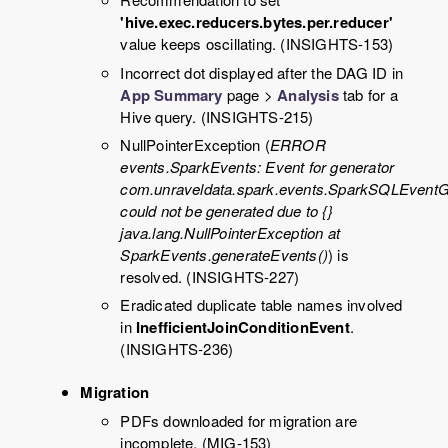
'hive.exec.reducers.bytes.per.reducer'
value keeps oscillating. (INSIGHTS-153)
Incorrect dot displayed after the DAG ID in
App Summary
page >
Analysis
tab for a
Hive query. (INSIGHTS-215)
NullPointerException (
ERROR
events.SparkEvents: Event for generator
com.unraveldata.spark.events.SparkSQLEventG
could not be generated due to {}
java.lang.NullPointerException at
SparkEvents.generateEvents()
) is
resolved. (INSIGHTS-227)
Eradicated duplicate table names involved
in
InefficientJoinConditionEvent
.
(INSIGHTS-236)
Migration
PDFs downloaded for migration are
incomplete. (MIG-153)