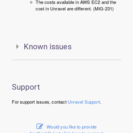
The costs available in AWS EC2 and the
cost in Unravel are different. (MIG-231)
Known issues
Support
For support issues, contact
Unravel
Support
.
Would you like to provide