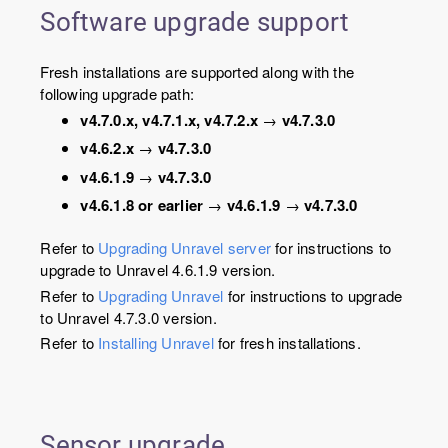
Software upgrade support
Fresh installations are supported along with the
following upgrade path:
v4.7.0.x, v4.7.1.x, v4.7.2.x
→
v4.7.3.0
v4.6.2.x
→
v4.7.3.0
v4.6.1.9
→
v4.7.3.0
v4.6.1.8 or earlier
→
v4.6.1.9
→
v4.7.3.0
Refer to
Upgrading Unravel server
for instructions to
upgrade to Unravel 4.6.1.9 version.
Refer to
Upgrading Unravel
for instructions to upgrade
to Unravel 4.7.3.0 version.
Refer to
Installing Unravel
for fresh installations.
Sensor upgrade