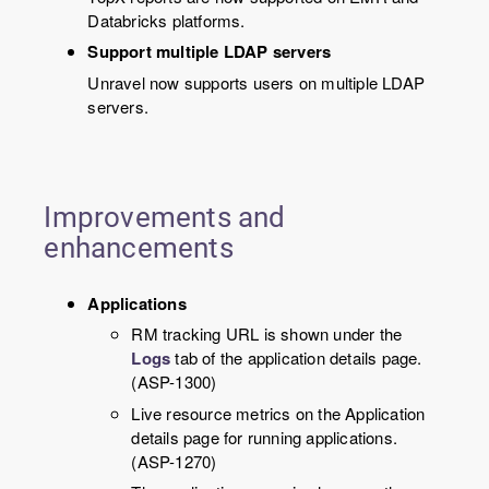
Databricks platforms.
Support multiple LDAP servers
Unravel now supports users on multiple LDAP
servers.
Improvements and
enhancements
Applications
RM tracking URL is shown under the
Logs
tab of the application details page.
(ASP-1300)
Live resource metrics on the Application
details page for running applications.
(ASP-1270)