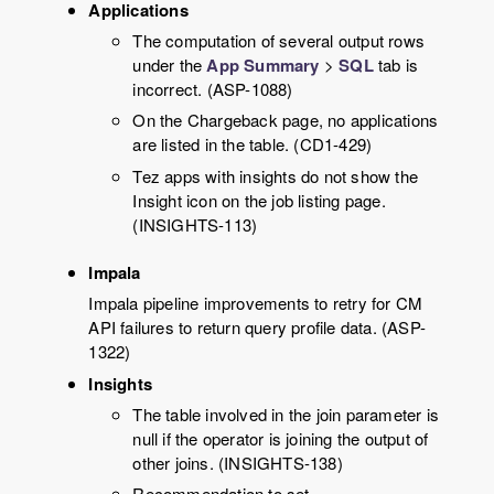
Applications
The computation of several output rows
under the
App Summary
>
SQL
tab is
incorrect. (ASP-1088)
On the Chargeback page, no applications
are listed in the table. (CD1-429)
Tez apps with insights do not show the
Insight icon on the job listing page.
(INSIGHTS-113)
Impala
Impala pipeline improvements to retry for CM
API failures to return query profile data. (ASP-
1322)
Insights
The table involved in the join parameter is
null if the operator is joining the output of
other joins. (INSIGHTS-138)
Recommendation to set