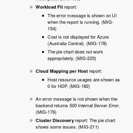
Workload Fit
report:
The error message is shown on UI
when the report is running. (MIG-
154)
Cost is not displayed for Azure
(Australia Central). (MIG-178)
The pie chart does not work
appropriately. (MIG-223)
Cloud Mapping per Host
report:
Host resource usages are shown as
0 for HDP. (MIG-182)
An error message is not shown when the
backend returns
500 Internal Server Error
.
(MIG-176)
Cluster Discovery
report: The pie chart
shows some issues. (MIG-211)