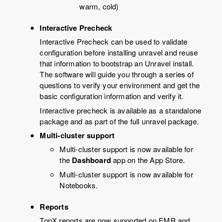
warm, cold)
Interactive Precheck
Interactive Precheck can be used to validate
configuration before installing unravel and reuse
that information to bootstrap an Unravel install.
The software will guide you through a series of
questions to verify your environment and get the
basic configuration information and verify it.
Interactive precheck is available as a standalone
package and as part of the full unravel package.
Multi-cluster support
Multi-cluster support is now available for
the
Dashboard
app on the App Store.
Multi-cluster support is now available for
Notebooks.
Reports
TopX reports are now supported on EMR and