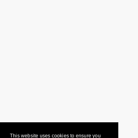
This website uses cookies to ensure you