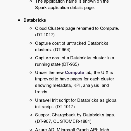
The application name is shown on the
Spark application details page.
Databricks
Cloud Clusters page renamed to Compute.
(DT-1017)
Capture cost of untracked Databricks
clusters. (DT-964)
Capture cost of a Databricks cluster in a
running state (DT-965)
Under the new
Compute
tab, the UIX is
improved to have pages for each cluster
showing metadata, KPI, analysis, and
trends.
Unravel Init script for Databricks as global
init script. (DT-1017)
Support Chargeback by Databricks tags.
(DT-967, CUSTOMER-1881)
Azure AD: Microsoft Graph API: fetch