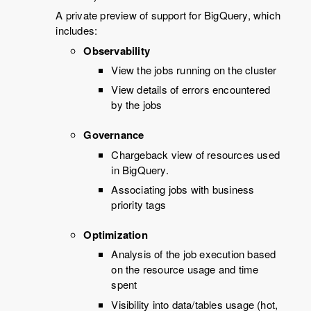
A private preview of support for BigQuery, which
includes:
Observability
View the jobs running on the cluster
View details of errors encountered
by the jobs
Governance
Chargeback view of resources used
in BigQuery.
Associating jobs with business
priority tags
Optimization
Analysis of the job execution based
on the resource usage and time
spent
Visibility into data/tables usage (hot,