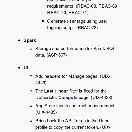
requirements. (RBAC-68, RBAC-69,
RBAC-70, RBAC-71)
Generate user tags using user
tagging script. (RBAC-73)
Spark
Storage and performance for Spark SQL
data. (ASP-667)
UI
Add headers for Manage pages. (UIX-
4449)
The
Last 1 hour
filter is fixed for the
Databricks
Compute
page. (UIX-4438)
App Store icon placement enhancement.
(UIX-4435)
Bring back the API Token in the User
profile to copy the current token. (UIX-