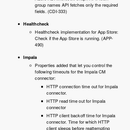
group names API fetches only the required
fields. (CDI-333)
Healthcheck
Healthcheck implementation for App Store:
Check if the App Store is running. (APP-
490)
Impala
Properties added that let you control the
following timeouts for the Impala CM
connector:
HTTP connection time out for Impala
connector.
HTTP read time out for Impala
connector
HTTP client backoff time for Impala
connector. Time for which HTTP
client sleeps before reattempting