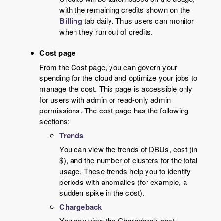
with the remaining credits shown on the
Billing
tab daily. Thus users can monitor
when they run out of credits.
Cost page
From the Cost page, you can govern your
spending for the cloud and optimize your jobs to
manage the cost. This page is accessible only
for users with admin or read-only admin
permissions. The cost page has the following
sections:
Trends
You can view the trends of DBUs, cost (in
$), and the number of clusters for the total
usage. These trends help you to identify
periods with anomalies (for example, a
sudden spike in the cost).
Chargeback
You can view the Chargeback cost