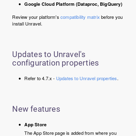
Google Cloud Platform (Dataproc, BigQuery)
Review your platform's
compatibility matrix
before you
install Unravel.
Updates to Unravel's
configuration properties
Refer to 4.7.x -
Updates to Unravel properties
.
New features
App Store
The App Store page is added from where you