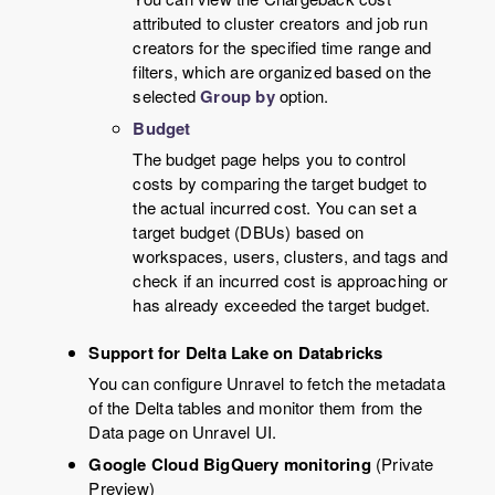
attributed to cluster creators and job run
creators for the specified time range and
filters, which are organized based on the
selected
Group by
option.
Budget
The budget page helps you to control
costs by comparing the target budget to
the actual incurred cost. You can set a
target budget (DBUs) based on
workspaces, users, clusters, and tags and
check if an incurred cost is approaching or
has already exceeded the target budget.
Support for Delta Lake on Databricks
You can configure Unravel to fetch the metadata
of the Delta tables and monitor them from the
Data page on Unravel UI.
Google Cloud BigQuery monitoring
(Private
Preview)