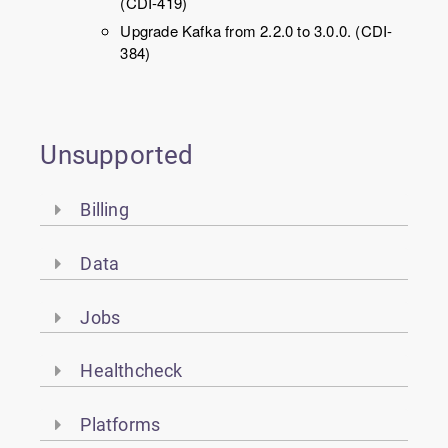
(CDI-419)
Upgrade Kafka from 2.2.0 to 3.0.0. (CDI-
384)
Unsupported
Billing
Data
Jobs
Healthcheck
Platforms