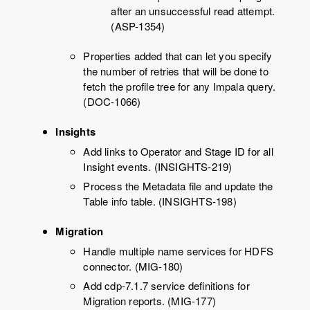
after an unsuccessful read attempt.
(ASP-1354)
Properties added that can let you specify
the number of retries that will be done to
fetch the profile tree for any Impala query.
(DOC-1066)
Insights
Add links to Operator and Stage ID for all
Insight events. (INSIGHTS-219)
Process the Metadata file and update the
Table info table. (INSIGHTS-198)
Migration
Handle multiple name services for HDFS
connector. (MIG-180)
Add cdp-7.1.7 service definitions for
Migration reports. (MIG-177)