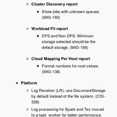
Cluster Discovery report
Show jobs with unknown queues.
(MIG-160)
Workload Fit report
DFS and Non-DFS: Minimum
storage selected should be the
default storage. (MIG-156)
Cloud Mapping Per Host report
Format numbers for cost values.
(MIG-138)
Platform
Log Receiver (LR): use DocumentStorage
by default instead of the file system. (CDI-
329)
Log processing for Spark and Tez moved
to a task_worker for better performance.