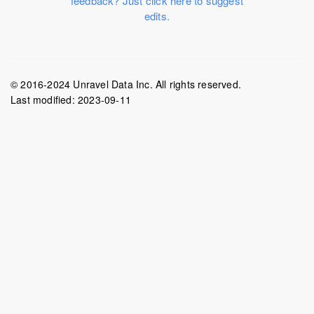
feedback? Just click here to suggest
edits.
© 2016-2024 Unravel Data Inc. All rights reserved.
Last modified:
2023-09-11