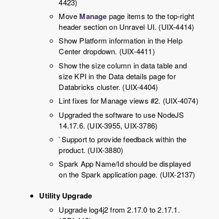
4423)
Move
Manage
page items to the top-right
header section on Unravel UI. (UIX-4414)
Show Platform information in the Help
Center dropdown. (UIX-4411)
Show the size column in data table and
size KPI in the Data details page for
Databricks cluster. (UIX-4404)
Lint fixes for Manage views #2. (UIX-4074)
Upgraded the software to use NodeJS
14.17.6. (UIX-3955, UIX-3786)
`Support to provide feedback within the
product. (UIX-3880)
Spark App Name/Id should be displayed
on the Spark application page. (UIX-2137)
Utility Upgrade
Upgrade log4j2 from 2.17.0 to 2.17.1.