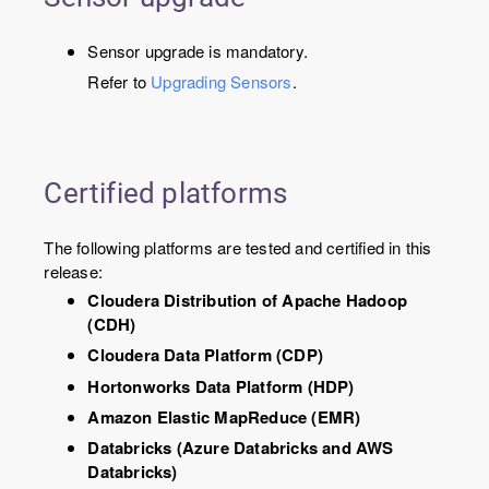
Sensor upgrade is mandatory.
Refer to
Upgrading Sensors
.
Certified platforms
The following platforms are tested and certified in this
release:
Cloudera Distribution of Apache Hadoop
(CDH)
Cloudera Data Platform (CDP)
Hortonworks Data Platform (HDP)
Amazon Elastic MapReduce (EMR)
Databricks (Azure Databricks and AWS
Databricks)