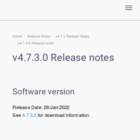
Toggl
navig
Home
Release Notes
v4.7.x Release Notes
v4.7.3.0 Release notes
v4.7.3.0 Release notes
Software version
Release Date: 28/Jan/2022
See
4.7.3.0
for download information.