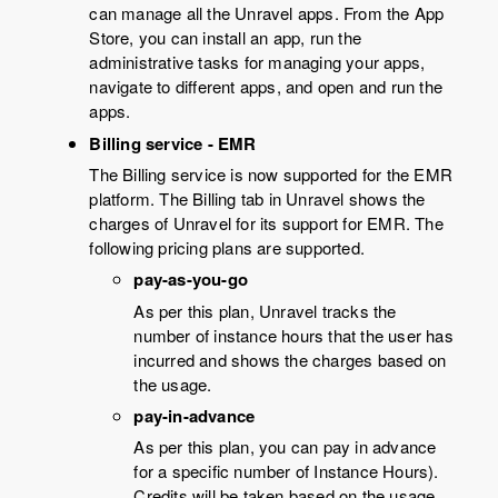
can manage all the Unravel apps. From the App
Store, you can install an app, run the
administrative tasks for managing your apps,
navigate to different apps, and open and run the
apps.
Billing service - EMR
The Billing service is now supported for the EMR
platform. The Billing tab in Unravel shows the
charges of Unravel for its support for EMR. The
following pricing plans are supported.
pay-as-you-go
As per this plan, Unravel tracks the
number of instance hours that the user has
incurred and shows the charges based on
the usage.
pay-in-advance
As per this plan, you can pay in advance
for a specific number of Instance Hours).
Credits will be taken based on the usage,