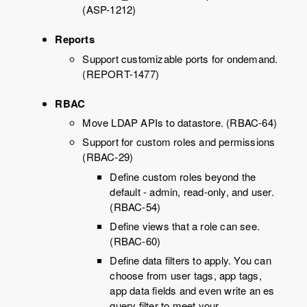
(ASP-1212)
Reports
Support customizable ports for ondemand.
(REPORT-1477)
RBAC
Move LDAP APIs to datastore. (RBAC-64)
Support for custom roles and permissions
(RBAC-29)
Define custom roles beyond the
default - admin, read-only, and user.
(RBAC-54)
Define views that a role can see.
(RBAC-60)
Define data filters to apply. You can
choose from user tags, app tags,
app data fields and even write an es
query filter to meet your