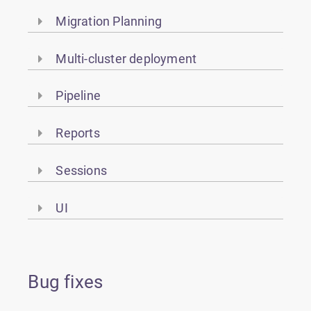
Migration Planning
Multi-cluster deployment
Pipeline
Reports
Sessions
UI
Bug fixes