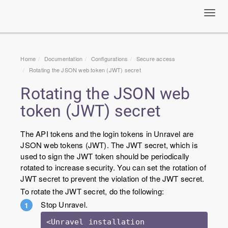
Toggl
navig
Home
Documentation
Configurations
Secure access
Rotating the JSON web token (JWT) secret
Rotating the JSON web
token (JWT) secret
The API tokens and the login tokens in Unravel are
JSON web tokens (JWT). The JWT secret, which is
used to sign the JWT token should be periodically
rotated to increase security. You can set the rotation of
JWT secret to prevent the violation of the JWT secret.
To rotate the JWT secret, do the following:
Stop Unravel.
<Unravel installation 