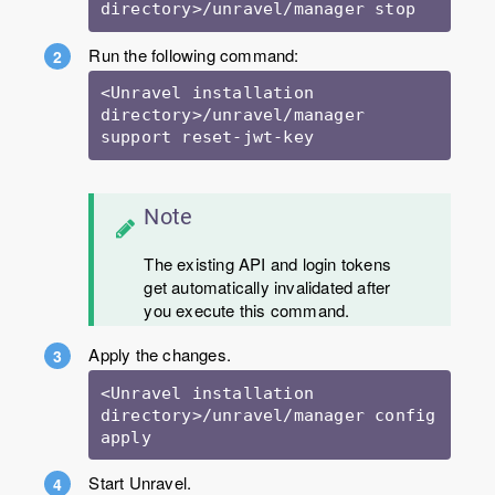
directory>/unravel/manager stop
Run the following command:
<Unravel installation 
directory>/unravel/manager 
support reset-jwt-key
Note
The existing API and login tokens
get automatically invalidated after
you execute this command.
Apply the changes.
<Unravel installation 
directory>/unravel/manager config 
apply
Start Unravel.