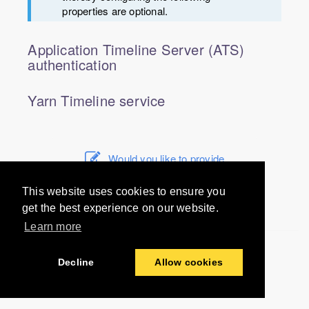
properties are optional.
Application Timeline Server (ATS)
authentication
Yarn Timeline service
Would you like to provide
feedback? Just click here to suggest
edits.
This website uses cookies to ensure you
get the best experience on our website.
Learn more
© 2016-2024 Unravel Data Inc. All rights reserved.
Decline
Allow cookies
Last modified:
2021-01-19