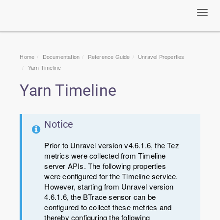
Toggl
navig
Home
Documentation
Reference Guide
Unravel Properties
Yarn Timeline
Yarn Timeline
Notice
Prior to Unravel version v4.6.1.6, the Tez
metrics were collected from Timeline
server APIs. The following properties
were configured for the Timeline service.
However, starting from Unravel version
4.6.1.6, the BTrace sensor can be
configured to collect these metrics and
thereby configuring the following