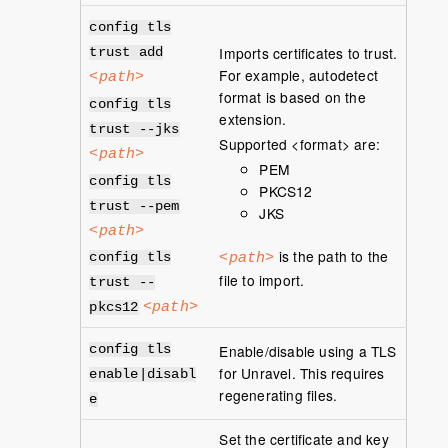
config tls
Imports certificates to trust.
trust add
For example, autodetect
<path>
format is based on the
config tls
extension.
trust --jks
Supported <format> are:
<path>
PEM
config tls
PKCS12
trust --pem
JKS
<path>
is the path to the
<path>
config tls
file to import.
trust --
<path>
pkcs12
Enable/disable using a TLS
config tls
for Unravel. This requires
enable|disabl
regenerating files.
e
Set the certificate and key