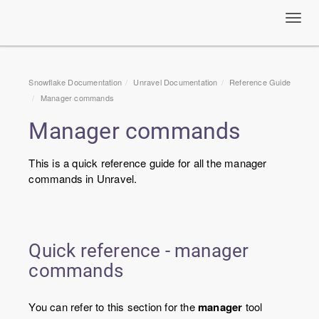
Toggl
navig
Snowflake Documentation
Unravel Documentation
Reference Guide
Manager commands
Manager commands
This is a quick reference guide for all the manager
commands in Unravel.
Quick reference - manager
commands
You can refer to this section for the
manager
tool