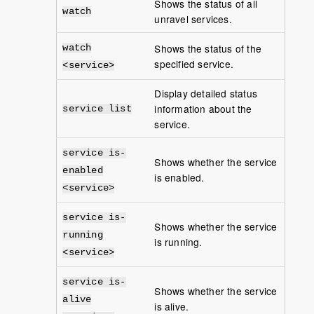
Shows the status of all
watch
unravel services.
Shows the status of the
watch
specified service.
<service>
Display detailed status
information about the
service list
service.
service is-
Shows whether the service
enabled
is enabled.
<service>
service is-
Shows whether the service
running
is running.
<service>
service is-
Shows whether the service
alive
is alive.