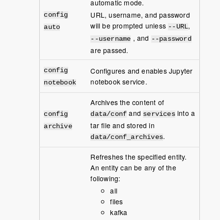
automatic mode.
URL, username, and password
config
will be prompted unless
,
--URL
auto
, and
--username
--password
are passed.
Configures and enables Jupyter
config
notebook service.
notebook
Archives the content of
and
into a
config
data/conf
services
tar file and stored in
archive
.
data/conf_archives
Refreshes the specified entity.
An entity can be any of the
following:
all
files
kafka