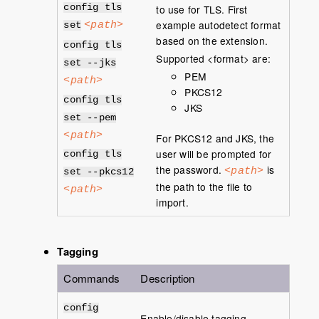
config tls
to use for TLS. First
example autodetect format
<path>
set
based on the extension.
config tls
Supported <format> are:
set --jks
PEM
<path>
PKCS12
config tls
JKS
set --pem
<path>
For PKCS12 and JKS, the
user will be prompted for
config tls
the password.
is
<path>
set --pkcs12
the path to the file to
<path>
import.
Tagging
Commands
Description
config
Enable/disable tagging