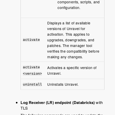
components, scripts, and
configuration.
Displays a list of available
versions of Unravel for
activation. This applies to
upgrades, downgrades, and
activate
patches. The manager tool
verifies the compatibility before
making any changes.
Activates a specific version of
activate
Unravel.
<version>
Uninstalls Unravel.
uninstall
Log Receiver (LR) endpoint (Databricks)
with
TLS