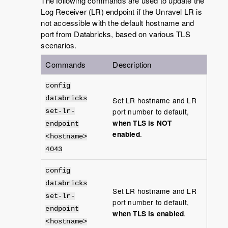
The following commands are used to update the
Log Receiver (LR) endpoint if the Unravel LR is
not accessible with the default hostname and
port from Databricks, based on various TLS
scenarios.
Commands
Description
config
databricks
Set LR hostname and LR
port number to default,
set-lr-
when TLS is NOT
endpoint
enabled
.
<hostname>
4043
config
databricks
Set LR hostname and LR
set-lr-
port number to default,
endpoint
when TLS is enabled
.
<hostname>