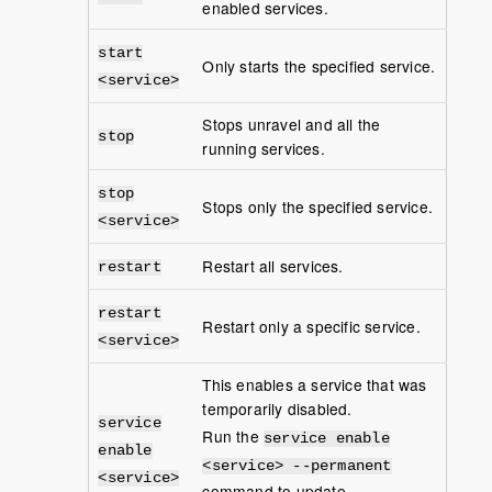
enabled services.
start
Only starts the specified service.
<service>
Stops unravel and all the
stop
running services.
stop
Stops only the specified service.
<service>
Restart all services.
restart
restart
Restart only a specific service.
<service>
This enables a service that was
temporarily disabled.
service
Run the
service enable
enable
<service> --permanent
<service>
command to update