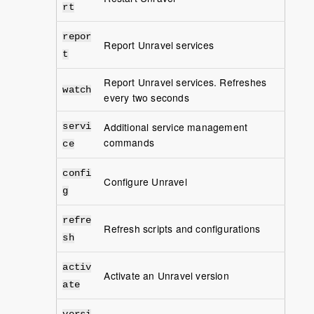
rt
repor
Report Unravel services
t
Report Unravel services. Refreshes
watch
every two seconds
Additional service management
servi
commands
ce
confi
Configure Unravel
g
refre
Refresh scripts and configurations
sh
activ
Activate an Unravel version
ate