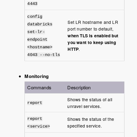
4443
config
Set LR hostname and LR
databricks
port number to default,
set-lr-
when TLS is enabled but
endpoint
you want to keep using
<hostname>
HTTP
.
4043 --no-tls
Monitoring
Commands
Description
Shows the status of all
report
unravel services.
Shows the status of the
report
specified service.
<service>