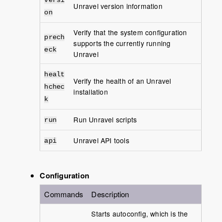
versi
Unravel version information
on
Verify that the system configuration
prech
supports the currently running
eck
Unravel
healt
Verify the health of an Unravel
hchec
installation
k
Run Unravel scripts
run
Unravel API tools
api
Configuration
Commands
Description
Starts autoconfig, which is the