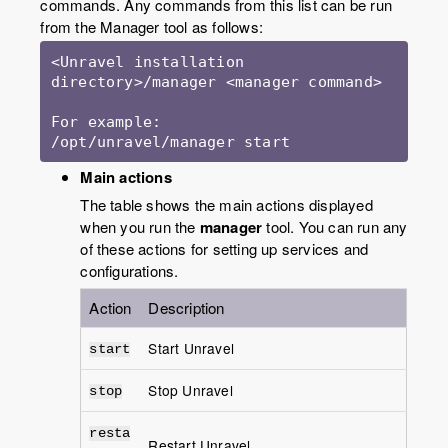
commands. Any commands from this list can be run
from the Manager tool as follows:
<Unravel installation 
directory>/manager <manager command>

For example:

/opt/unravel/manager start
Main actions
The table shows the main actions displayed
when you run the
manager
tool. You can run any
of these actions for setting up services and
configurations.
Action
Description
Start Unravel
start
Stop Unravel
stop
resta
Restart Unravel