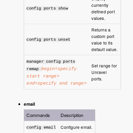
currently
config ports show
defined port
values.
Returns a
custom port
config ports unset
value to its
default value.
manager config ports
Set range for
begin<specify
remap
Unravel
start range>
ports.
end<specify end range>
email
Commands
Description
Configure email.
config email