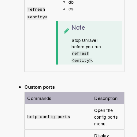
db
es
refresh
<entity>
Note
Stop Unravel
before you run
refresh
.
<entity>
Custom ports
Commands
Description
Open the
config ports
help config ports
menu.
Display