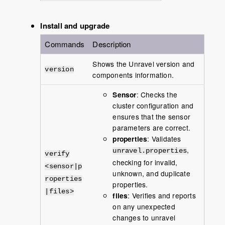
Install and upgrade
Commands
Description
Shows the Unravel version and
version
components information.
Sensor
: Checks the
cluster configuration and
ensures that the sensor
parameters are correct.
properties
: Validates
,
unravel.properties
verify
checking for invalid,
<sensor|p
unknown, and duplicate
roperties
properties.
|files>
files
: Verifies and reports
on any unexpected
changes to unravel