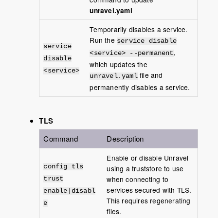
unravel.yaml
Temporarily disables a service.
Run the
service disable
service
,
<service> --permanent
disable
which updates the
<service>
file and
unravel.yaml
permanently disables a service.
TLS
Command
Description
Enable or disable Unravel
config tls
using a truststore to use
when connecting to
trust
services secured with TLS.
enable|disabl
This requires regenerating
e
files.