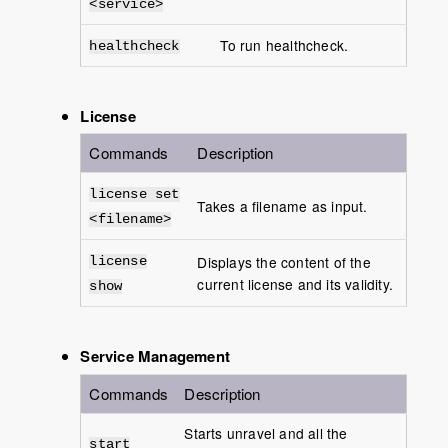
<service>
To run healthcheck.
healthcheck
License
Commands
Description
license set
Takes a filename as input.
<filename>
Displays the content of the
license
current license and its validity.
show
Service Management
Commands
Description
Starts unravel and all the
start