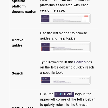
specific
platforms associated with each
platform
version release.
documentation
Use the left sidebar to browse
guides and help topics.
Unravel
guides
Type keywords in the
Search
box
on the left sidebar to quickly reach
a specific topic.
Search
Click the
logo in the
upper-left corner of the left sidebar
to quickly return to the Unravel
Unravel Logo