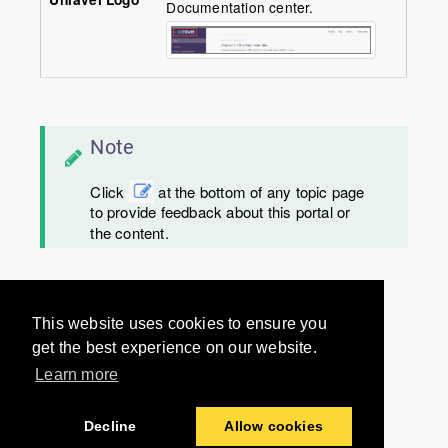
Documentation center.
Note
Click
at the bottom of any topic page
to provide feedback about this portal or
the content.
Would you like to provide
This website uses cookies to ensure you
feedback? Just click here to suggest
get the best experience on our website.
edits.
Learn more
Decline
Allow cookies