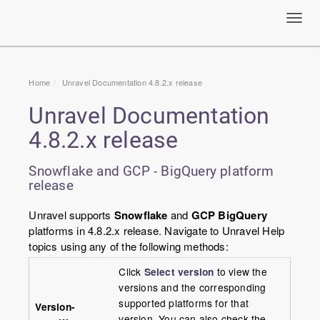
Toggl
navig
Home
Unravel Documentation 4.8.2.x release
Unravel Documentation
4.8.2.x release
Snowflake and GCP - BigQuery platform
release
Unravel supports
Snowflake
and
GCP BigQuery
platforms in 4.8.2.x release. Navigate to Unravel Help
topics using any of the following methods:
Click
Select version
to view the
versions and the corresponding
supported platforms for that
Version-
version. You can also check the