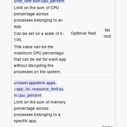
urce_limit.sum.cpu_percent
Limit on the sum of CPU
percentage across
processes belonging to an
app.
No
Optional
float
Can be set on a scale of 0-
limit
100.
This value can be the
maximum CPU percentage
that can be set for each app
without disrupting the
processes on the system.
unravel.appstore.apps.
<app_id>.resource_limit.su
m.cpu_percent
Limit on the sum of memory
percentage across
processes belonging to a
specific app.
Same