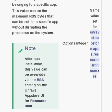
belonging to a specific app.
Same
This value can be the
value
maximum RSS bytes that
set
can be set for a specific app
for
without disrupting the
unrav
processes on the system.
el.ap
Optional
integer
pstor
Note
e.app
s.res
After app
ource
installation,
_limit.
this value can
sum.r
be overridden
ss
via the
RSS
setting on the
Unravel
Appstore UI
for
Resource
limit
.