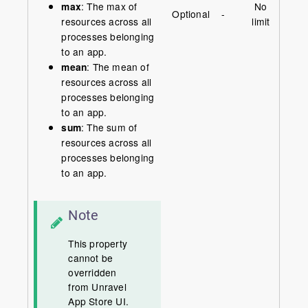
max
: The max of
No
Optional
-
resources across all
limit
processes belonging
to an app.
mean
: The mean of
resources across all
processes belonging
to an app.
sum
: The sum of
resources across all
processes belonging
to an app.
Note
This property
cannot be
overridden
from Unravel
App Store UI.