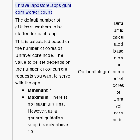
unravel.appstore.apps.guni
corn.worker.count
The default number of
Defa
gUnicorn workers to be
ult is
started for each app.
calcul
This is calculated based on
ated
the number of cores of
base
Unravel core node. The
d on
value to be set depends on
the
the number of concurrent
Optional
integer
numb
requests you want to serve
er of
with the app.
cores
Minimum
: 1
of
Maximum
: There is
Unra
no maximum limit.
vel
However, as a
core
general guideline
node.
keep it rarely above
10.