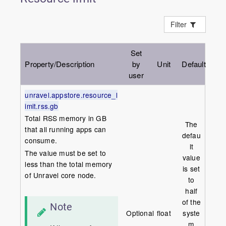
Filter
Set
Property/Description
by
Unit
Default
user
unravel.appstore.resource_l
imit.rss.gb
Total RSS memory in GB
The
that all running apps can
defau
consume.
lt
The value must be set to
value
less than the total memory
is set
of Unravel core node.
to
half
of the
Note
Optional
float
syste
m