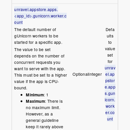
unravel.appstore.apps.
<app_id>.gunicorn.worker.c
ount
The default number of
Defa
gUnicorn workers to be
ults
started for a specific app.
to
value
The value to be set
set
depends on the number of
for
concurrent requests you
unrav
want to serve with the app.
Optional
integer
el.ap
This must be set to a higher
pstor
value if the app is CPU-
e.app
bound.
s.gun
Minimum
: 1
icorn.
Maximum
: There is
work
no maximum limit.
er.co
However, as a
unt
general guideline
keep it rarely above