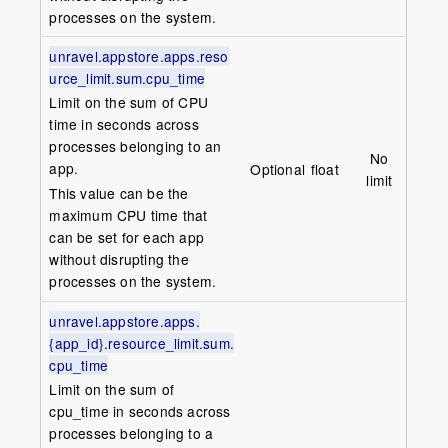
processes on the system.
unravel.appstore.apps.reso
urce_limit.sum.cpu_time
Limit on the sum of CPU
time in seconds across
processes belonging to an
No
app.
Optional
float
limit
This value can be the
maximum CPU time that
can be set for each app
without disrupting the
processes on the system.
unravel.appstore.apps.
{app_id}.resource_limit.sum.
cpu_time
Limit on the sum of
cpu_time in seconds across
processes belonging to a