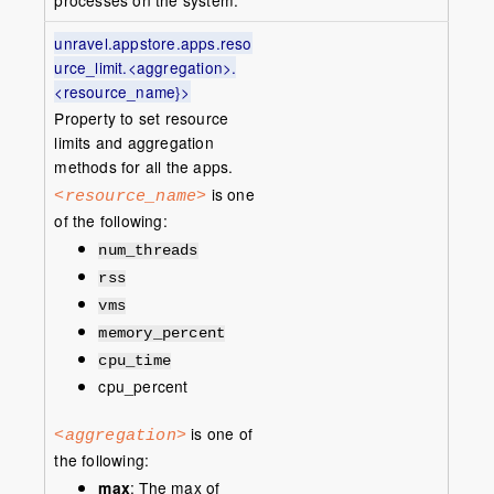
processes on the system.
unravel.appstore.apps.reso
urce_limit.<aggregation>.
<resource_name}>
Property to set resource
limits and aggregation
methods for all the apps.
is one
<resource_name>
of the following:
num_threads
rss
vms
memory_percent
cpu_time
cpu_percent
is one of
<aggregation>
the following:
max
: The max of