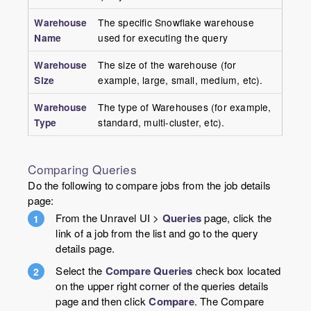
Warehouse
The specific Snowflake warehouse
Name
used for executing the query
Warehouse
The size of the warehouse (for
Size
example, large, small, medium, etc).
Warehouse
The type of Warehouses (for example,
Type
standard, multi-cluster, etc).
Comparing Queries
Do the following to compare jobs from the job details
page:
From the Unravel UI >
Queries
page, click the
link of a job from the list and go to the query
details page.
Select the
Compare Queries
check box located
on the upper right corner of the queries details
page and then click
Compare
. The Compare