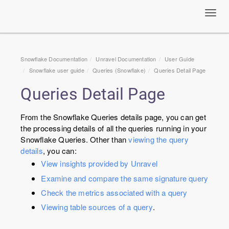
Toggl
navig
Snowflake Documentation
Unravel Documentation
User Guide
Snowflake user guide
Queries (Snowflake)
Queries Detail Page
Queries Detail Page
From the Snowflake Queries details page, you can get
the processing details of all the queries running in your
Snowflake Queries. Other than
viewing the query
details
, you can:
View insights provided by Unravel
Examine and compare the same signature query
Check the metrics associated with a query
Viewing table sources of a query
.