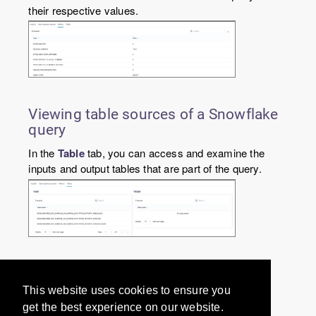
their respective values.
Viewing table sources of a Snowflake
query
In the
Table
tab, you can access and examine the
inputs and output tables that are part of the query.
Would you like to provide
This website uses cookies to ensure you
feedback? Just click here to suggest
get the best experience on our website.