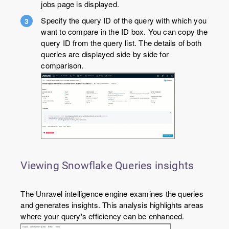
jobs page is displayed.
Specify the query ID of the query with which you
want to compare in the ID box. You can copy the
query ID from the query list. The details of both
queries are displayed side by side for
comparison.
Viewing Snowflake Queries insights
The Unravel intelligence engine examines the queries
and generates insights. This analysis highlights areas
where your query's efficiency can be enhanced.