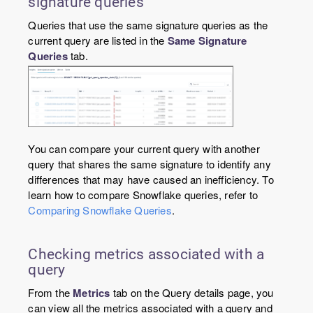
signature queries
Queries that use the same signature queries as the
current query are listed in the
Same Signature
Queries
tab.
You can compare your current query with another
query that shares the same signature to identify any
differences that may have caused an inefficiency. To
learn how to compare Snowflake queries, refer to
Comparing Snowflake Queries
.
Checking metrics associated with a
query
From the
Metrics
tab on the Query details page, you
can view all the metrics associated with a query and