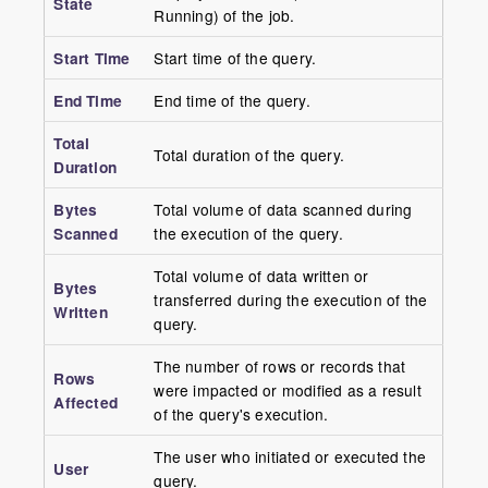
State
Running) of the job.
Start Time
Start time of the query.
End Time
End time of the query.
Total
Total duration of the query.
Duration
Bytes
Total volume of data scanned during
Scanned
the execution of the query.
Total volume of data written or
Bytes
transferred during the execution of the
Written
query.
The number of rows or records that
Rows
were impacted or modified as a result
Affected
of the query's execution.
The user who initiated or executed the
User
query.