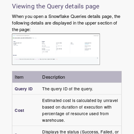
Viewing the Query details page
When you open a Snowflake Queries details page, the
following details are displayed in the upper section of
the page:
Item
Description
Query ID
The query ID of the query.
Estimated cost is calculated by unravel
based on duration of execution with
Cost
percentage of resource used from
warehouse.
Displays the status (Success, Failed, or