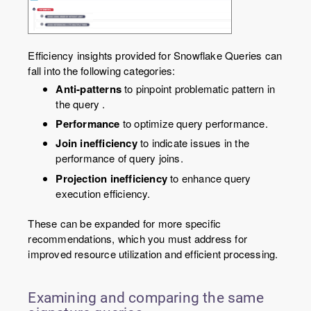
Efficiency insights provided for Snowflake Queries can
fall into the following categories:
Anti-patterns
to pinpoint problematic pattern in
the query .
Performance
to optimize query performance.
Join inefficiency
to indicate issues in the
performance of query joins.
Projection inefficiency
to enhance query
execution efficiency.
These can be expanded for more specific
recommendations, which you must address for
improved resource utilization and efficient processing.
Examining and comparing the same