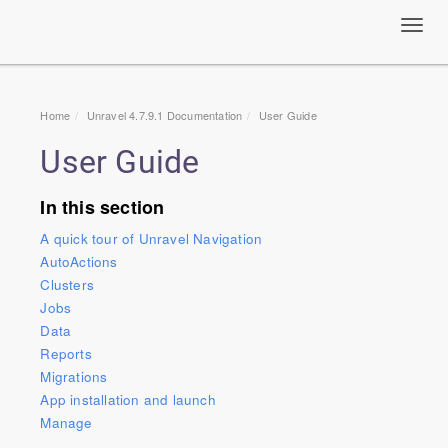
Toggl
navig
Home
Unravel 4.7.9.1 Documentation
User Guide
User Guide
In this section
A quick tour of Unravel Navigation
AutoActions
Clusters
Jobs
Data
Reports
Migrations
App installation and launch
Manage