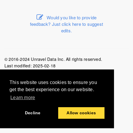
Would you like to provide
feedback? Just click here to suggest
edits.
© 2016-2024 Unravel Data Inc. All rights reserved.
Last modified:
2025-02-18
This website uses cookies to ensure you
get the best experience on our website.
Learn more
Decline
Allow cookies