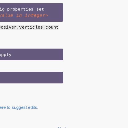
>/unravel/manager config properties set 
value in integer>
eceiver.verticles_count
ere to suggest edits.