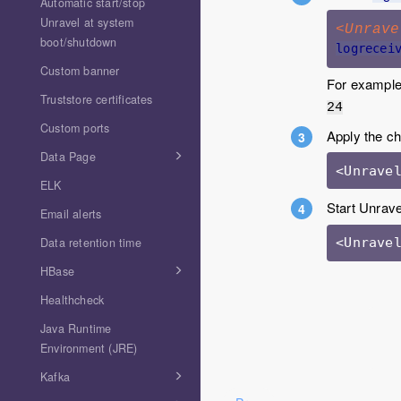
Automatic start/stop
Unravel at system
<Unrave
boot/shutdown
logrecei
Custom banner
For exampl
Truststore certificates
24
Custom ports
Apply the c
Data Page
ELK
Start Unrave
Email alerts
Data retention time
<Unrave
HBase
Healthcheck
Java Runtime
Environment (JRE)
Kafka