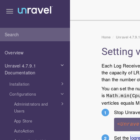
Toggle
navigation
Home
Unravel 4.7.9.
Setting 
Overview
Each Log Receiver 
Unravel 4.7.9.1
the capacity of LR
Documentation
than the number of
Installation
You can set the nu
Configurations
is
Math.min(Cp
verticles equals 
Administrators and
Users
Stop Unrave
App Store
<Unrave
AutoAction
Set the
logr