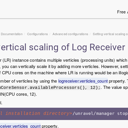
Free 
1 Documentation
Configurations
Advanced configurations
Setting vertical scaling
vertical scaling of Log Receiver
(LR) instance contains multiple verticles (processing units) which 
, you can vertically scale it by adding more verticles. However, sett
 CPU cores on the machine where LR is running would be an illogic
mber of verticles by using the
logreceiver.verticles_count
property. 
. The value sp
uCoreSensor.availableProcessors(), 12);
MIN(CPU cores, 12).
l.
l installation directory>
eceiver.verticles_count
property.