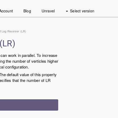
Account
Blog
Unravel
Select version
 of Log Receiver (LR)
 (LR)
can work in parallel. To increase
ing the number of verticles higher
al configuration.
The default value of this property
ecifies that the number of LR