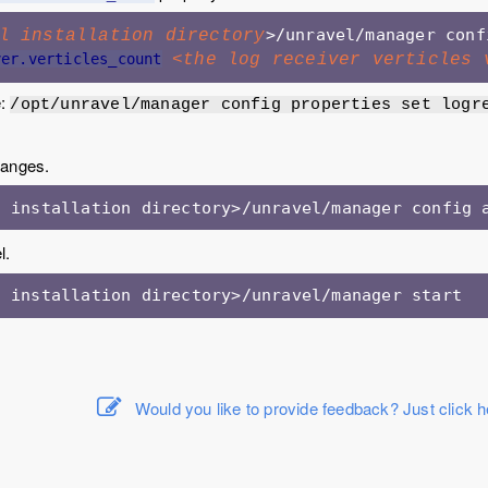
l installation directory
ver.verticles_count
<the log receiver verticles 
e:
/opt/unravel/manager config properties set logr
hanges.
l.
l installation directory>/unravel/manager start
Would you like to provide feedback? Just click h