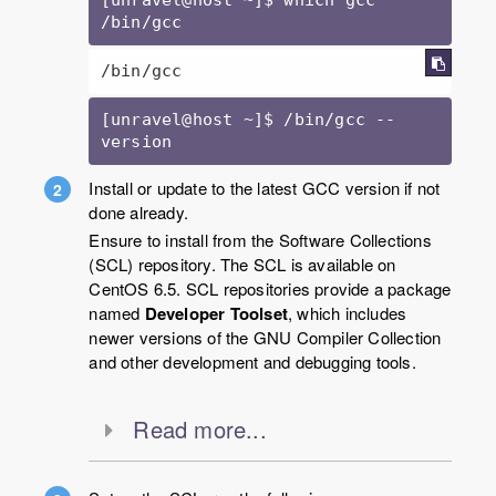
/bin/gcc
/bin/gcc
[unravel@host ~]$ /bin/gcc --
version
Install or update to the latest GCC version if not
done already.
Ensure to install from the Software Collections
(SCL) repository. The SCL is available on
CentOS 6.5. SCL repositories provide a package
named
Developer Toolset
, which includes
newer versions of the GNU Compiler Collection
and other development and debugging tools.
Read more...