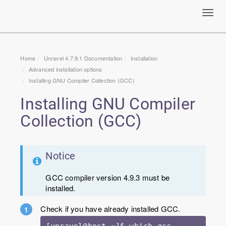
Toggl
navig
Home
Unravel 4.7.9.1 Documentation
Installation
Advanced installation options
Installing GNU Compiler Collection (GCC)
Installing GNU Compiler
Collection (GCC)
Notice
GCC compiler version 4.9.3 must be
installed.
Check if you have already installed GCC.
[unravel@host ~]$ which gcc
