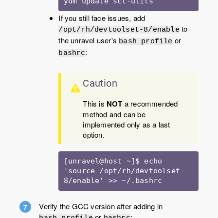
yum update scl-utils 
If you still face issues, add
to
/opt/rh/devtoolset-8/enable
the unravel user's
or
bash_profile
:
bashrc
Caution
This is
NOT
a recommended
method and can be
implemented only as a last
option.
[unravel@host ~]$ echo 
'source /opt/rh/devtoolset-
8/enable' >> ~/.bashrc
Verify the GCC version after adding in
or
:
bash_profile
bashrc