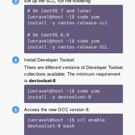
Set up the SCL, run the following:
# On CentOS 7 and later

[unravel@host ~]$ sudo yum 
install -y centos-release-scl

# On CentOS 6.X

[unravel@host ~]$ sudo yum 
install -y centos-release-SCL
Install Developer Toolset.
There are different versions of Developer Toolset
collections available. The minimum requirement
is
devtoolset-8
.
[unravel@host ~]$ sudo yum 
install -y devtoolset-8
Access the new GCC version 8:
[unravel@host ~]$ scl enable 
devtoolset-8 bash
