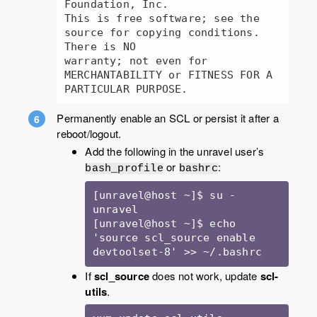
Foundation, Inc.

This is free software; see the 
source for copying conditions.  
There is NO

warranty; not even for 
MERCHANTABILITY or FITNESS FOR A 
PARTICULAR PURPOSE.
Permanently enable an SCL or persist it after a
reboot/logout.
Add the following in the unravel user’s
or
:
bash_profile
bashrc
[unravel@host ~]$ su - 
unravel

[unravel@host ~]$ echo 
'source scl_source enable 
devtoolset-8' >> ~/.bashrc
If
scl_source
does not work, update
scl-
utils
.