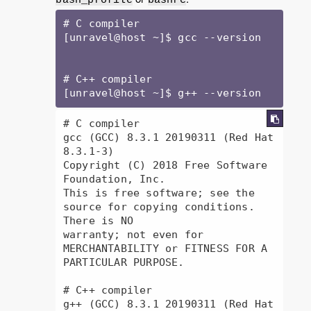
# C compiler

[unravel@host ~]$ gcc --version

# C++ compiler

[unravel@host ~]$ g++ --version
# C compiler

gcc (GCC) 8.3.1 20190311 (Red Hat 
8.3.1-3)

Copyright (C) 2018 Free Software 
Foundation, Inc.

This is free software; see the 
source for copying conditions.  
There is NO

warranty; not even for 
MERCHANTABILITY or FITNESS FOR A 
PARTICULAR PURPOSE.

# C++ compiler

g++ (GCC) 8.3.1 20190311 (Red Hat 