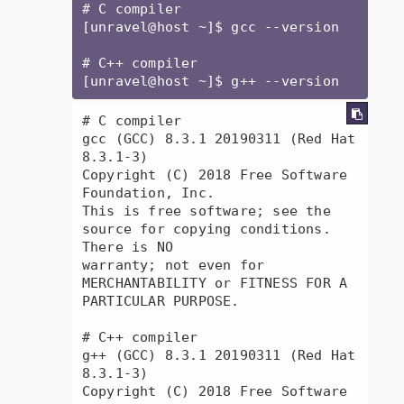
# C compiler

[unravel@host ~]$ gcc --version

# C++ compiler

[unravel@host ~]$ g++ --version
# C compiler

gcc (GCC) 8.3.1 20190311 (Red Hat 
8.3.1-3)

Copyright (C) 2018 Free Software 
Foundation, Inc.

This is free software; see the 
source for copying conditions.  
There is NO

warranty; not even for 
MERCHANTABILITY or FITNESS FOR A 
PARTICULAR PURPOSE.

# C++ compiler

g++ (GCC) 8.3.1 20190311 (Red Hat 
8.3.1-3)

Copyright (C) 2018 Free Software 