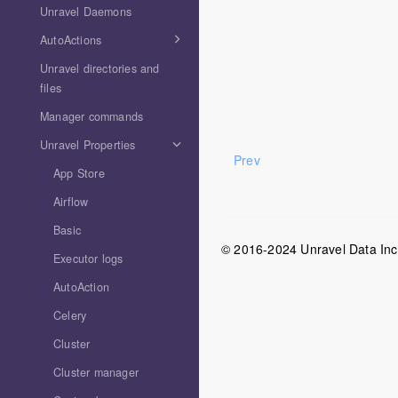
Unravel Daemons
AutoActions
Unravel directories and
files
Manager commands
Unravel Properties
Prev
App Store
Airflow
Basic
© 2016-2024 Unravel Data Inc. 
Executor logs
AutoAction
Celery
Cluster
Cluster manager