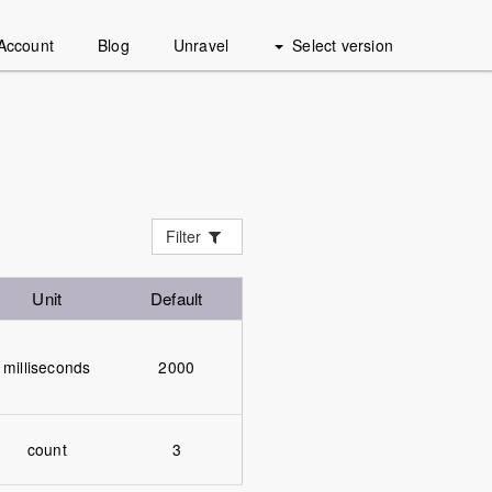
Account
Blog
Unravel
Select version
Filter
Unit
Default
milliseconds
2000
count
3