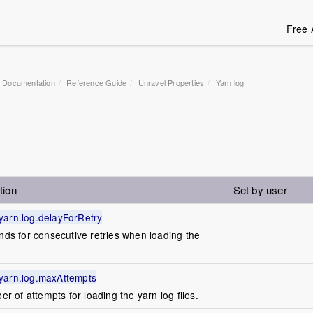
Free 
1 Documentation
Reference Guide
Unravel Properties
Yarn log
tion
Set by user
yarn.log.delayForRetry
onds for consecutive retries when loading the
yarn.log.maxAttempts
of attempts for loading the yarn log files.