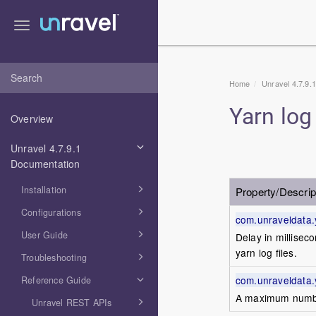
Toggle
navigation
Home
Unravel 4.7.9.
Yarn log
Overview
Unravel 4.7.9.1
Documentation
Installation
Property/Descrip
Configurations
com.unraveldata.
User Guide
Delay in millisec
yarn log files.
Troubleshooting
com.unraveldata.
Reference Guide
A maximum number 
Unravel REST APIs