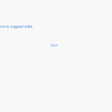
ere to suggest edits.
Next