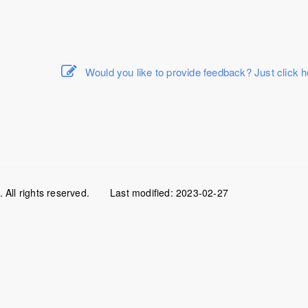
Would you like to provide feedback? Just click h
All rights reserved.
Last modified:
2023-02-27