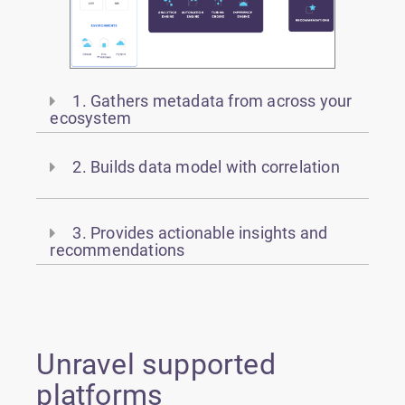
1. Gathers metadata from across your
ecosystem
2. Builds data model with correlation
3. Provides actionable insights and
recommendations
Unravel supported
platforms