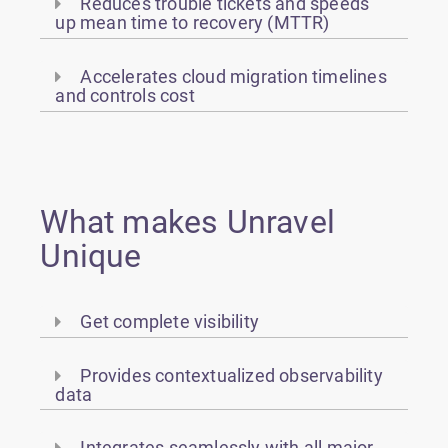
Reduces trouble tickets and speeds
up mean time to recovery (MTTR)
Accelerates cloud migration timelines
and controls cost
What makes Unravel
Unique
Get complete visibility
Provides contextualized observability
data
Integrates seamlessly with all major