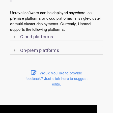
Unravel software can be deployed anywhere, on-
premise platforms or cloud platforms, in single-cluster
or multi-cluster deployments. Currently, Unravel
supports the following platforms:
Cloud platforms
On-prem platforms
Would you like to provide
feedback? Just click here to suggest
edits.
© 2016-2026 Unravel Data Inc. All rights reserved.