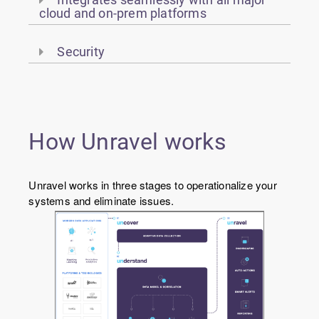
cloud and on-prem platforms
Security
How Unravel works
Unravel works in three stages to operationalize your
systems and eliminate issues.