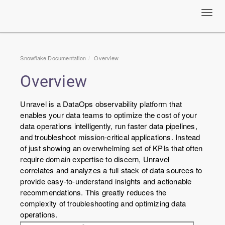
Toggl
navig
Snowflake Documentation
Overview
Overview
Unravel is a DataOps observability platform that
enables your data teams to optimize the cost of your
data operations intelligently, run faster data pipelines,
and troubleshoot mission-critical applications. Instead
of just showing an overwhelming set of KPIs that often
require domain expertise to discern, Unravel
correlates and analyzes a full stack of data sources to
provide easy-to-understand insights and actionable
recommendations. This greatly reduces the
complexity of troubleshooting and optimizing data
operations.