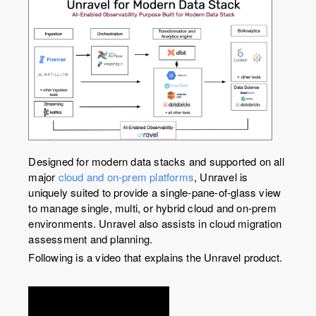
Designed for modern data stacks and supported on all
major
cloud and on-prem platforms
, Unravel is
uniquely suited to provide a single-pane-of-glass view
to manage single, multi, or hybrid cloud and on-prem
environments. Unravel also assists in cloud migration
assessment and planning.
Following is a video that explains the Unravel product.