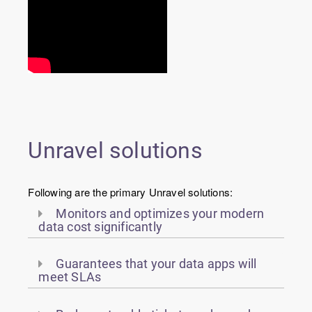
Unravel solutions
Following are the primary Unravel solutions:
Monitors and optimizes your modern
data cost significantly
Guarantees that your data apps will
meet SLAs