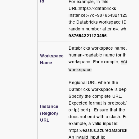
Id
For example, in this
URL:https://<databricks-
instance>/?o=987654321123456,
the Databricks workspace ID is the
random number after
o=
, which is
987654321123456
.
Databricks workspace name. A
human-readable name for the
Workspace
workspace. For example,
Name
ACME-
Workspace
Regional URL where the
Databricks workspace is deployed.
Specify the complete URL.
Expected format is protocol://dns
Instance
or ip(:port). Ensure that the URL
(Region)
does not end with a slash. For
URL
example, a valid input is:
https://eastus.azuredatabricks.net.
An invalid input is: