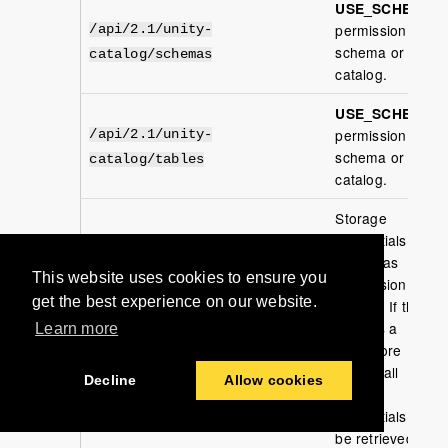
USE_SCHEMA
permission per
/api/2.1/unity-
schema or
catalog/schemas
catalog.
USE_SCHEMA
permission per
/api/2.1/unity-
schema or
catalog/tables
catalog.
Storage
credentials the
caller has
This website uses cookies to ensure you
permission to
get the best experience on our website.
access. If the
/api/2.1/unity-
caller is a
Learn more
catalog/storage-credentials
metastore
admin, all
Decline
Allow cookies
storage
credentials will
be retrieved.