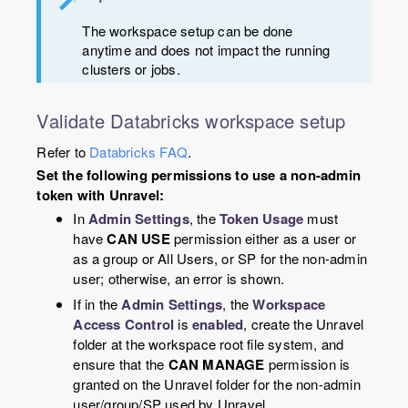
The workspace setup can be done
anytime and does not impact the running
clusters or jobs.
Validate Databricks workspace setup
Refer to
Databricks FAQ
.
Set the following permissions to use a non-admin
token with Unravel:
In
Admin Settings
, the
Token Usage
must
have
CAN USE
permission either as a user or
as a group or All Users, or SP for the non-admin
user; otherwise, an error is shown.
If in the
Admin Settings
, the
Workspace
Access Control
is
enabled
, create the Unravel
folder at the workspace root file system, and
ensure that the
CAN MANAGE
permission is
granted on the Unravel folder for the non-admin
user/group/SP used by Unravel.