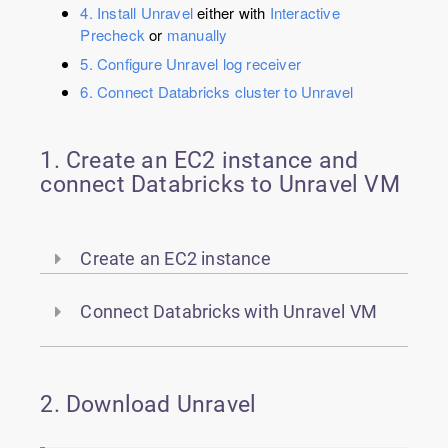
4. Install Unravel
either with
Interactive
Precheck
or
manually
5. Configure Unravel log receiver
6. Connect Databricks cluster to Unravel
1. Create an EC2 instance and
connect Databricks to Unravel VM
Create an EC2 instance
Connect Databricks with Unravel VM
2. Download Unravel