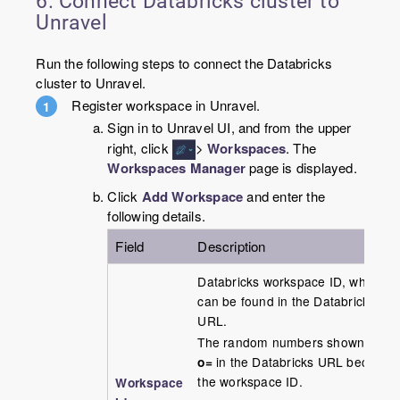
6. Connect Databricks cluster to
Unravel
Run the following steps to connect the Databricks
cluster to Unravel.
Register workspace in Unravel.
Sign in to Unravel UI, and from the upper
right, click
>
Workspaces
. The
Workspaces Manager
page is displayed.
Click
Add Workspace
and enter the
following details.
Field
Description
Databricks workspace ID, which
can be found in the Databricks
URL.
The random numbers shown after
o=
in the Databricks URL become
the workspace ID.
Workspace