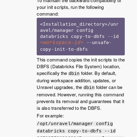
To maintain the backward compatibility of
your init scripts, run the following
command:
<Installation_directory>/unr
avel/manager config 
databricks copy-to-dbfs --id 
 --unsafe-
<workspace-id>
copy-init-to-dbfs
This command copies the init scripts to the
DBFS (Databricks File System) location,
specifically the
folder. By default,
dbin
during workspace addition, updates, or
Unravel upgrades, the
folder can be
dbin
removed. However, running this command
prevents its removal and guarantees that it
is also transferred to the DBFS.
For example:
/opt/unravel/manager config
databricks copy-to-dbfs --id