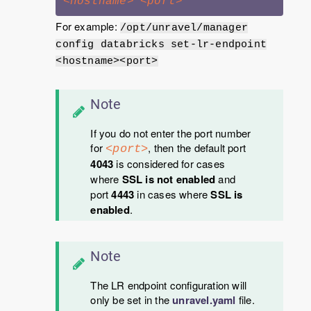
<hostname>
<port>
For example:
/opt/unravel/manager
config databricks set-lr-endpoint
<hostname><port>
Note
If you do not enter the port number
for
, then the default port
<port>
4043
is considered for cases
where
SSL is not enabled
and
port
4443
in cases where
SSL is
enabled
.
Note
The LR endpoint configuration will
only be set in the
unravel.yaml
file.