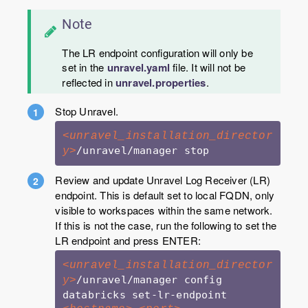
Note
The LR endpoint configuration will only be
set in the
unravel.yaml
file. It will not be
reflected in
unravel.properties
.
Stop Unravel.
<unravel_installation_director
y>
Review and update Unravel Log Receiver (LR)
endpoint. This is default set to local FQDN, only
visible to workspaces within the same network.
If this is not the case, run the following to set the
LR endpoint and press ENTER:
<unravel_installation_director
/unravel/manager config 
y>
databricks set-lr-endpoint 