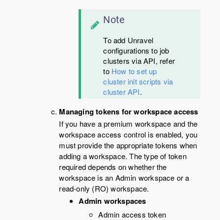
Note
To add Unravel
configurations to job
clusters via API, refer
to
How to set up
cluster init scripts via
cluster API
.
Managing tokens for workspace access
If you have a premium workspace and the
workspace access control is enabled, you
must provide the appropriate tokens when
adding a workspace. The type of token
required depends on whether the
workspace is an Admin workspace or a
read-only (RO) workspace.
Admin workspaces
Admin access token