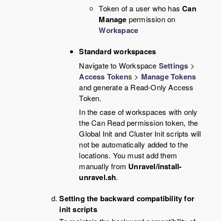
Token of a user who has
Can
Manage
permission on
Workspace
Standard workspaces
Navigate to Workspace
Settings
>
Access Token
s >
Manage Tokens
and generate a Read-Only Access
Token.
In the case of workspaces with only
the Can Read permission token, the
Global Init and Cluster Init scripts will
not be automatically added to the
locations. You must add them
manually from
Unravel/install-
unravel.sh
.
Setting the backward compatibility for
init scripts