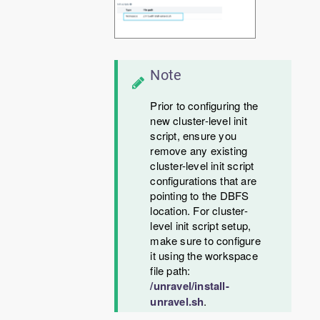
Note
Prior to configuring the
new cluster-level init
script, ensure you
remove any existing
cluster-level init script
configurations that are
pointing to the DBFS
location. For cluster-
level init script setup,
make sure to configure
it using the workspace
file path:
/unravel/install-
unravel.sh
.