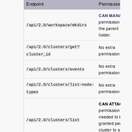
Endpoint
Permission
CAN MANAGE
permission in
/api/2.0/workspace/mkdirs
the parent
folder.
No extra
/api/2.0/clusters/get?
permission
cluster_id
No extra
/api/2.0/clusters/events
permission
No extra
/api/2.0/clusters/list-node-
permission
types
CAN ATTACH
permission is
needed to be
/api/2.0/clusters/list
granted per
cluster to see