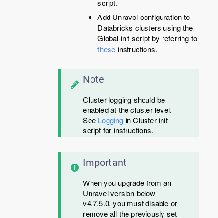
script.
Add Unravel configuration to
Databricks clusters using the
Global init script by referring to
these
instructions.
Note
Cluster logging should be
enabled at the cluster level.
See
Logging
in Cluster init
script for instructions.
Important
When you upgrade from an
Unravel version below
v4.7.5.0, you must disable or
remove all the previously set