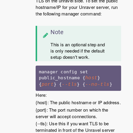
TLS on the unravel side. To set the public
hostname/IP for your Unraver server, run
the following manager command:
Note
This is an optional step and
is only needed if the default
setup doesn't work.
manager config set 
public_hostname {
} 
host
{
} {
} {
}
port
--tls
--no-tls
Here:
{host}: The public hostname or IP address.
{port}: The port number on which the
server will accept connections.
{--tls}: Use this if you want TLS to be
terminated in front of the Unravel server