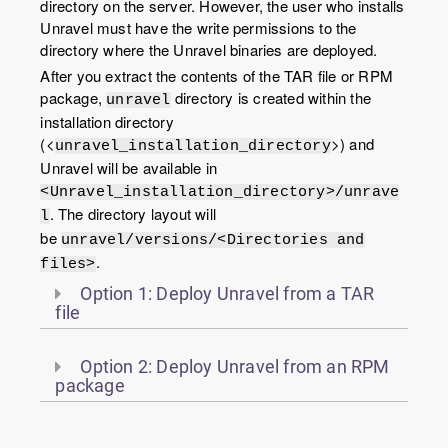
directory on the server. However, the user who installs
Unravel must have the write permissions to the
directory where the Unravel binaries are deployed.
After you extract the contents of the TAR file or RPM
package,
directory is created within the
unravel
installation directory
(<
>) and
unravel_installation_directory
Unravel will be available in
<Unravel_installation_directory>/unrave
. The directory layout will
l
be
unravel/versions/<Directories and
.
files>
Option 1: Deploy Unravel from a TAR
file
Option 2: Deploy Unravel from an RPM
package