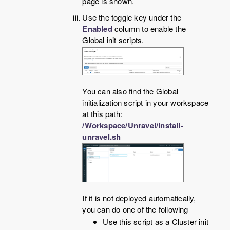
page is shown.
Use the toggle key under the
Enabled
column to enable the
Global init scripts.
You can also find the Global
initialization script in your workspace
at this path:
/Workspace/Unravel/install-
unravel.sh
If it is not deployed automatically,
you can do one of the following
Use this script as a Cluster init