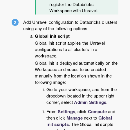
register the Databricks
Workspace with Unravel.
Add Unravel configuration to Databricks clusters
using any of the following options:
Global init script
Global init script applies the Unravel
configurations to all clusters in a
workspace.
Global init is deployed automatically on the
Workspace and needs to be enabled
manually from the location shown in the
following image:
Go to your workspace, and from the
dropdown located in the upper right
corner, select
Admin Settings
.
From
Settings
, click
Compute
and
then click
Manage
next to
Global
init scripts
. The Global init scripts