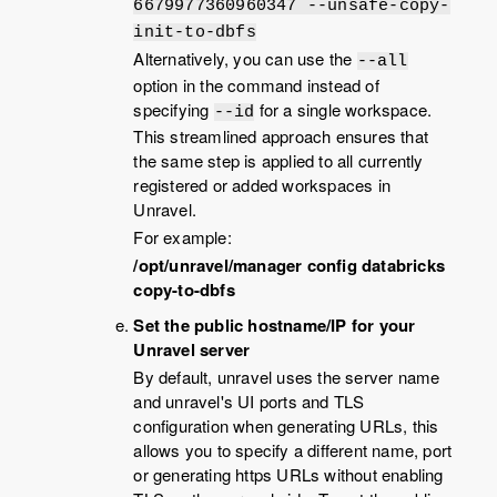
6679977360960347 --unsafe-copy-
init-to-dbfs
Alternatively, you can use the
--all
option in the command instead of
specifying
for a single workspace.
--id
This streamlined approach ensures that
the same step is applied to all currently
registered or added workspaces in
Unravel.
For example:
/opt/unravel/manager config databricks
copy-to-dbfs
Set the public hostname/IP for your
Unravel server
By default, unravel uses the server name
and unravel's UI ports and TLS
configuration when generating URLs, this
allows you to specify a different name, port
or generating https URLs without enabling