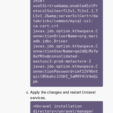
2910?
useSSL=true&amp;enabledSslPr
otocolSuites=TLSv1,TLSv1.1,T
LSv1.2&amp;serverSslCert=/da
tabricks/common/mysql-ssl-
ca-cert.crt

javax.jdo.option.ktkwspace.C
onnectionDriverName=org.mari
adb.jdbc.Driver

javax.jdo.option.ktkwspace.C
onnectionUserName=qmJdQLMx7w
8aYRhv@consolidated-
eastusc3-prod-metastore-2

javax.jdo.option.ktkwspace.C
onnectionPassword=imf1IV9Gnt
qiclN5kahcJJSHI_5aM9Y4lV4eQi
Apply the changes and restart Unravel
services.
<Unravel installation 
directory>/unravel/manager 