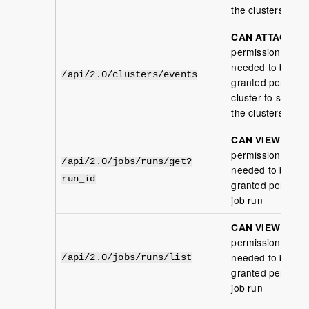
the clusters
CAN ATTACH
permission is
needed to be
/api/2.0/clusters/events
granted per
cluster to see
the clusters
CAN VIEW
permission is
/api/2.0/jobs/runs/get?
needed to be
run_id
granted per
job run
CAN VIEW
permission is
needed to be
/api/2.0/jobs/runs/list
granted per
job run