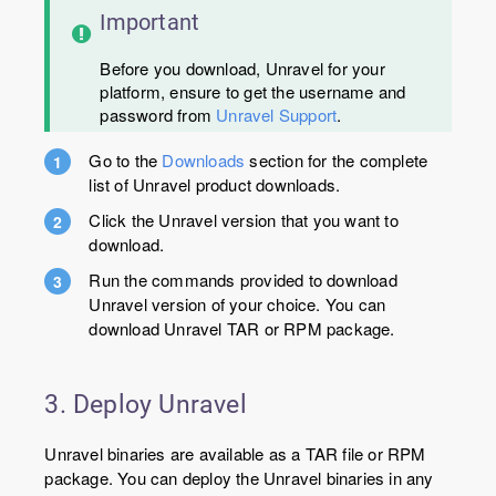
Important
Before you download, Unravel for your
platform, ensure to get the username and
password from
Unravel Support
.
Go to the
Downloads
section for the complete
list of Unravel product downloads.
Click the Unravel version that you want to
download.
Run the commands provided to download
Unravel version of your choice. You can
download Unravel TAR or RPM package.
3. Deploy Unravel
Unravel binaries are available as a TAR file or RPM
package. You can deploy the Unravel binaries in any