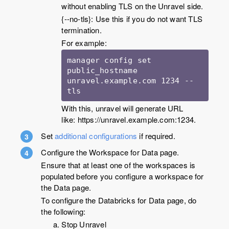
without enabling TLS on the Unravel side.
{--no-tls}: Use this if you do not want TLS
termination.
For example:
manager config set 
public_hostname 
unravel.example.com 1234 --
tls
With this, unravel will generate URL
like: https://unravel.example.com:1234.
Set
additional configurations
if required.
Configure the Workspace for Data page.
Ensure that at least one of the workspaces is
populated before you configure a workspace for
the Data page.
To configure the Databricks for Data page, do
the following:
Stop Unravel