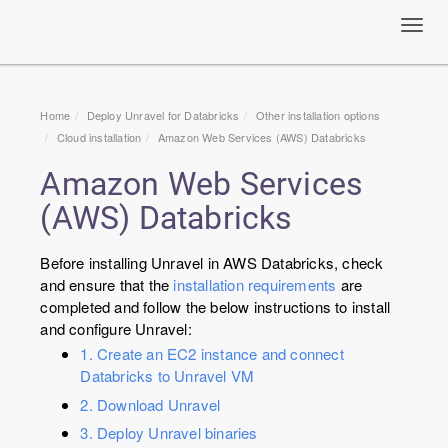
Toggl
navig
Home
Deploy Unravel for Databricks
Other installation options
Cloud installation
Amazon Web Services (AWS) Databricks
Amazon Web Services
(AWS) Databricks
Before installing Unravel in AWS Databricks, check
and ensure that the
installation requirements
are
completed and follow the below instructions to install
and configure Unravel:
1. Create an EC2 instance and connect
Databricks to Unravel VM
2. Download Unravel
3. Deploy Unravel binaries