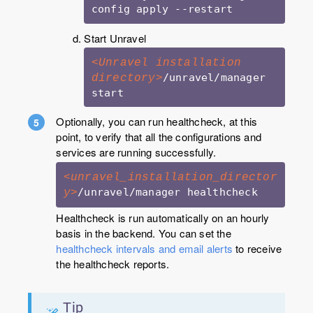
Start Unravel
<Unravel installation 
/unravel/manager 
directory>
start
Optionally, you can run healthcheck, at this
point, to verify that all the configurations and
services are running successfully.
<unravel_installation_director
y>
Healthcheck is run automatically on an hourly
basis in the backend. You can set the
healthcheck intervals and email alerts
to receive
the healthcheck reports.
Tip