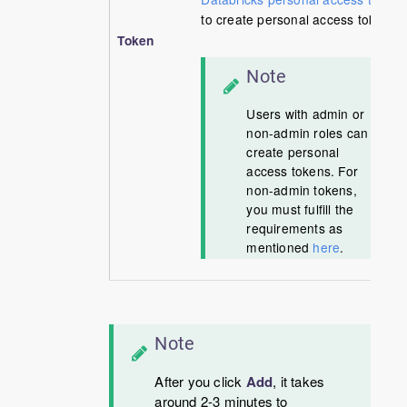
to create personal access tokens.
Token
Note
Users with admin or
non-admin roles can
create personal
access tokens. For
non-admin tokens,
you must fulfill the
requirements as
mentioned
here
.
Note
After you click
Add
, it takes
around 2-3 minutes to