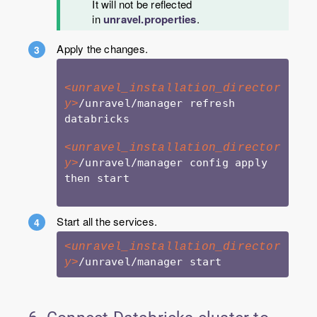
It will not be reflected
in
unravel.properties
.
Apply the changes.
<unravel_installation_director
/unravel/manager refresh 
y>
databricks

<unravel_installation_director
/unravel/manager config apply 
y>
then start

Start all the services.
<unravel_installation_director
y>