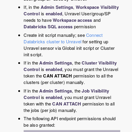
If, in the
Admin Settings
,
Workspace Visibility
Control
is
enabled
, Unravel User/group/SP
needs to have
Workspace access
and
Databricks SQL access
permission
Create init script manually; see
Connect
Databricks cluster to Unravel
for setting up
Unravel sensor via Global init script or Cluster
init script.
If in the
Admin Settings
, the
Cluster Visibility
Control
is
enabled
, you must grant the Unravel
token the
CAN ATTACH
permission to all the
clusters (per cluster) manually.
If in the
Admin Settings
, the
Job Visibility
Control
is
enabled
, you must grant Unravel
token with the
CAN ATTACH
permission to all
the jobs (per job) manually.
The following API endpoint permissions should
be also granted: