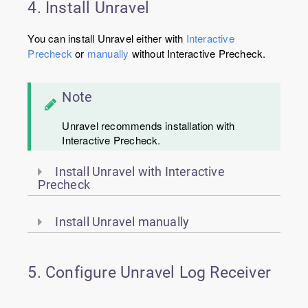
4. Install Unravel
You can install Unravel either with
Interactive
Precheck
or
manually
without Interactive Precheck.
Note
Unravel recommends installation with
Interactive Precheck.
Install Unravel with Interactive
Precheck
Install Unravel manually
5. Configure Unravel Log Receiver