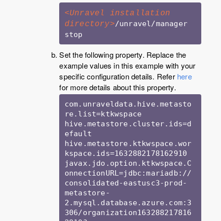
<Unravel installation 
/unravel/manager 
directory>
Set the following property. Replace the
example values in this example with your
specific configuration details. Refer
here
for more details about this property.
com.unraveldata.hive.metasto
re.list=ktkwspace

hive.metastore.cluster.ids=d
efault

hive.metastore.ktkwspace.wor
kspace.ids=1632882178162910

javax.jdo.option.ktkwspace.C
onnectionURL=jdbc:mariadb://
consolidated-eastusc3-prod-
metastore-
2.mysql.database.azure.com:3
306/organization163288217816