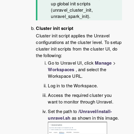
up global init scripts
(unravel_cluster_init,
unravel_spark_init).
Cluster init script
Cluster init script applies the Unravel
configurations at the cluster level. To setup
cluster init scripts from the cluster UI, do
the following:
Go to Unravel UI, click
Manage
>
Workspaces
, and select the
Workspace URL.
Log in to the Workspace.
Access the required cluster you
want to monitor through Unravel.
Set the path to
/Unravel/install-
unravel.sh
as shown in this image.