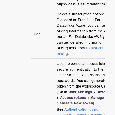
https://eastus.azuredatabricks.net/
Select a subscription option:
Standard or Premium. For
Databricks Azure, you can get the
pricing information from the Azure
Tier
portal. For Databricks AWS you
can get detailed information about
pricing tiers from
Databricks AWS
pricing
.
Use the personal access token to
secure authentication to the
Databricks REST APIs instead of
passwords. You can generate the
token from the workspace URL
(Go to
User Settings
>
Developer
>
Access tokens
>
Manage
>
Generate New Token
)
See
Authentication using
Databricks personal access tokens