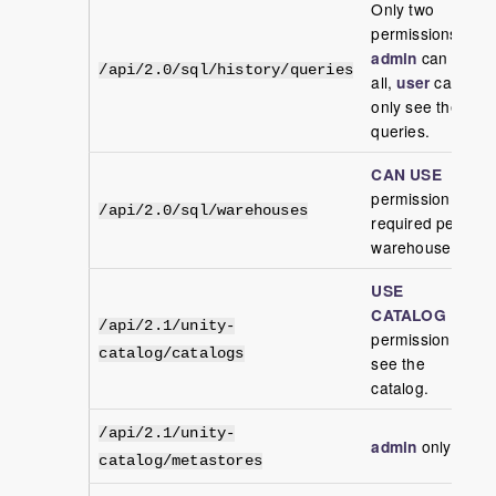
Only two
permissions
admin
can see
/api/2.0/sql/history/queries
all,
user
can
only see their
queries.
CAN USE
permission
/api/2.0/sql/warehouses
required per
warehouse
USE
CATALOG
/api/2.1/unity-
permission to
catalog/catalogs
see the
catalog.
/api/2.1/unity-
admin
only
catalog/metastores